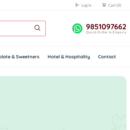
Log in
Cart
(0)
9851097662
Quick Order & Enquiry
olate & Sweetners
Hotel & Hospitality
Contact