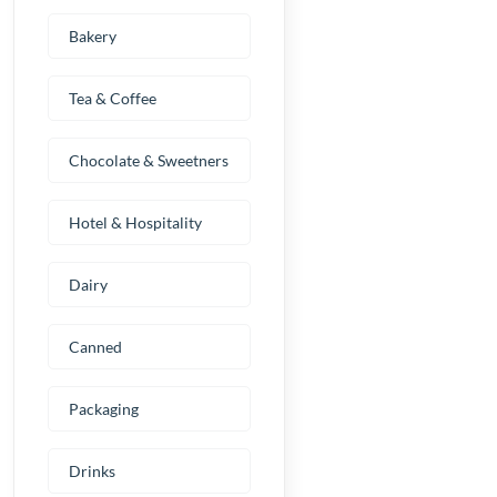
Bakery
Tea & Coffee
Chocolate & Sweetners
Hotel & Hospitality
Dairy
Canned
Packaging
Drinks