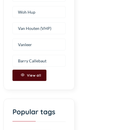
Woh Hup
Van Houten (VHP)
Vanleer
Barry Callebaut
View all
Popular tags