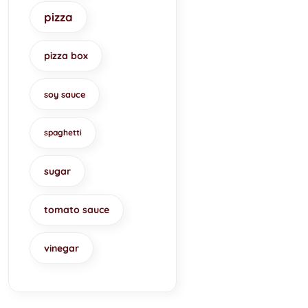
pizza
pizza box
soy sauce
spaghetti
sugar
tomato sauce
vinegar