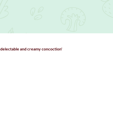
 delectable and creamy concoction'