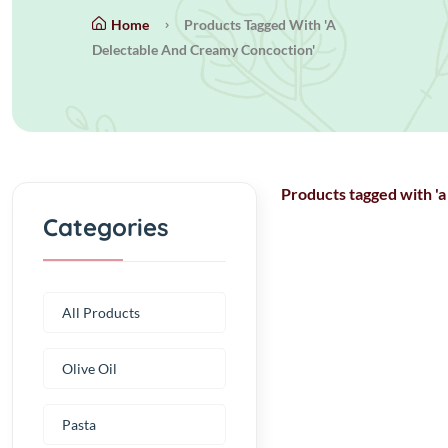
Home
Products Tagged With 'a
Delectable And Creamy Concoction'
Products tagged with 'a
Categories
All Products
Olive Oil
Pasta