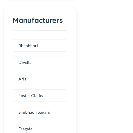
Manufacturers
Bhanbhori
Divella
Arla
Foster Clarks
Simbhaoli Sugars
Fragata