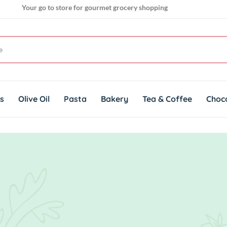
Your go to store for gourmet grocery shopping
Get genuine imported products for gourmet cuisines
ts
Olive Oil
Pasta
Bakery
Tea & Coffee
Choc