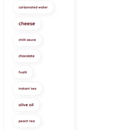
carbonated water
cheese
chilli sauce
chocolate
fusilli
instant tea
olive oil
peach tea