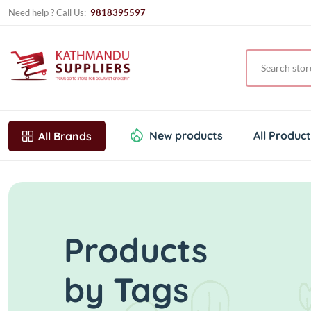
Need help ? Call Us:
9818395597
New products
All Produc
All Brands
Products
by Tags