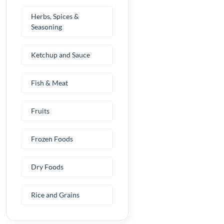
Herbs, Spices &
Seasoning
Ketchup and Sauce
Fish & Meat
Fruits
Frozen Foods
Dry Foods
Rice and Grains