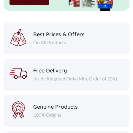
Best Prices & Offers
On All Products
Free Delivery
Inside Ringroad Only (Min. Order of 10K)
Genuine Products
100% Original