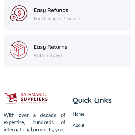
Easy Refunds
For Damaged Products
Easy Returns
Within 3 days
Quick Links
Home
With over a decade of
expertise, hundreds of
About
international products, your