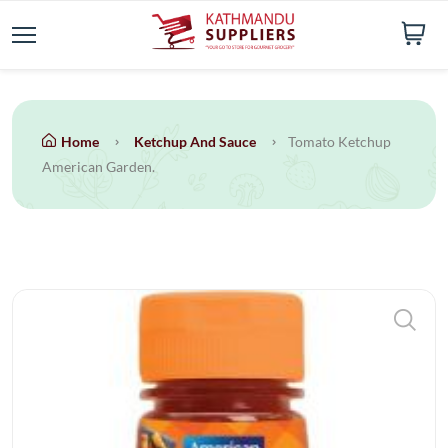
Home
Ketchup And Sauce
Tomato Ketchup
American Garden.