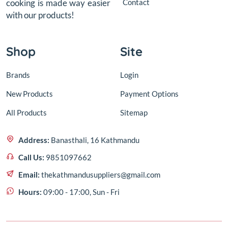
Contact
cooking is made way easier
with our products!
Shop
Site
Brands
Login
New Products
Payment Options
All Products
Sitemap
Address:
Banasthali, 16 Kathmandu
Call Us:
9851097662
Email:
thekathmandusuppliers@gmail.com
Hours:
09:00 - 17:00, Sun - Fri