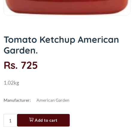
Tomato Ketchup American
Garden.
Rs. 725
1.02kg
Manufacturer:
American Garden
Add to cart