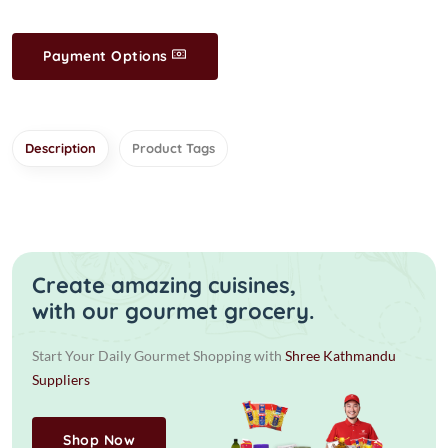
Payment Options
Description
Product Tags
Create amazing cuisines,
with our gourmet grocery.
Start Your Daily Gourmet Shopping with
Shree Kathmandu
Suppliers
Shop Now