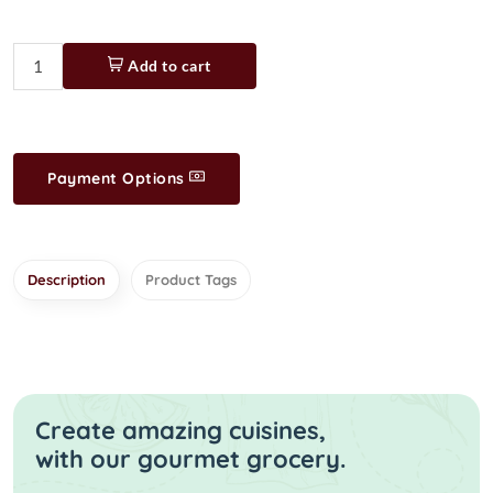
Add to cart
Payment Options
Description
Product Tags
Create amazing cuisines,
with our gourmet grocery.