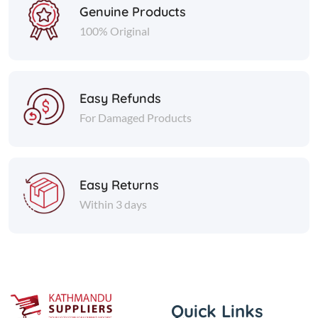
Genuine Products
100% Original
Easy Refunds
For Damaged Products
Easy Returns
Within 3 days
Quick Links