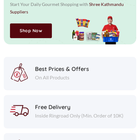
Start Your Daily Gourmet Shopping with
Shree Kathmandu
Suppliers
Shop Now
Best Prices & Offers
On All Products
Free Delivery
Inside Ringroad Only (Min. Order of 10K)