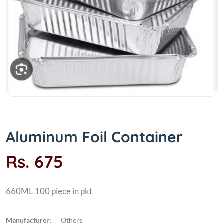
Aluminum Foil Container
Rs. 675
660ML 100 piece in pkt
Manufacturer:
Others