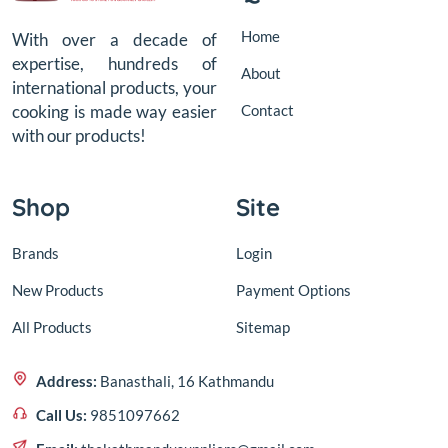
Home
With over a decade of
expertise, hundreds of
About
international products, your
Contact
cooking is made way easier
with our products!
Shop
Site
Brands
Login
New Products
Payment Options
All Products
Sitemap
Address:
Banasthali, 16 Kathmandu
Call Us:
9851097662