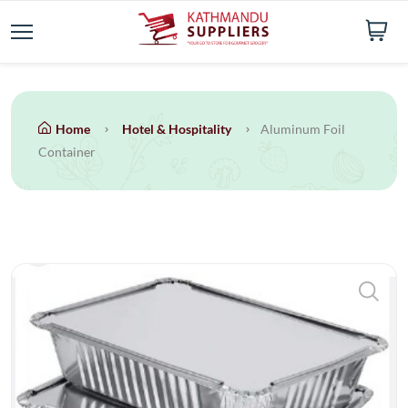
Home
Hotel & Hospitality
Aluminum Foil
Container