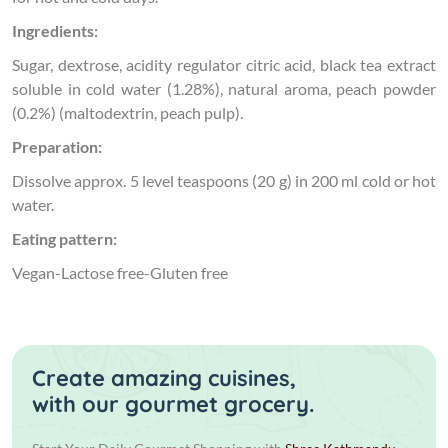
Ingredients:
Sugar, dextrose, acidity regulator citric acid, black tea extract
soluble in cold water (1.28%), natural aroma, peach powder
(0.2%) (maltodextrin, peach pulp).
Preparation:
Dissolve approx. 5 level teaspoons (20 g) in 200 ml cold or hot
water.
Eating pattern:
Vegan-Lactose free-Gluten free
Create amazing cuisines,
with our gourmet grocery.