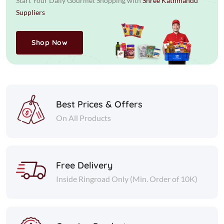
Start Your Daily Gourmet Shopping with
Shree Kathmandu
Suppliers
Shop Now
Best Prices & Offers
On All Products
Free Delivery
Inside Ringroad Only (Min. Order of 10K)