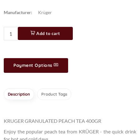
Manufacturer:
Krüger
Add to cart
Payment Options
Description
Product Tags
KRUGER GRANULATED PEACH TEA 400GR
Enjoy the popular peach tea from KRÜGER - the quick drink
for hot and cold days.