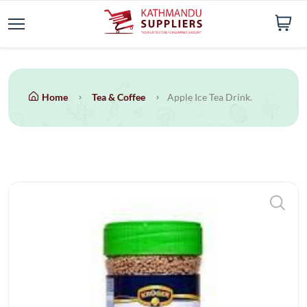
Home
Tea & Coffee
Apple Ice Tea Drink.