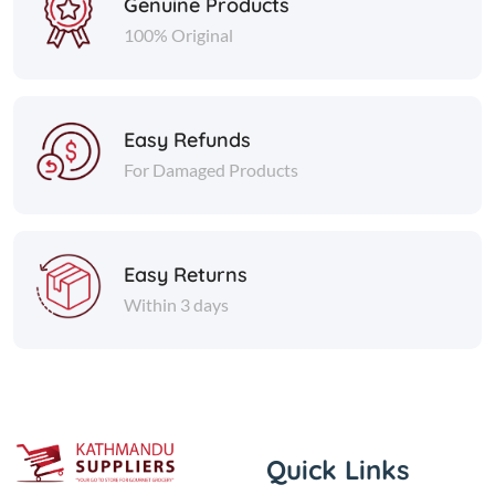
Genuine Products
100% Original
Easy Refunds
For Damaged Products
Easy Returns
Within 3 days
Quick Links