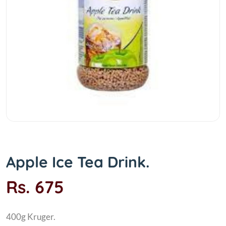
Apple Ice Tea Drink.
Rs. 675
400g Kruger.