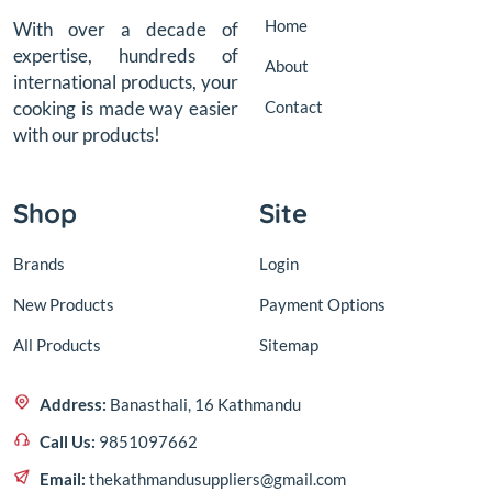
Home
With over a decade of
expertise, hundreds of
About
international products, your
Contact
cooking is made way easier
with our products!
Shop
Site
Brands
Login
New Products
Payment Options
All Products
Sitemap
Address:
Banasthali, 16 Kathmandu
Call Us:
9851097662
Email:
thekathmandusuppliers@gmail.com