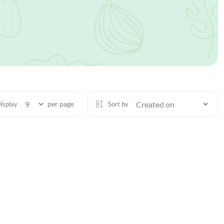
per page
isplay
Sort by