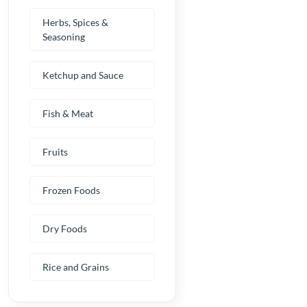
Herbs, Spices &
Seasoning
Ketchup and Sauce
Fish & Meat
Fruits
Frozen Foods
Dry Foods
Rice and Grains