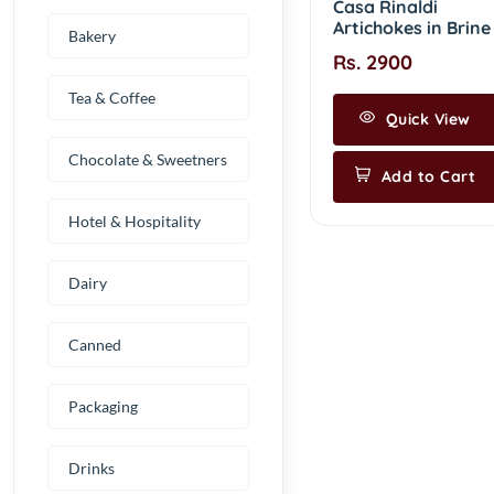
Casa Rinaldi
Artichokes in Brine
Bakery
Rs. 2900
Tea & Coffee
Quick View
Chocolate & Sweetners
Add to Cart
Hotel & Hospitality
Dairy
Canned
Packaging
Drinks