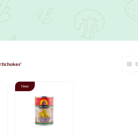
rtichokes'
D
New