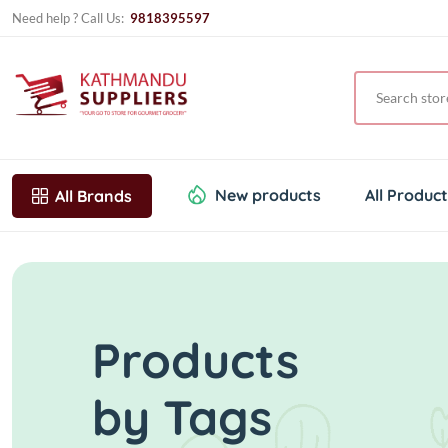
Need help ? Call Us:
9818395597
New products
All Produc
All Brands
Products
by Tags