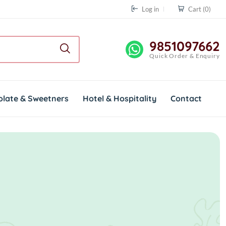
Log in
Cart
(0)
9851097662
Quick Order & Enquiry
olate & Sweetners
Hotel & Hospitality
Contact