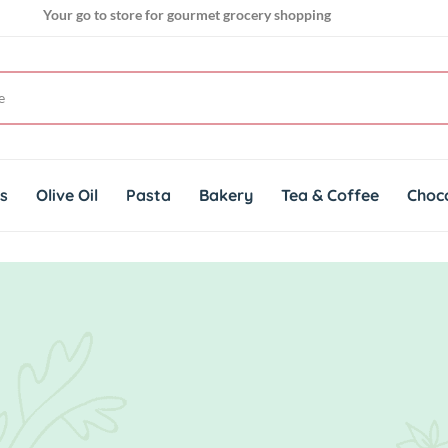
Your go to store for gourmet grocery shopping
Get genuine imported products for gourmet cuisines
ts
Olive Oil
Pasta
Bakery
Tea & Coffee
Choc