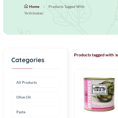
Home
Products Tagged With
'artichokes'
Products tagged with 'a
Categories
All Products
Olive Oil
Pasta