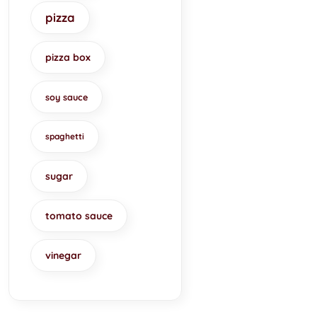
pizza
pizza box
soy sauce
spaghetti
sugar
tomato sauce
vinegar