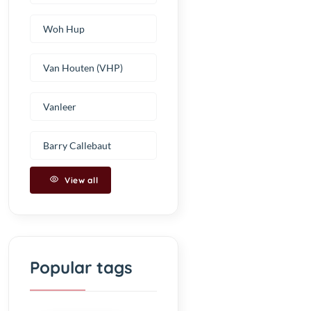
Woh Hup
Van Houten (VHP)
Vanleer
Barry Callebaut
View all
Popular tags