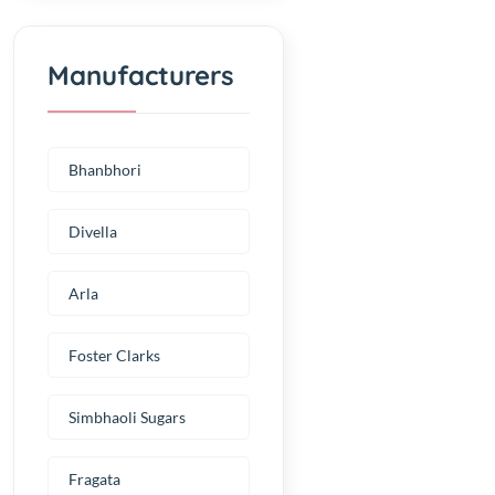
Manufacturers
Bhanbhori
Divella
Arla
Foster Clarks
Simbhaoli Sugars
Fragata