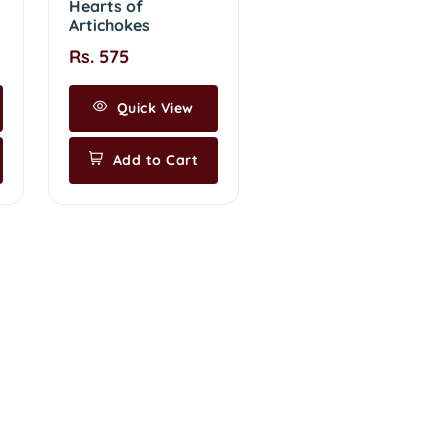
Hearts of
Artichokes
Rs. 575
Quick View
Add to Cart