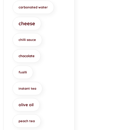
carbonated water
cheese
chilli sauce
chocolate
fusilli
instant tea
olive oil
peach tea