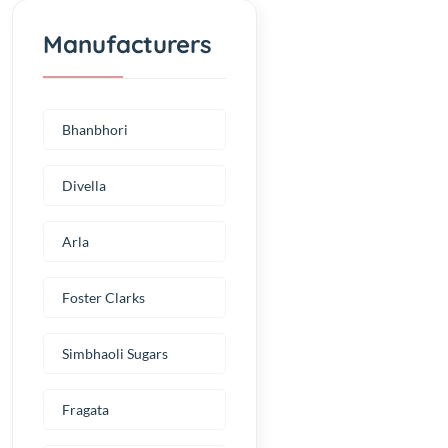
Manufacturers
Bhanbhori
Divella
Arla
Foster Clarks
Simbhaoli Sugars
Fragata