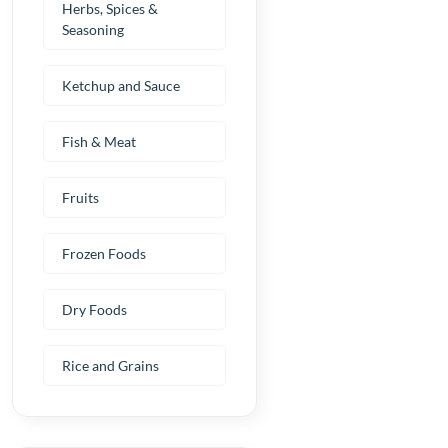
Herbs, Spices &
Seasoning
Ketchup and Sauce
Fish & Meat
Fruits
Frozen Foods
Dry Foods
Rice and Grains