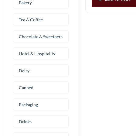
Bakery
Tea & Coffee
Chocolate & Sweetners
Hotel & Hospitality
Dairy
Canned
Packaging
Drinks