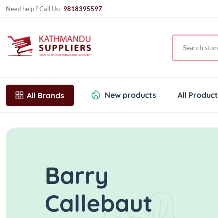
Need help ? Call Us:
9818395597
New products
All Produc
All Brands
Barry
Callebaut