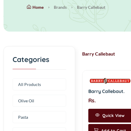
Home
Brands
Barry Callebaut
Barry Callebaut
Categories
All Products
Barry Callebaut.
Rs.
Olive Oil
Quick View
Pasta
Add to Cart