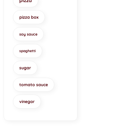
pizza
pizza box
soy sauce
spaghetti
sugar
tomato sauce
vinegar