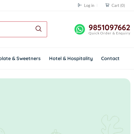
Log in
Cart
(0)
9851097662
Quick Order & Enquiry
olate & Sweetners
Hotel & Hospitality
Contact