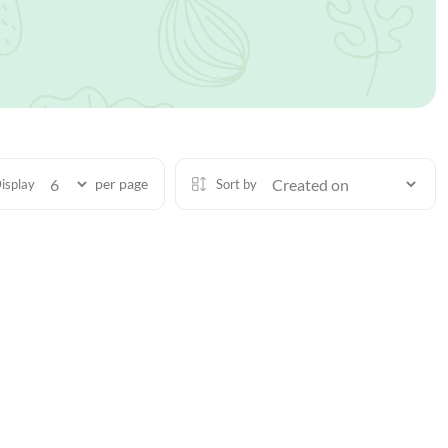
per page
isplay
Sort by