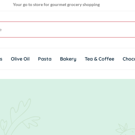
Your go to store for gourmet grocery shopping
Get genuine imported products for gourmet cuisines
Your go to store for gourmet grocery shopping
ts
Olive Oil
Pasta
Bakery
Tea & Coffee
Choc