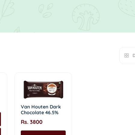
D
Van Houten Dark
Chocolate 46.5%
Rs. 3800