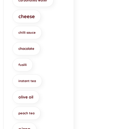
carbonated water
cheese
chilli sauce
chocolate
fusilli
instant tea
olive oil
peach tea