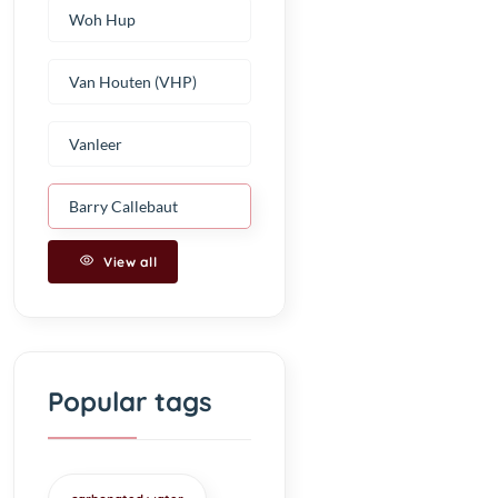
Woh Hup
Van Houten (VHP)
Vanleer
Barry Callebaut
View all
Popular tags