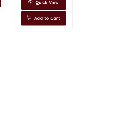
Quick View
Add to Cart