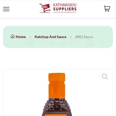
Home
Ketchup And Sauce
BBQ Sauce.