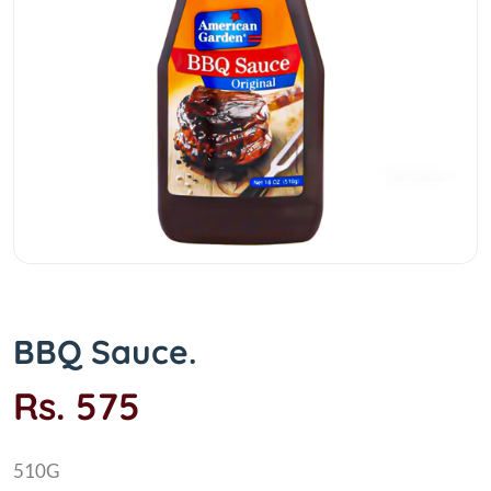
BBQ Sauce.
Rs. 575
510G