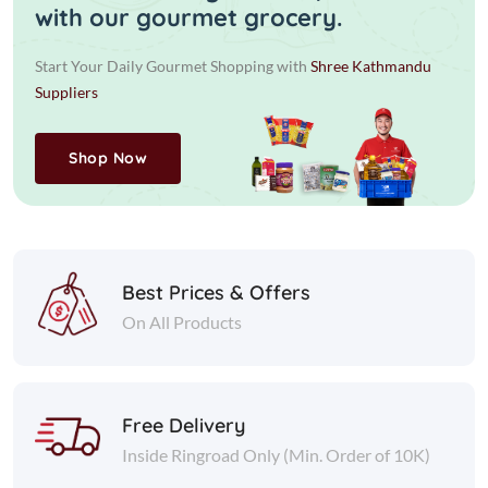
with our gourmet grocery.
Start Your Daily Gourmet Shopping with
Shree Kathmandu
Suppliers
Shop Now
Best Prices & Offers
On All Products
Free Delivery
Inside Ringroad Only (Min. Order of 10K)