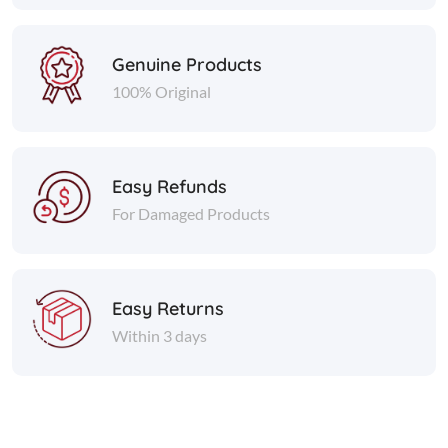
Genuine Products
100% Original
Easy Refunds
For Damaged Products
Easy Returns
Within 3 days