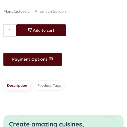
Manufacturer:
American Garden
Add to cart
Payment Options
Description
Product Tags
Create amazing cuisines,