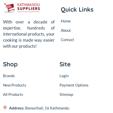
Quick Links
Home
With over a decade of
expertise, hundreds of
About
international products, your
Contact
cooking is made way easier
with our products!
Shop
Site
Brands
Login
New Products
Payment Options
All Products
Sitemap
Address:
Banasthali, 16 Kathmandu