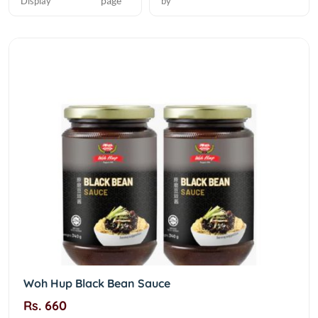
page
Display
by
Woh Hup Black Bean Sauce
Rs. 660