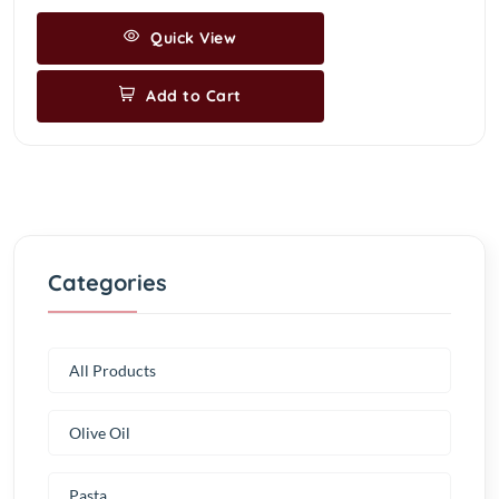
Quick View
Add to Cart
Categories
All Products
Olive Oil
Pasta