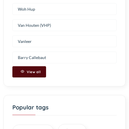
Woh Hup
Van Houten (VHP)
Vanleer
Barry Callebaut
View all
Popular tags