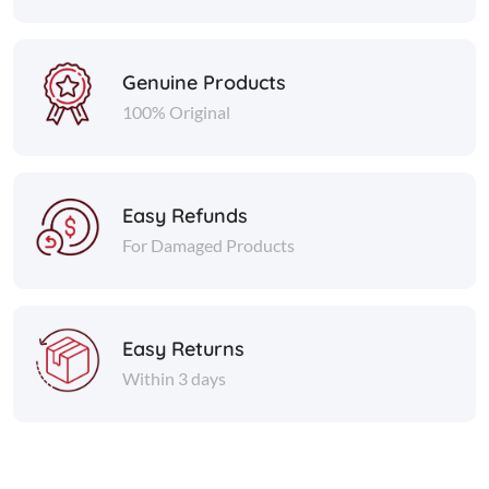
Genuine Products
100% Original
Easy Refunds
For Damaged Products
Easy Returns
Within 3 days