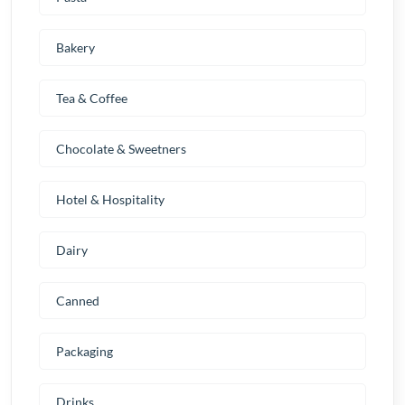
Bakery
Tea & Coffee
Chocolate & Sweetners
Hotel & Hospitality
Dairy
Canned
Packaging
Drinks