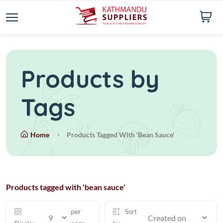
Products by
Tags
Home
Products Tagged With 'bean Sauce'
Products tagged with 'bean sauce'
per
Sort