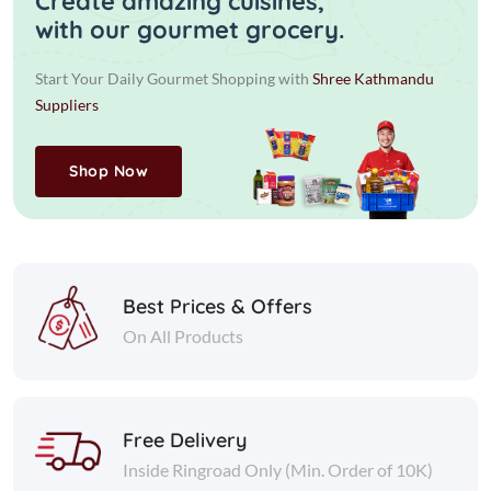
Create amazing cuisines,
with our gourmet grocery.
Start Your Daily Gourmet Shopping with
Shree Kathmandu
Suppliers
Shop Now
Best Prices & Offers
On All Products
Free Delivery
Inside Ringroad Only (Min. Order of 10K)