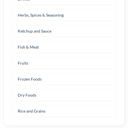
Herbs, Spices & Seasoning
Ketchup and Sauce
Fish & Meat
Fruits
Frozen Foods
Dry Foods
Rice and Grains