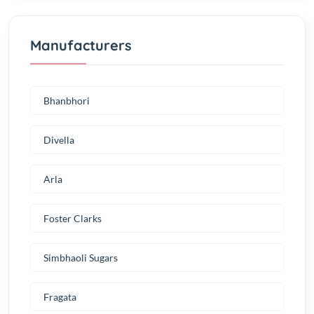
Manufacturers
Bhanbhori
Divella
Arla
Foster Clarks
Simbhaoli Sugars
Fragata