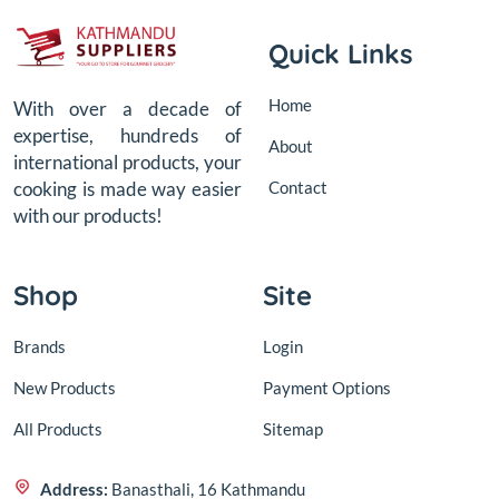
Quick Links
Home
With over a decade of
expertise, hundreds of
About
international products, your
Contact
cooking is made way easier
with our products!
Shop
Site
Brands
Login
New Products
Payment Options
All Products
Sitemap
Address:
Banasthali, 16 Kathmandu