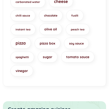
cheese
carbonated water
chocolate
chilli sauce
fusilli
olive oil
instant tea
peach tea
pizza
pizza box
soy sauce
sugar
tomato sauce
spaghetti
vinegar