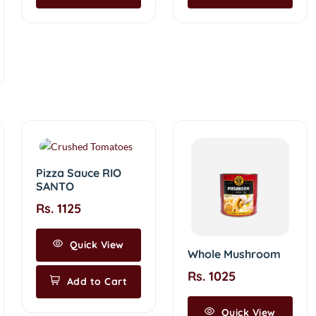
Pizza Sauce RIO
SANTO
Rs. 1125
Quick View
Whole Mushroom
Rs. 1025
Add to Cart
Quick View