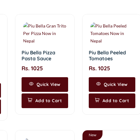
Piu Bella Pizza
Piu Bella Peeled
Pasta Sauce
Tomatoes
Rs. 1025
Rs. 1025
Quick View
Quick View
Add to Cart
Add to Cart
New