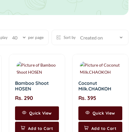
per page
splay
Sort by
Bamboo Shoot
Coconut
HOSEN
Milk.CHAOKOH
Rs. 290
Rs. 395
Quick View
Quick View
Add to Cart
Add to Cart