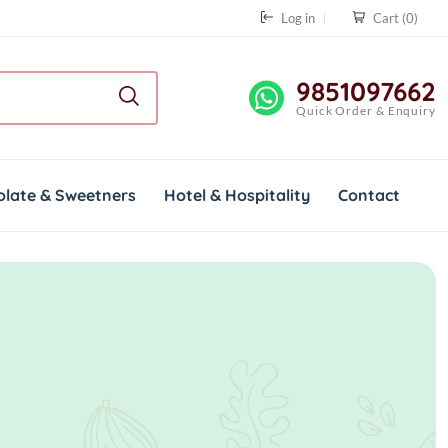
Log in
Cart
(0)
9851097662
Quick Order & Enquiry
olate & Sweetners
Hotel & Hospitality
Contact