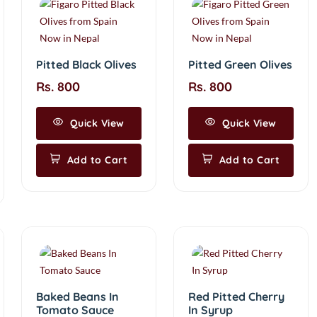
Pitted Black Olives
Pitted Green Olives
Rs. 800
Rs. 800
Quick View
Quick View
Add to Cart
Add to Cart
Baked Beans In
Red Pitted Cherry
Tomato Sauce
In Syrup