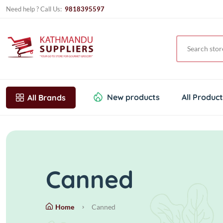
Need help ? Call Us:
9818395597
New products
All Produc
All Brands
Canned
Home
Canned