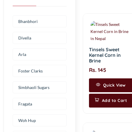
Bhanbhori
Divella
Tinsels Sweet
Arla
Kernel Corn in
Brine
Rs. 145
Foster Clarks
Quick View
Simbhaoli Sugars
Add to Cart
Fragata
Woh Hup