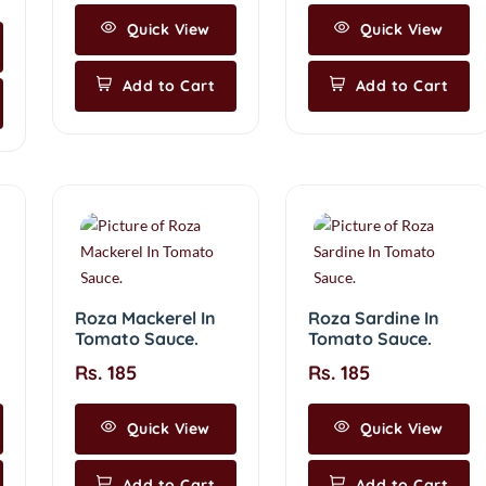
Quick View
Quick View
Add to Cart
Add to Cart
Roza Mackerel In
Roza Sardine In
Tomato Sauce.
Tomato Sauce.
Rs. 185
Rs. 185
Quick View
Quick View
Add to Cart
Add to Cart