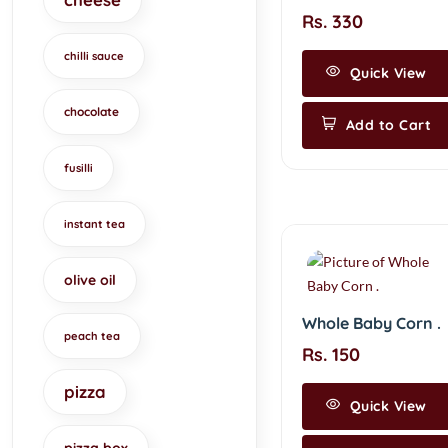
Rs. 330
chilli sauce
Quick View
chocolate
Add to Cart
fusilli
instant tea
olive oil
Whole Baby Corn .
peach tea
Rs. 150
pizza
Quick View