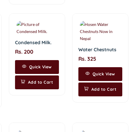
Condensed Milk.
Water Chestnuts
Rs. 200
Rs. 325
Quick View
Quick View
Add to Cart
Add to Cart