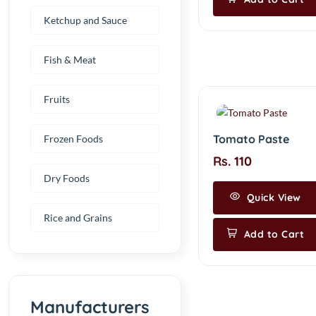
Ketchup and Sauce
Fish & Meat
Fruits
Tomato Paste
Frozen Foods
Rs. 110
Dry Foods
Quick View
Rice and Grains
Add to Cart
Manufacturers