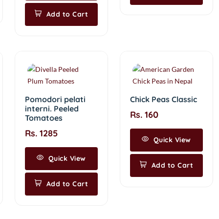
Add to Cart
Pomodori pelati
Chick Peas Classic
interni. Peeled
Rs. 160
Tomatoes
Rs. 1285
Quick View
Quick View
Add to Cart
Add to Cart