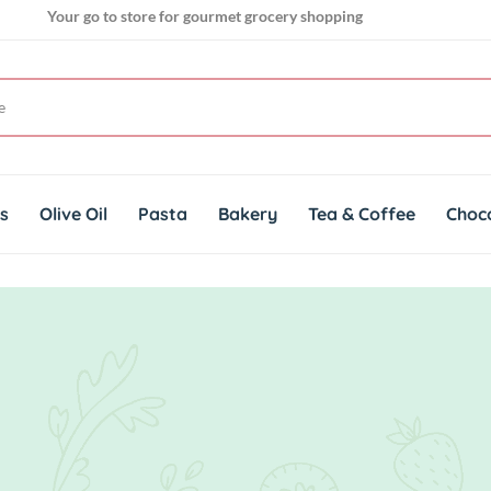
Your go to store for gourmet grocery shopping
Get genuine imported products for gourmet cuisines
Your go to store for gourmet grocery shopping
ts
Olive Oil
Pasta
Bakery
Tea & Coffee
Choc