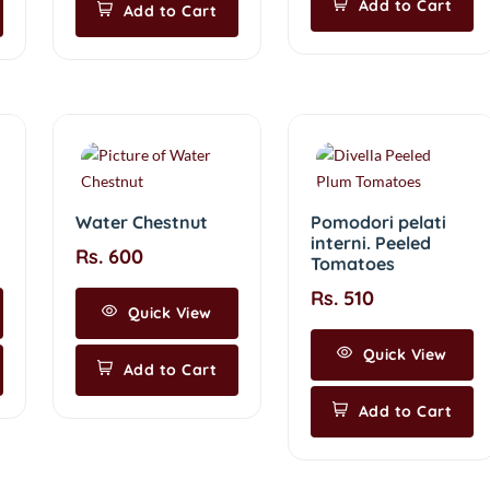
Add to Cart
Add to Cart
Water Chestnut
Pomodori pelati
interni. Peeled
Rs. 600
Tomatoes
Rs. 510
Quick View
Quick View
Add to Cart
Add to Cart