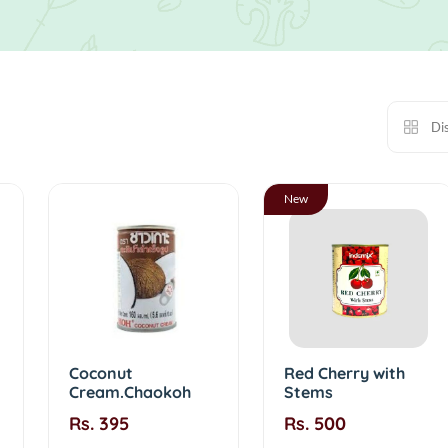
Di
New
Coconut
Red Cherry with
Cream.Chaokoh
Stems
Rs. 395
Rs. 500