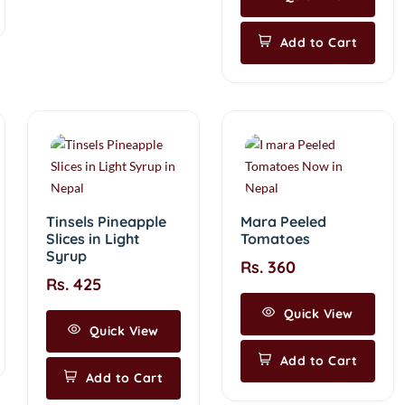
Add to Cart
Tinsels Pineapple
Mara Peeled
Slices in Light
Tomatoes
Syrup
Rs. 360
Rs. 425
Quick View
Quick View
Add to Cart
Add to Cart