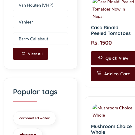
Van Houten (VHP)
Vanleer
Casa Rinaldi
Peeled Tomatoes
Barry Callebaut
Rs. 1500
View all
Quick View
Add to Cart
Popular tags
carbonated water
Mushroom Choice
Whole
cheese