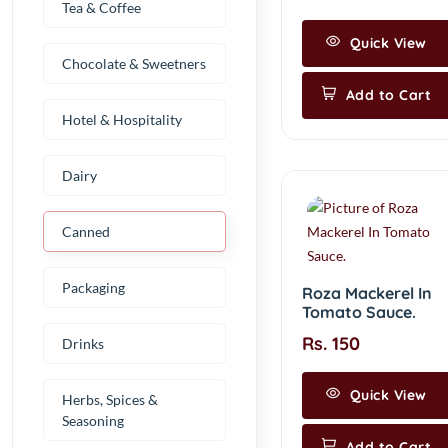
Tea & Coffee
Quick View
Chocolate & Sweetners
Add to Cart
Hotel & Hospitality
Dairy
Canned
Packaging
Roza Mackerel In
Tomato Sauce.
Rs. 150
Drinks
Quick View
Herbs, Spices &
Seasoning
Add to Cart