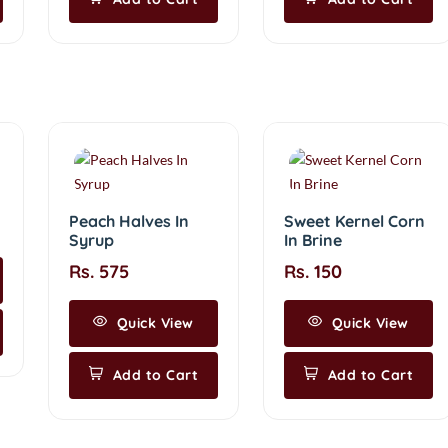
Peach Halves In
Sweet Kernel Corn
Syrup
In Brine
Rs. 575
Rs. 150
Quick View
Quick View
Add to Cart
Add to Cart