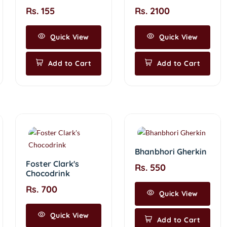
Rs. 155
Rs. 2100
Quick View
Quick View
Add to Cart
Add to Cart
Bhanbhori Gherkin
Foster Clark's
Rs. 550
Chocodrink
Rs. 700
Quick View
Quick View
Add to Cart