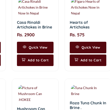
Casa Rinaldi
Hearts of
Artichokes in Brine
Artichokes
Rs. 2900
Rs. 575
Quick View
Quick View
Add to Cart
Add to Cart
Roza Tuna Chunk In
Brine .
Mushroom Can