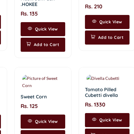
.HOKEE
Rs. 210
Rs. 135
Quick View
Quick View
Add to Cart
Add to Cart
Tomato Pilled
Cubetti divella
Sweet Corn
Rs. 1330
Rs. 125
Quick View
Quick View