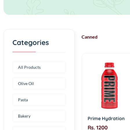
Canned
Categories
All Products
Olive Oil
Pasta
Bakery
Prime Hydration
Rs. 1200