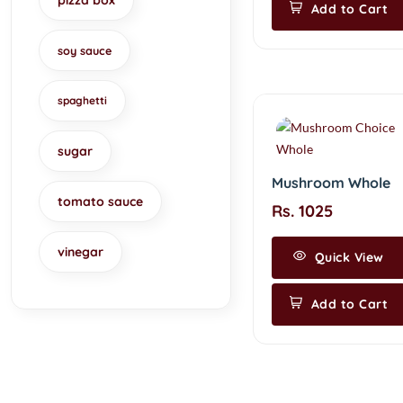
pizza box
Add to Cart
soy sauce
spaghetti
sugar
Mushroom Whole
tomato sauce
Rs. 1025
vinegar
Quick View
Add to Cart