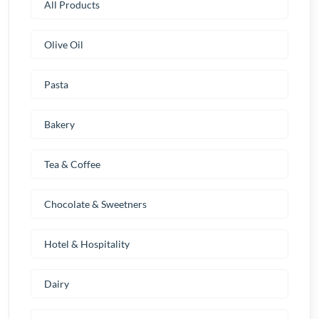
All Products
Olive Oil
Pasta
Bakery
Tea & Coffee
Chocolate & Sweetners
Hotel & Hospitality
Dairy