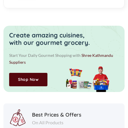
Create amazing cuisines,
with our gourmet grocery.
Start Your Daily Gourmet Shopping with
Shree Kathmandu
Suppliers
Shop Now
Best Prices & Offers
On All Products