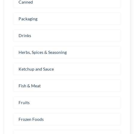
Canned
Packaging
Drinks
Herbs, Spices & Seasoning
Ketchup and Sauce
Fish & Meat
Fruits
Frozen Foods