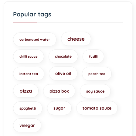
Popular tags
cheese
carbonated water
chocolate
chilli sauce
fusilli
olive oil
instant tea
peach tea
pizza
pizza box
soy sauce
sugar
tomato sauce
spaghetti
vinegar