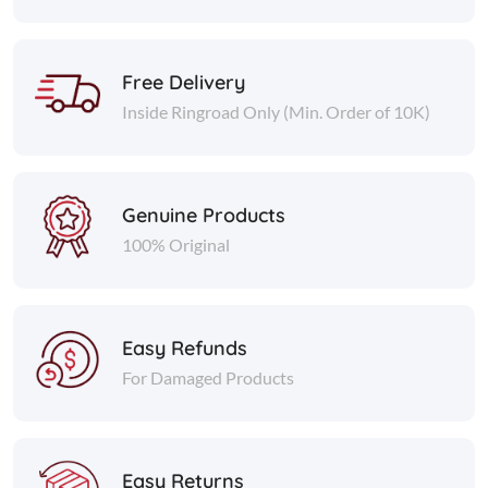
Free Delivery
Inside Ringroad Only (Min. Order of 10K)
Genuine Products
100% Original
Easy Refunds
For Damaged Products
Easy Returns