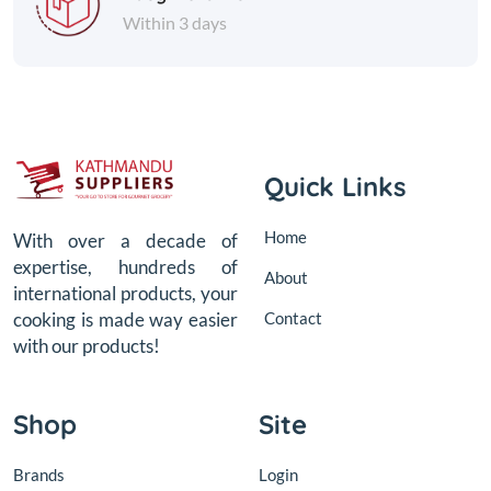
Within 3 days
Quick Links
Home
With over a decade of
expertise, hundreds of
About
international products, your
Contact
cooking is made way easier
with our products!
Shop
Site
Brands
Login