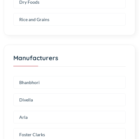
Dry Foods
Rice and Grains
Manufacturers
Bhanbhori
Divella
Arla
Foster Clarks