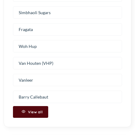
Simbhaoli Sugars
Fragata
Woh Hup
Van Houten (VHP)
Vanleer
Barry Callebaut
View all