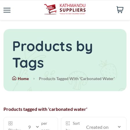
Products by
Tags
Home
Products Tagged With 'carbonated Water'
Products tagged with 'carbonated water'
per
Sort