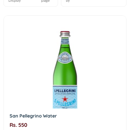
page
Display
by
San Pellegrino Water
Rs. 550