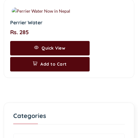
Perrier Water
Rs. 285
Quick View
Add to Cart
Categories