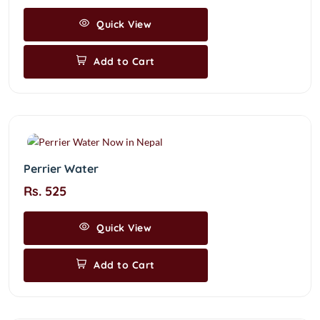
Quick View
Add to Cart
Perrier Water
Rs. 525
Quick View
Add to Cart