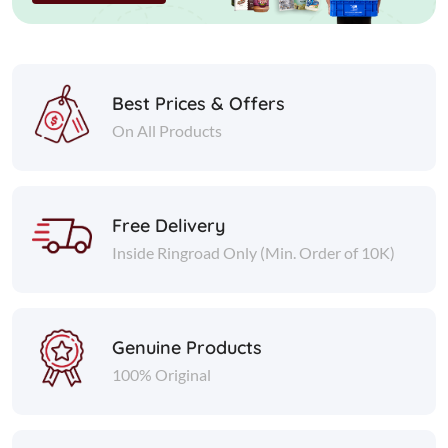
Best Prices & Offers
On All Products
Free Delivery
Inside Ringroad Only (Min. Order of 10K)
Genuine Products
100% Original