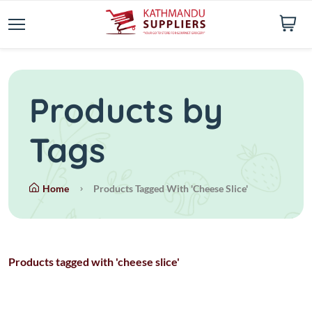
Products by
Tags
Home
Products Tagged With 'cheese Slice'
Products tagged with 'cheese slice'