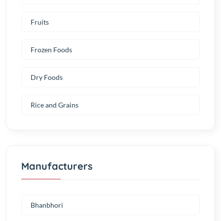
Fruits
Frozen Foods
Dry Foods
Rice and Grains
Manufacturers
Bhanbhori