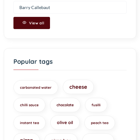
Barry Callebaut
View all
Popular tags
cheese
carbonated water
chocolate
chilli sauce
fusilli
olive oil
instant tea
peach tea