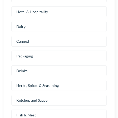
Hotel & Hospitality
Dairy
Canned
Packaging
Drinks
Herbs, Spices & Seasoning
Ketchup and Sauce
Fish & Meat