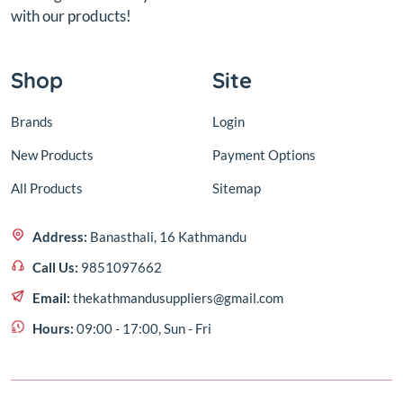
with our products!
Shop
Site
Brands
Login
New Products
Payment Options
All Products
Sitemap
Address:
Banasthali, 16 Kathmandu
Call Us:
9851097662
Email:
thekathmandusuppliers@gmail.com
Hours:
09:00 - 17:00, Sun - Fri