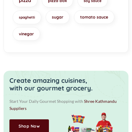
pizza
pizza box
soy sauce
sugar
tomato sauce
spaghetti
vinegar
Create amazing cuisines,
with our gourmet grocery.
Start Your Daily Gourmet Shopping with
Shree Kathmandu
Suppliers
Shop Now