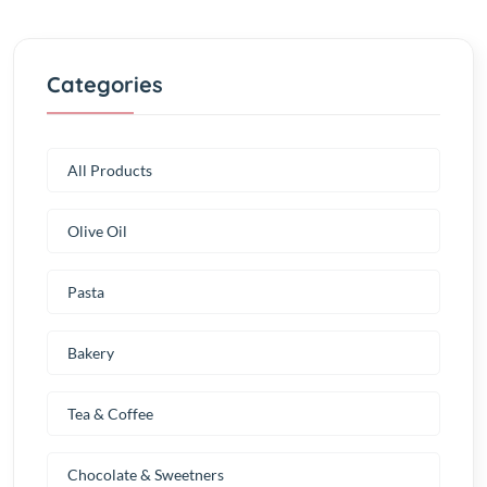
Categories
All Products
Olive Oil
Pasta
Bakery
Tea & Coffee
Chocolate & Sweetners