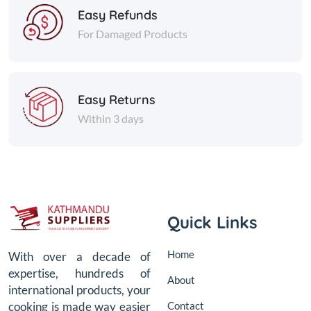
Easy Refunds
For Damaged Products
Easy Returns
Within 3 days
Quick Links
Home
With over a decade of
expertise, hundreds of
About
international products, your
Contact
cooking is made way easier