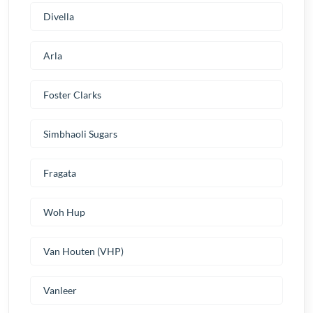
Divella
Arla
Foster Clarks
Simbhaoli Sugars
Fragata
Woh Hup
Van Houten (VHP)
Vanleer