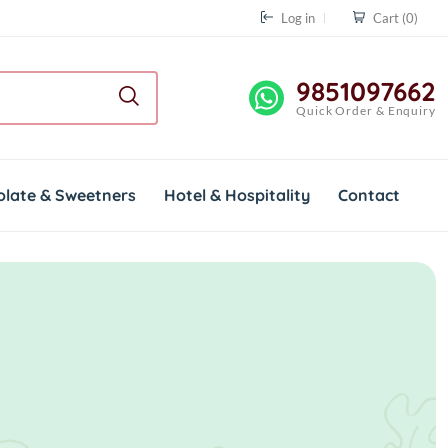
Log in
Cart
(0)
9851097662
Quick Order & Enquiry
olate & Sweetners
Hotel & Hospitality
Contact