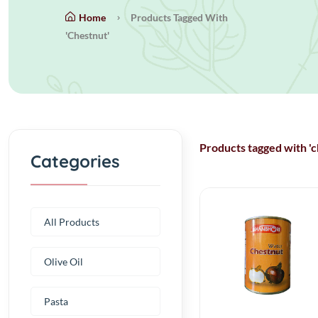
Home
Products Tagged With
'chestnut'
Products tagged with 'c
Categories
All Products
Olive Oil
Pasta