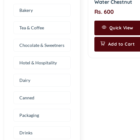
Water Chestnut
Bakery
Rs. 600
Tea & Coffee
Quick View
Add to Cart
Chocolate & Sweetners
Hotel & Hospitality
Dairy
Canned
Packaging
Drinks