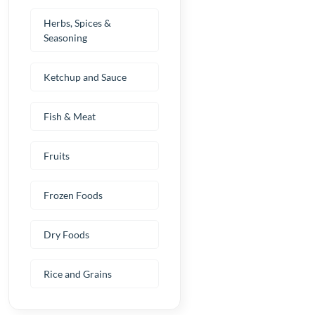
Herbs, Spices &
Seasoning
Ketchup and Sauce
Fish & Meat
Fruits
Frozen Foods
Dry Foods
Rice and Grains