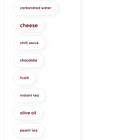
carbonated water
cheese
chilli sauce
chocolate
fusilli
instant tea
olive oil
peach tea