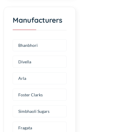
Manufacturers
Bhanbhori
Divella
Arla
Foster Clarks
Simbhaoli Sugars
Fragata