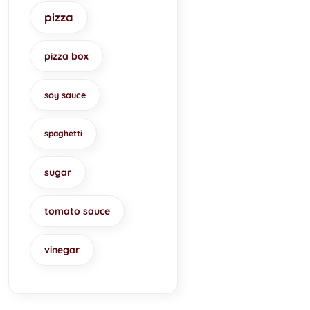
pizza
pizza box
soy sauce
spaghetti
sugar
tomato sauce
vinegar