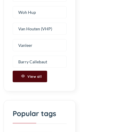
Woh Hup
Van Houten (VHP)
Vanleer
Barry Callebaut
View all
Popular tags