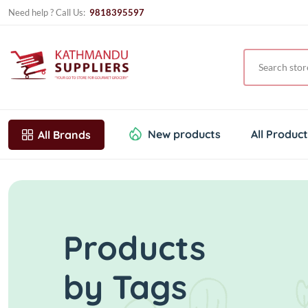
Need help ? Call Us:
9818395597
New products
All Produc
All Brands
Products
by Tags