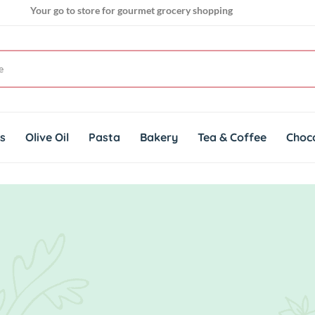
Your go to store for gourmet grocery shopping
Get genuine imported products for gourmet cuisines
ts
Olive Oil
Pasta
Bakery
Tea & Coffee
Choc