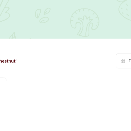
hestnut'
D