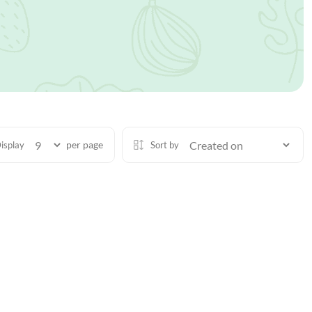
per page
isplay
Sort by