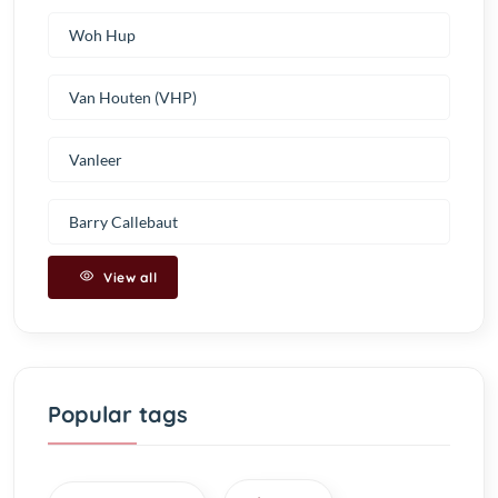
Woh Hup
Van Houten (VHP)
Vanleer
Barry Callebaut
View all
Popular tags