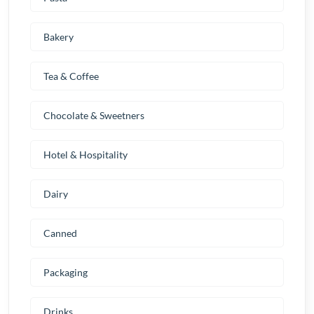
Bakery
Tea & Coffee
Chocolate & Sweetners
Hotel & Hospitality
Dairy
Canned
Packaging
Drinks