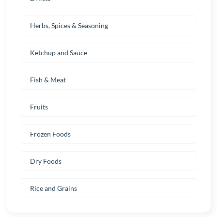
Herbs, Spices & Seasoning
Ketchup and Sauce
Fish & Meat
Fruits
Frozen Foods
Dry Foods
Rice and Grains