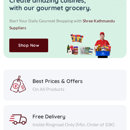
Create amazing cuisines,
with our gourmet grocery.
Start Your Daily Gourmet Shopping with
Shree Kathmandu
Suppliers
Shop Now
Best Prices & Offers
On All Products
Free Delivery
Inside Ringroad Only (Min. Order of 10K)