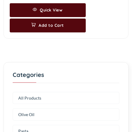
Quick View
Add to Cart
Categories
All Products
Olive Oil
Pasta