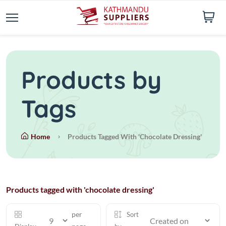
Products by
Tags
Home
Products Tagged With 'chocolate Dressing'
Products tagged with 'chocolate dressing'
per
Sort