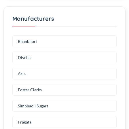
Manufacturers
Bhanbhori
Divella
Arla
Foster Clarks
Simbhaoli Sugars
Fragata