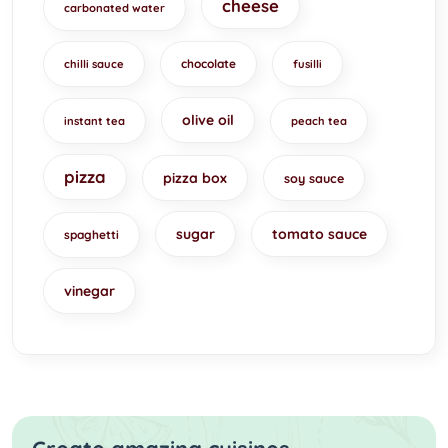
cheese
carbonated water
chocolate
chilli sauce
fusilli
olive oil
instant tea
peach tea
pizza
pizza box
soy sauce
sugar
tomato sauce
spaghetti
vinegar