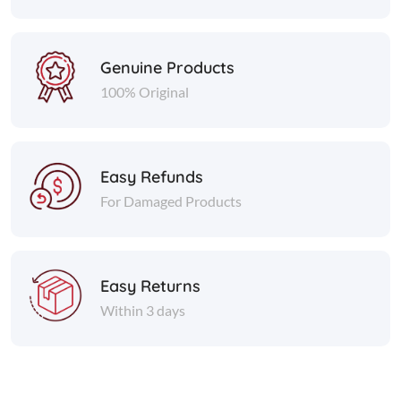
Genuine Products
100% Original
Easy Refunds
For Damaged Products
Easy Returns
Within 3 days