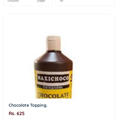
page
Display
by
Chocolate Topping.
Rs. 625