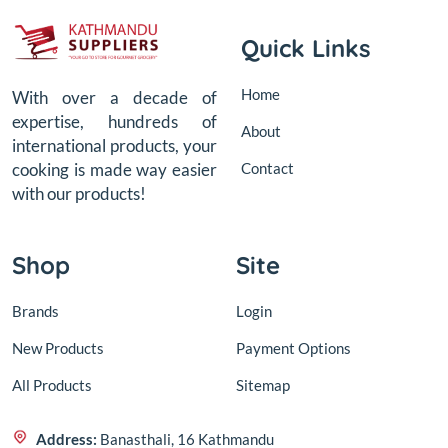
Quick Links
Home
With over a decade of
expertise, hundreds of
About
international products, your
Contact
cooking is made way easier
with our products!
Shop
Site
Brands
Login
New Products
Payment Options
All Products
Sitemap
Address:
Banasthali, 16 Kathmandu