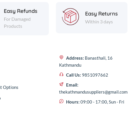
Easy Refunds
Easy Returns
For Damaged
Within 3 days
Products
Address:
Banasthali, 16
Kathmandu
Call Us:
9851097662
Email:
t Options
thekathmandusuppliers@gmail.com
p
Hours:
09:00 - 17:00, Sun - Fri