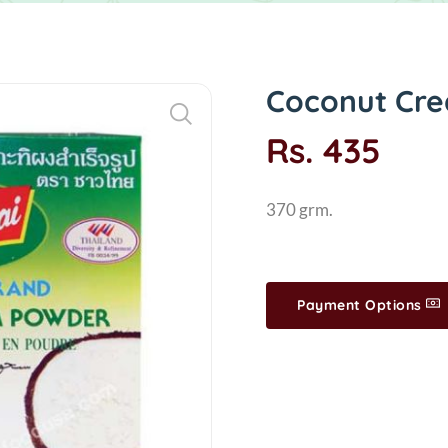
Coconut Cre
Rs. 435
370 grm.
Payment Options