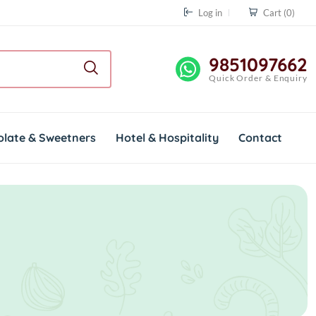
Log in
Cart
(0)
9851097662
Quick Order & Enquiry
olate & Sweetners
Hotel & Hospitality
Contact