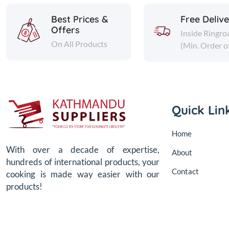
Best Prices &
Free Deliv
Offers
Inside Ringro
On All Products
(Min. Order o
Quick Lin
Home
With over a decade of expertise,
About
hundreds of international products, your
Contact
cooking is made way easier with our
products!