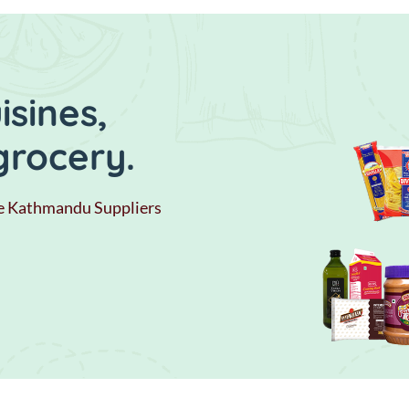
sines,
grocery.
e Kathmandu Suppliers