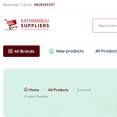
Need help ? Call Us:
9818395597
New products
All Produc
All Brands
Home
All Products
Coconut
Cream Powder.