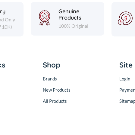
ery
Genuine
Products
ad Only
100% Original
f 10K)
ks
Shop
Site
Brands
Login
New Products
Paymen
All Products
Sitema