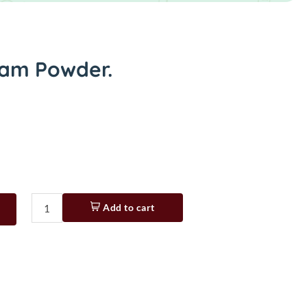
am Powder.
Add to cart