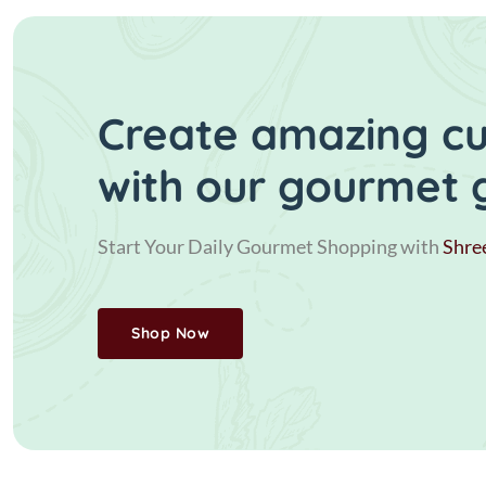
Create amazing cui
with our gourmet 
Start Your Daily Gourmet Shopping with
Shre
Shop Now