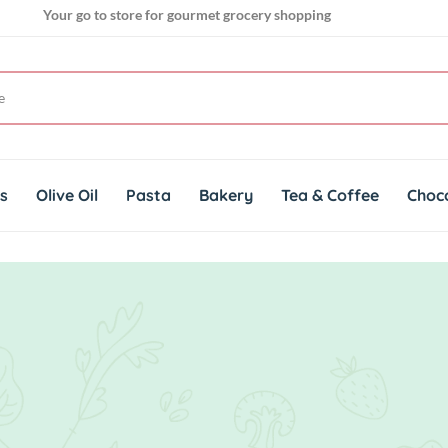
Your go to store for gourmet grocery shopping
Get genuine imported products for gourmet cuisines
Your go to store for gourmet grocery shopping
ts
Olive Oil
Pasta
Bakery
Tea & Coffee
Choc