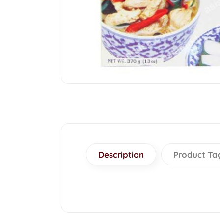
Description
Product Ta