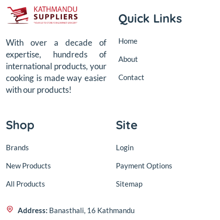
Quick Links
Home
With over a decade of
expertise, hundreds of
About
international products, your
Contact
cooking is made way easier
with our products!
Shop
Site
Brands
Login
New Products
Payment Options
All Products
Sitemap
Address:
Banasthali, 16 Kathmandu