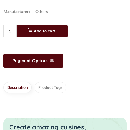
Manufacturer:
Others
Add to cart
Payment Options
Description
Product Tags
Create amazing cuisines,