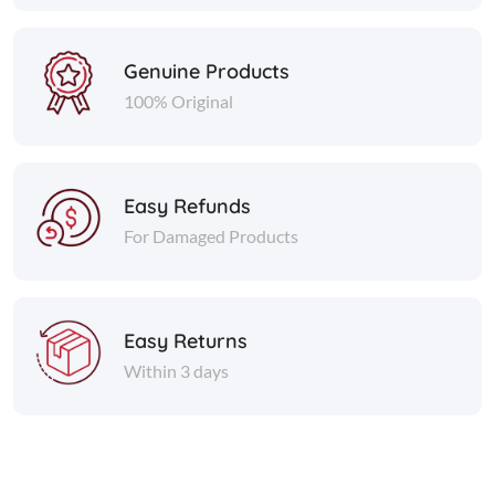
Genuine Products
100% Original
Easy Refunds
For Damaged Products
Easy Returns
Within 3 days