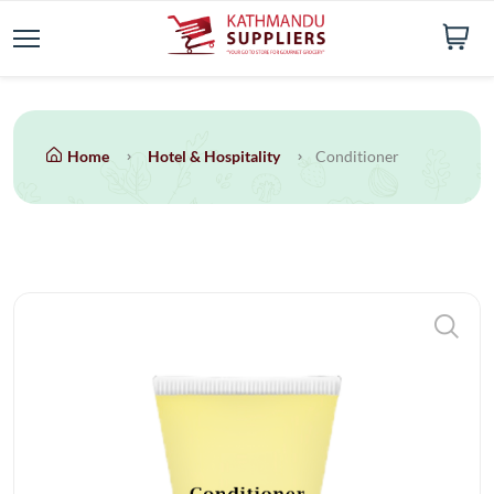
Home
Hotel & Hospitality
Conditioner