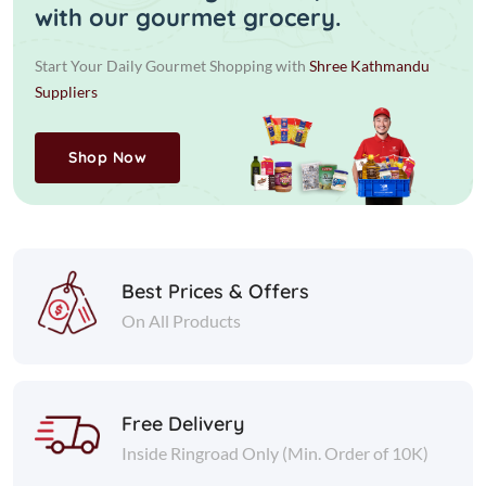
with our gourmet grocery.
Start Your Daily Gourmet Shopping with
Shree Kathmandu
Suppliers
Shop Now
Best Prices & Offers
On All Products
Free Delivery
Inside Ringroad Only (Min. Order of 10K)