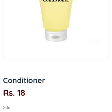
Conditioner
Rs. 18
20ml