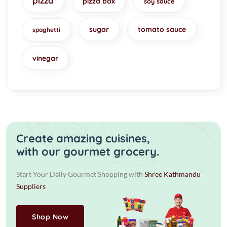
pizza
pizza box
soy sauce
sugar
tomato sauce
spaghetti
vinegar
Create amazing cuisines,
with our gourmet grocery.
Start Your Daily Gourmet Shopping with
Shree Kathmandu
Suppliers
Shop Now