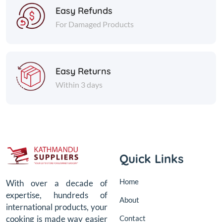
Easy Refunds
For Damaged Products
Easy Returns
Within 3 days
Quick Links
Home
With over a decade of
expertise, hundreds of
About
international products, your
Contact
cooking is made way easier