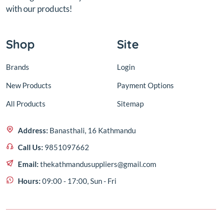
with our products!
Shop
Site
Brands
Login
New Products
Payment Options
All Products
Sitemap
Address:
Banasthali, 16 Kathmandu
Call Us:
9851097662
Email:
thekathmandusuppliers@gmail.com
Hours:
09:00 - 17:00, Sun - Fri