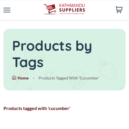
Products by
Tags
Home
Products Tagged With 'cucumber'
Products tagged with 'cucumber'