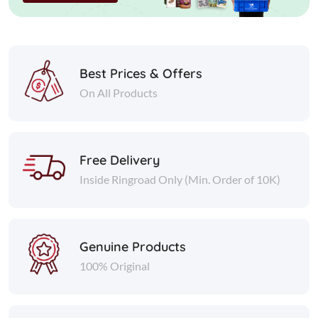
Best Prices & Offers
On All Products
Free Delivery
Inside Ringroad Only (Min. Order of 10K)
Genuine Products
100% Original