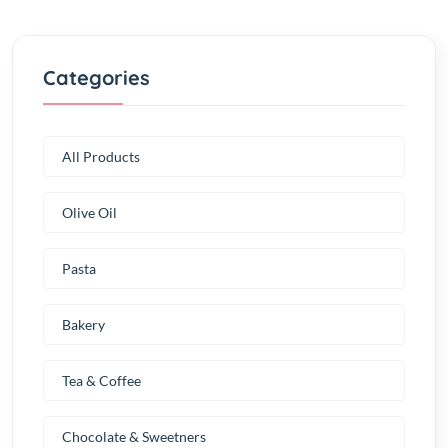
Categories
All Products
Olive Oil
Pasta
Bakery
Tea & Coffee
Chocolate & Sweetners