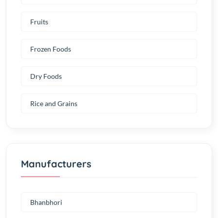
Fruits
Frozen Foods
Dry Foods
Rice and Grains
Manufacturers
Bhanbhori