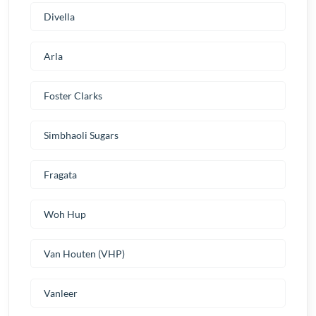
Divella
Arla
Foster Clarks
Simbhaoli Sugars
Fragata
Woh Hup
Van Houten (VHP)
Vanleer