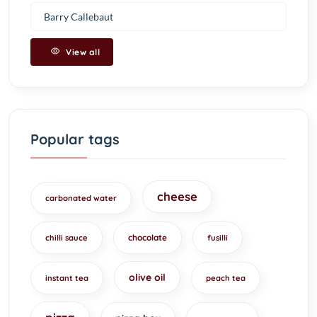
Barry Callebaut
View all
Popular tags
cheese
carbonated water
chocolate
chilli sauce
fusilli
olive oil
instant tea
peach tea