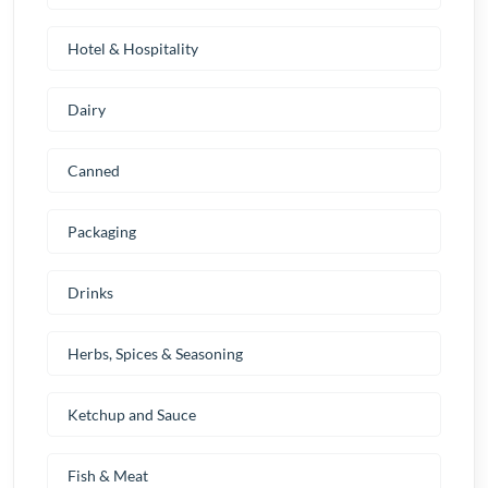
Hotel & Hospitality
Dairy
Canned
Packaging
Drinks
Herbs, Spices & Seasoning
Ketchup and Sauce
Fish & Meat