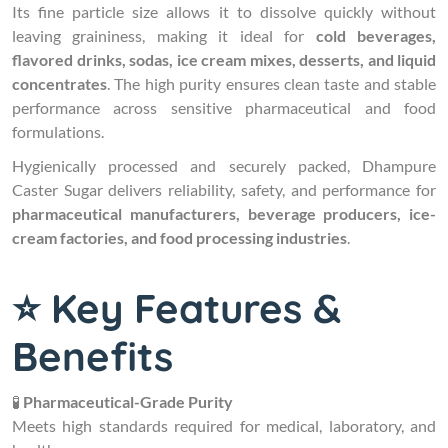
Its fine particle size allows it to dissolve quickly without
leaving graininess, making it ideal for
cold beverages,
flavored drinks, sodas, ice cream mixes, desserts, and liquid
concentrates
. The high purity ensures clean taste and stable
performance across sensitive pharmaceutical and food
formulations.
Hygienically processed and securely packed, Dhampure
Caster Sugar delivers reliability, safety, and performance for
pharmaceutical manufacturers, beverage producers, ice-
cream factories, and food processing industries
.
⭐ Key Features &
Benefits
🧪
Pharmaceutical-Grade Purity
Meets high standards required for medical, laboratory, and