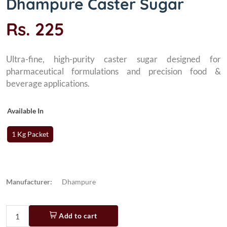
Dhampure Caster Sugar
Rs. 225
Ultra-fine, high-purity caster sugar designed for
pharmaceutical formulations and precision food &
beverage applications.
Available In
1 Kg Packet
Manufacturer:
Dhampure
Add to cart