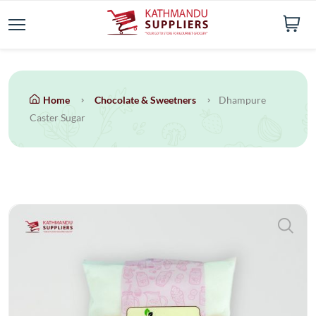
Home
Chocolate & Sweetners
Dhampure
Caster Sugar