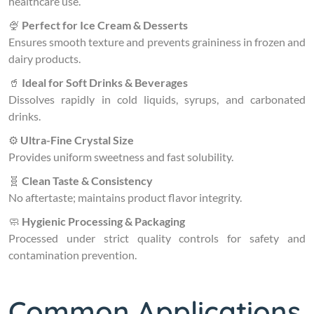
healthcare use.
🍨
Perfect for Ice Cream & Desserts
Ensures smooth texture and prevents graininess in frozen and
dairy products.
🥤
Ideal for Soft Drinks & Beverages
Dissolves rapidly in cold liquids, syrups, and carbonated
drinks.
⚙️
Ultra-Fine Crystal Size
Provides uniform sweetness and fast solubility.
🧬
Clean Taste & Consistency
No aftertaste; maintains product flavor integrity.
🧼
Hygienic Processing & Packaging
Processed under strict quality controls for safety and
contamination prevention.
Common Applications