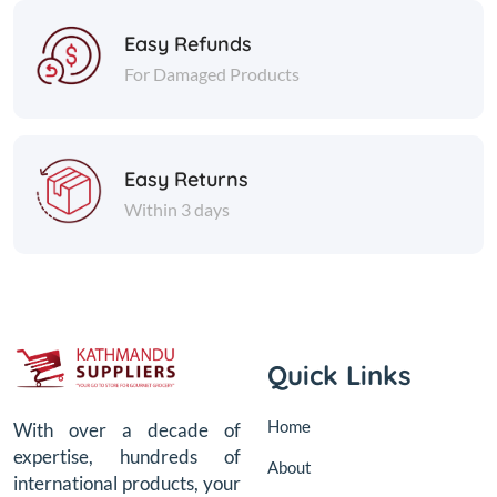
Easy Refunds
For Damaged Products
Easy Returns
Within 3 days
Quick Links
Home
With over a decade of
expertise, hundreds of
About
international products, your