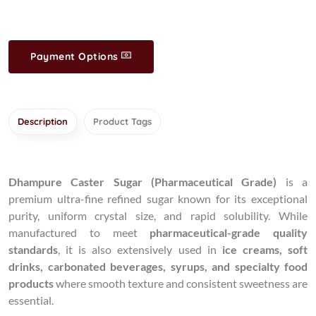
Payment Options
Description
Product Tags
Dhampure Caster Sugar (Pharmaceutical Grade)
is a
premium ultra-fine refined sugar known for its exceptional
purity, uniform crystal size, and rapid solubility. While
manufactured to meet
pharmaceutical-grade quality
standards
, it is also extensively used in
ice creams, soft
drinks, carbonated beverages, syrups, and specialty food
products
where smooth texture and consistent sweetness are
essential.