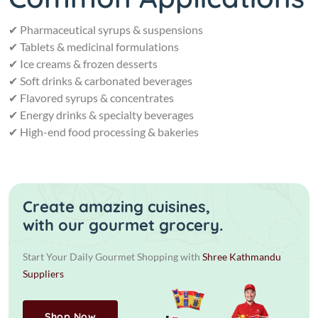
✔ Pharmaceutical syrups & suspensions
✔ Tablets & medicinal formulations
✔ Ice creams & frozen desserts
✔ Soft drinks & carbonated beverages
✔ Flavored syrups & concentrates
✔ Energy drinks & specialty beverages
✔ High-end food processing & bakeries
Create amazing cuisines,
with our gourmet grocery.
Start Your Daily Gourmet Shopping with
Shree Kathmandu
Suppliers
Shop Now