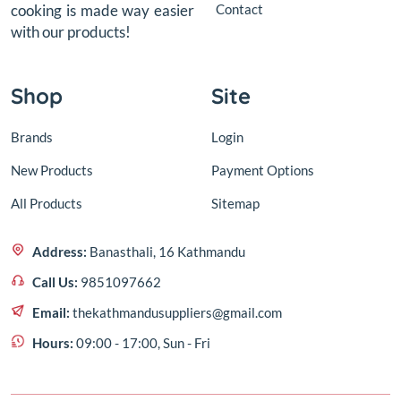
Contact
cooking is made way easier
with our products!
Shop
Site
Brands
Login
New Products
Payment Options
All Products
Sitemap
Address:
Banasthali, 16 Kathmandu
Call Us:
9851097662
Email:
thekathmandusuppliers@gmail.com
Hours:
09:00 - 17:00, Sun - Fri