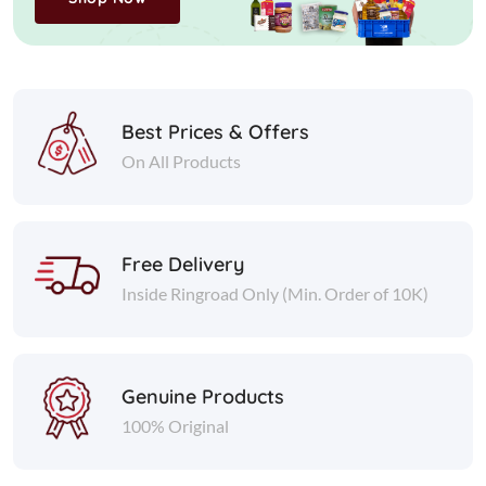
Best Prices & Offers
On All Products
Free Delivery
Inside Ringroad Only (Min. Order of 10K)
Genuine Products
100% Original