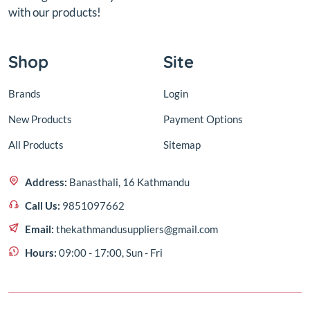
with our products!
Shop
Site
Brands
Login
New Products
Payment Options
All Products
Sitemap
Address:
Banasthali, 16 Kathmandu
Call Us:
9851097662
Email:
thekathmandusuppliers@gmail.com
Hours:
09:00 - 17:00, Sun - Fri