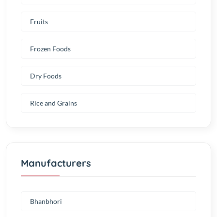
Fruits
Frozen Foods
Dry Foods
Rice and Grains
Manufacturers
Bhanbhori