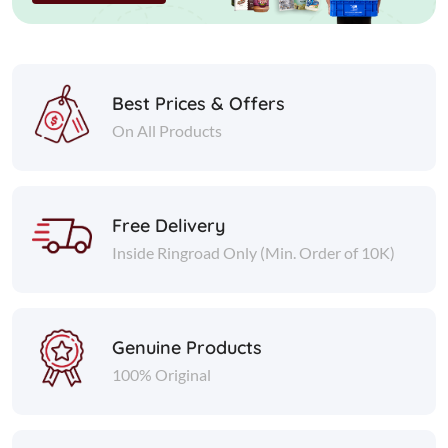
Best Prices & Offers
On All Products
Free Delivery
Inside Ringroad Only (Min. Order of 10K)
Genuine Products
100% Original