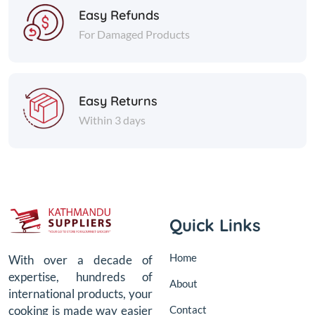
Easy Refunds
For Damaged Products
Easy Returns
Within 3 days
Quick Links
Home
With over a decade of
expertise, hundreds of
About
international products, your
Contact
cooking is made way easier