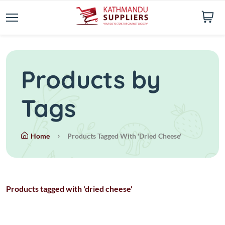
Products by
Tags
Home
Products Tagged With 'dried Cheese'
Products tagged with 'dried cheese'