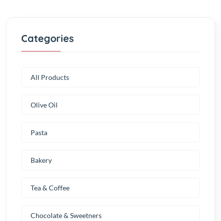
Categories
All Products
Olive Oil
Pasta
Bakery
Tea & Coffee
Chocolate & Sweetners