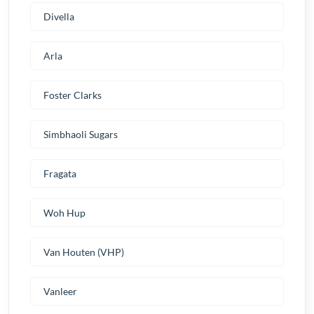
Divella
Arla
Foster Clarks
Simbhaoli Sugars
Fragata
Woh Hup
Van Houten (VHP)
Vanleer