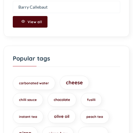
Barry Callebaut
View all
Popular tags
cheese
carbonated water
chocolate
chilli sauce
fusilli
olive oil
instant tea
peach tea