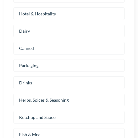
Hotel & Hospitality
Dairy
Canned
Packaging
Drinks
Herbs, Spices & Seasoning
Ketchup and Sauce
Fish & Meat