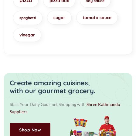
pizza
pizza box
soy sauce
sugar
tomato sauce
spaghetti
vinegar
Create amazing cuisines,
with our gourmet grocery.
Start Your Daily Gourmet Shopping with
Shree Kathmandu
Suppliers
Shop Now