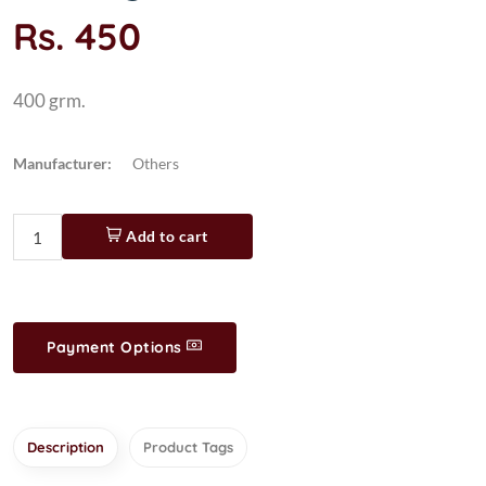
Rs. 450
400 grm.
Manufacturer:
Others
Add to cart
Payment Options
Description
Product Tags