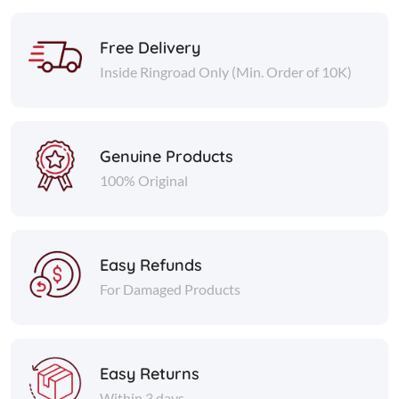
Free Delivery
Inside Ringroad Only (Min. Order of 10K)
Genuine Products
100% Original
Easy Refunds
For Damaged Products
Easy Returns
Within 3 days