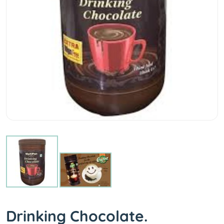
Drinking Chocolate.