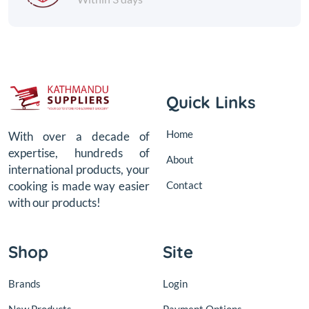
Quick Links
Home
With over a decade of
expertise, hundreds of
About
international products, your
Contact
cooking is made way easier
with our products!
Shop
Site
Brands
Login