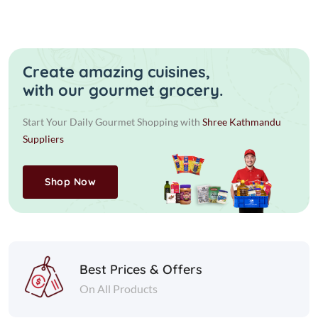
Create amazing cuisines,
with our gourmet grocery.
Start Your Daily Gourmet Shopping with
Shree Kathmandu
Suppliers
Shop Now
Best Prices & Offers
On All Products