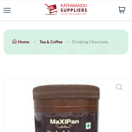
Home
Tea & Coffee
Drinking Chocolate.