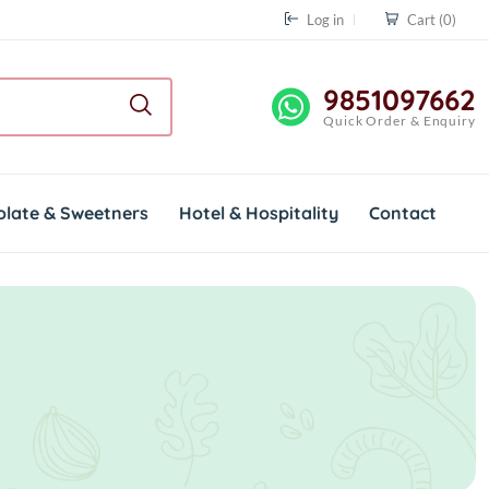
Log in
Cart
(0)
9851097662
Quick Order & Enquiry
olate & Sweetners
Hotel & Hospitality
Contact