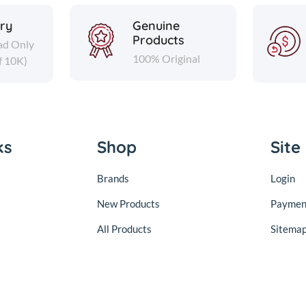
ery
Genuine
Products
ad Only
100% Original
f 10K)
ks
Shop
Site
Brands
Login
New Products
Paymen
All Products
Sitema