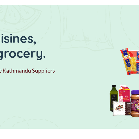
sines,
grocery.
e Kathmandu Suppliers