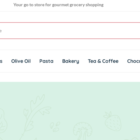
Your go to store for gourmet grocery shopping
Get genuine imported products for gourmet cuisines
ts
Olive Oil
Pasta
Bakery
Tea & Coffee
Choc