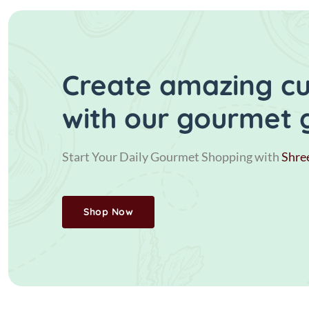
Create amazing cui
with our gourmet 
Start Your Daily Gourmet Shopping with
Shre
Shop Now