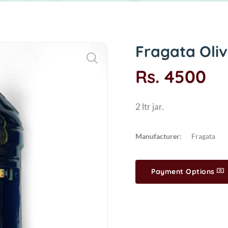
Fragata Olive
Rs. 4500
2 ltr jar.
Manufacturer:
Fragata
Payment Options