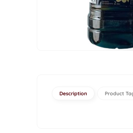
Description
Product Ta