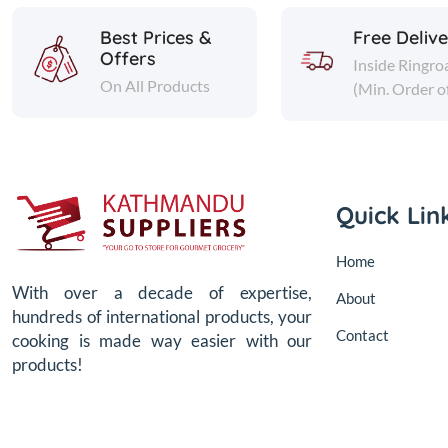
Best Prices &
Free Deliv
Offers
Inside Ringro
On All Products
(Min. Order o
Quick Lin
Home
With over a decade of expertise,
About
hundreds of international products, your
Contact
cooking is made way easier with our
products!