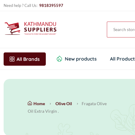
Need help ? Call Us:
9818395597
New products
All Produc
All Brands
Home
Olive Oil
Fragata Olive
Oil Extra Virgin .