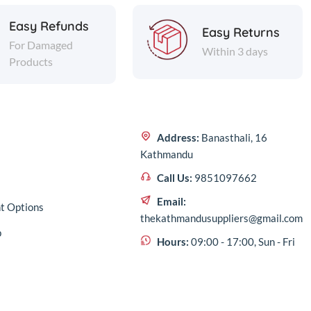
Easy Refunds
Easy Returns
For Damaged
Within 3 days
Products
Address:
Banasthali, 16
Kathmandu
Call Us:
9851097662
Email:
t Options
thekathmandusuppliers@gmail.com
p
Hours:
09:00 - 17:00, Sun - Fri