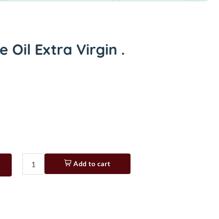
 Oil Extra Virgin .
Add to cart