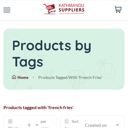
Products by
Tags
Home
Products Tagged With 'french Fries'
Products tagged with 'french fries'
per
Sort