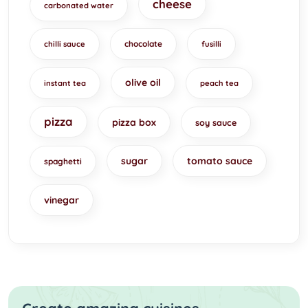
cheese
carbonated water
chocolate
chilli sauce
fusilli
olive oil
instant tea
peach tea
pizza
pizza box
soy sauce
sugar
tomato sauce
spaghetti
vinegar