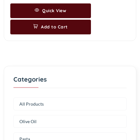
Quick View
Add to Cart
Categories
All Products
Olive Oil
Pasta