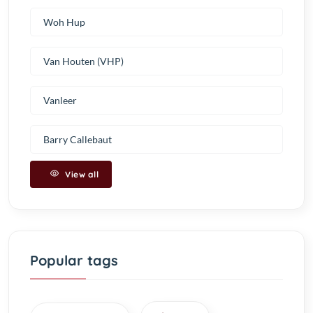
Woh Hup
Van Houten (VHP)
Vanleer
Barry Callebaut
View all
Popular tags