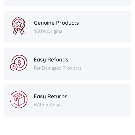
Genuine Products
100% Original
Easy Refunds
For Damaged Products
Easy Returns
Within 3 days