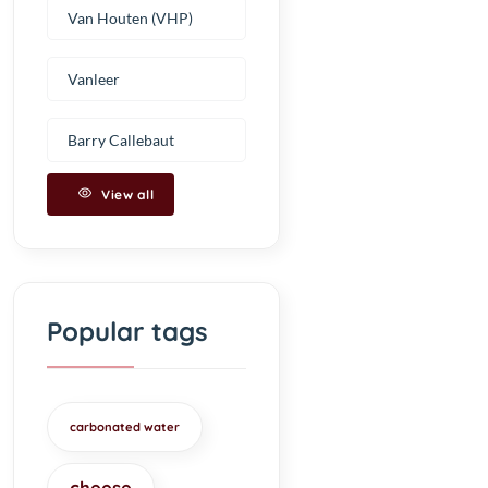
Van Houten (VHP)
Vanleer
Barry Callebaut
View all
Popular tags
carbonated water
cheese