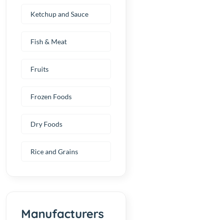
Ketchup and Sauce
Fish & Meat
Fruits
Frozen Foods
Dry Foods
Rice and Grains
Manufacturers