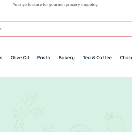
Your go to store for gourmet grocery shopping
Get genuine imported products for gourmet cuisines
ts
Olive Oil
Pasta
Bakery
Tea & Coffee
Choc