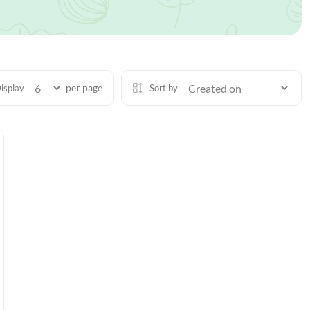
per page
isplay
Sort by