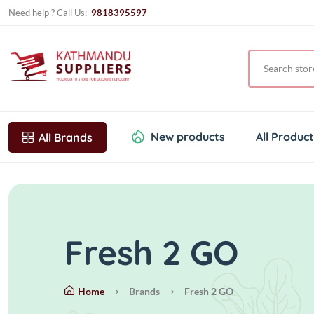
Need help ? Call Us:
9818395597
New products
All Produc
All Brands
Fresh 2 GO
Home
Brands
Fresh 2 GO