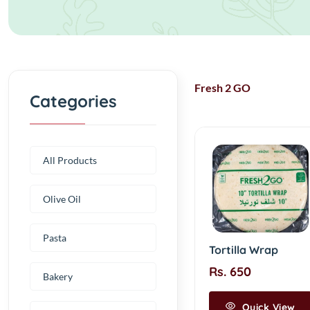
Fresh 2 GO
Categories
All Products
Olive Oil
Pasta
Tortilla Wrap
Rs. 650
Bakery
Quick View