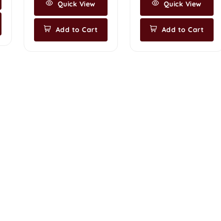
Quick View
Quick View
Add to Cart
Add to Cart