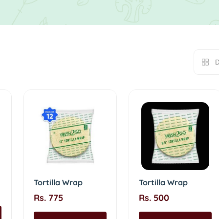
D
Tortilla Wrap
Tortilla Wrap
Rs. 775
Rs. 500