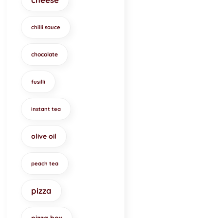
chilli sauce
chocolate
fusilli
instant tea
olive oil
peach tea
pizza