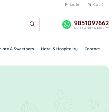
Log in
Cart
(0)
9851097662
Quick Order & Enquiry
olate & Sweetners
Hotel & Hospitality
Contact