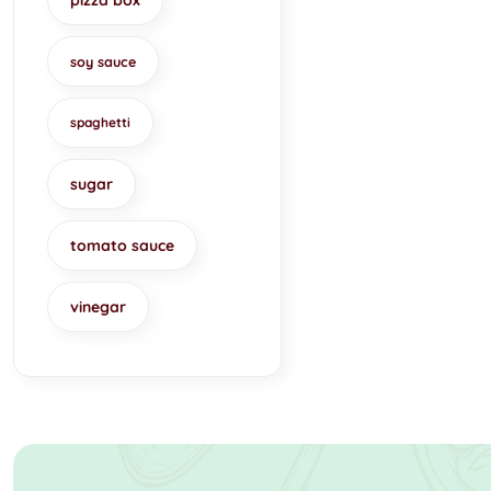
pizza box
soy sauce
spaghetti
sugar
tomato sauce
vinegar