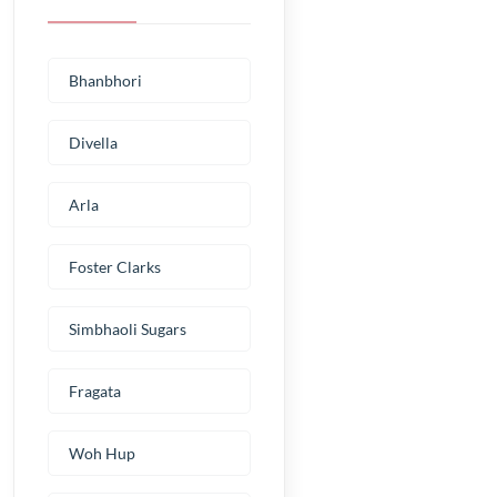
Bhanbhori
Divella
Arla
Foster Clarks
Simbhaoli Sugars
Fragata
Woh Hup