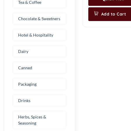
Tea & Coffee
Add to Cart
Chocolate & Sweetners
Hotel & Hospitality
Dairy
Canned
Packaging
Drinks
Herbs, Spices &
Seasoning