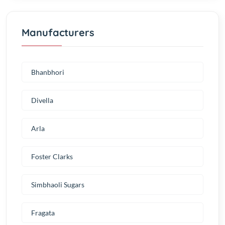
Manufacturers
Bhanbhori
Divella
Arla
Foster Clarks
Simbhaoli Sugars
Fragata