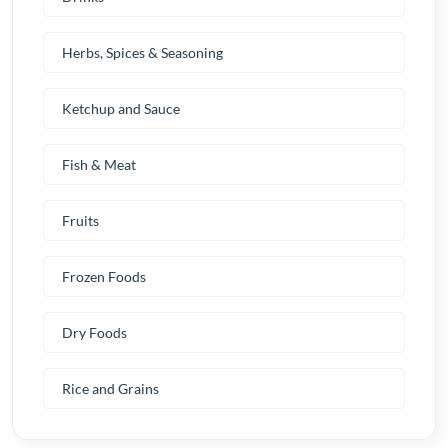
Herbs, Spices & Seasoning
Ketchup and Sauce
Fish & Meat
Fruits
Frozen Foods
Dry Foods
Rice and Grains