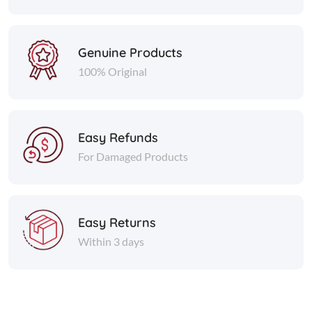
Genuine Products
100% Original
Easy Refunds
For Damaged Products
Easy Returns
Within 3 days