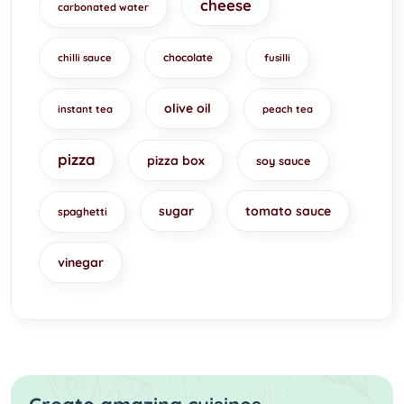
cheese
carbonated water
chocolate
chilli sauce
fusilli
olive oil
instant tea
peach tea
pizza
pizza box
soy sauce
sugar
tomato sauce
spaghetti
vinegar