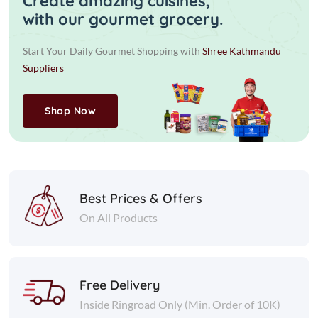
Create amazing cuisines,
with our gourmet grocery.
Start Your Daily Gourmet Shopping with
Shree Kathmandu
Suppliers
Shop Now
Best Prices & Offers
On All Products
Free Delivery
Inside Ringroad Only (Min. Order of 10K)