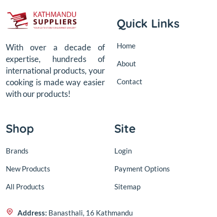
Quick Links
Home
With over a decade of
expertise, hundreds of
About
international products, your
Contact
cooking is made way easier
with our products!
Shop
Site
Brands
Login
New Products
Payment Options
All Products
Sitemap
Address:
Banasthali, 16 Kathmandu