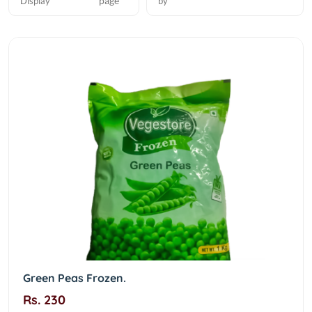
page
Display
by
Green Peas Frozen.
Rs. 230