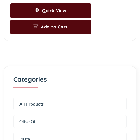
Quick View
Add to Cart
Categories
All Products
Olive Oil
Pasta