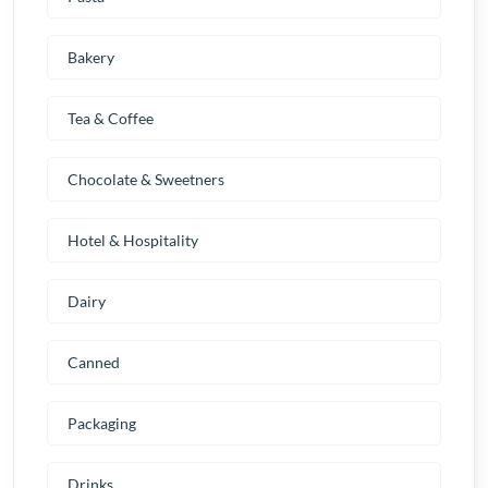
Bakery
Tea & Coffee
Chocolate & Sweetners
Hotel & Hospitality
Dairy
Canned
Packaging
Drinks