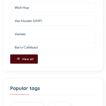
Woh Hup
Van Houten (VHP)
Vanleer
Barry Callebaut
View all
Popular tags