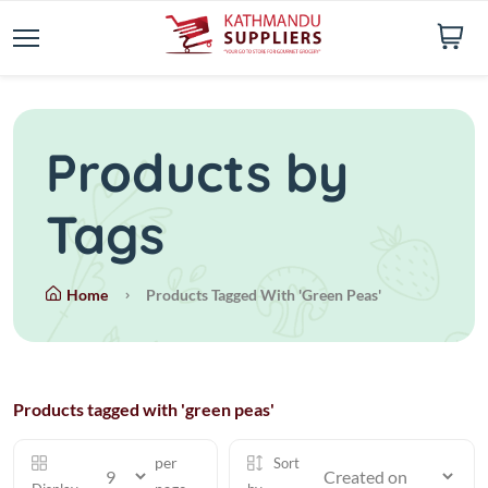
Products by
Tags
Home
Products Tagged With 'green Peas'
Products tagged with 'green peas'
per
Sort