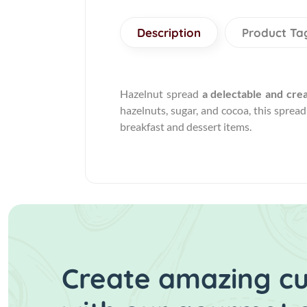
Description
Product Ta
Hazelnut spread
a delectable and cre
hazelnuts, sugar, and cocoa, this sprea
breakfast and dessert items.
Create amazing cui