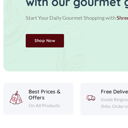
with our gourmet 
Start Your Daily Gourmet Shopping with
Shre
Shop Now
Best Prices &
Free Deliv
Offers
Inside Ringro
On All Products
(Min. Order o