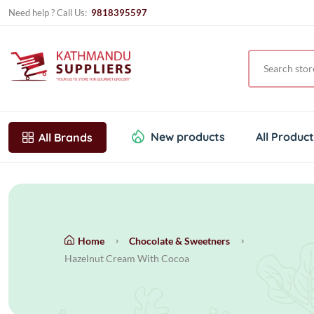
Need help ? Call Us:
9818395597
New products
All Produc
All Brands
Home
Chocolate & Sweetners
Hazelnut Cream With Cocoa