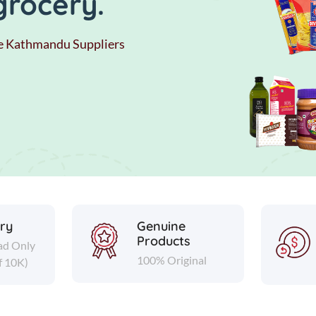
grocery.
e Kathmandu Suppliers
ery
Genuine
Products
ad Only
100% Original
f 10K)