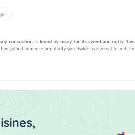
gs
amy concoction, is loved by many for its sweet and nutty flavo
d has gained immense popularity worldwide as a versatile addition
sines,