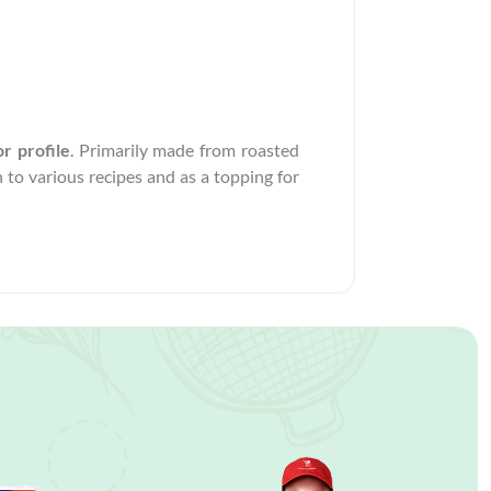
r profile
. Primarily made from roasted
 to various recipes and as a topping for