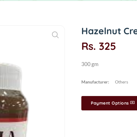
Hazelnut Cr
Rs. 325
300 gm
Manufacturer:
Others
Payment Options