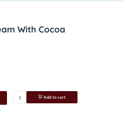
eam With Cocoa
Add to cart