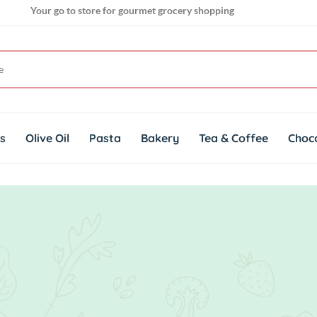
Your go to store for gourmet grocery shopping
Get genuine imported products for gourmet cuisines
ts
Olive Oil
Pasta
Bakery
Tea & Coffee
Choc