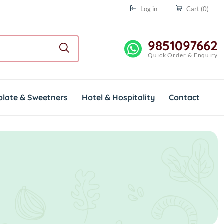
Log in
Cart
(0)
9851097662
Quick Order & Enquiry
olate & Sweetners
Hotel & Hospitality
Contact