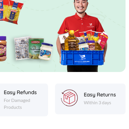
Easy Refunds
Easy Returns
For Damaged
Within 3 days
Products