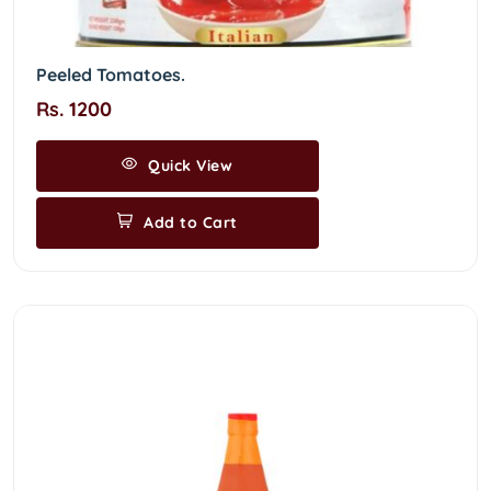
Peeled Tomatoes.
Rs. 1200
Quick View
Add to Cart