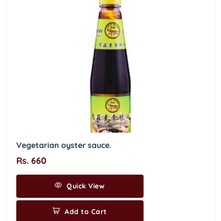
Vegetarian oyster sauce.
Rs. 660
Quick View
Add to Cart