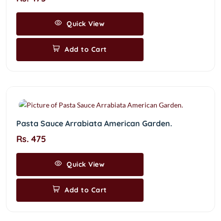
Quick View
Add to Cart
Pasta Sauce Arrabiata American Garden.
Rs. 475
Quick View
Add to Cart