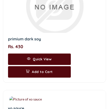
primium dark soy
Rs. 430
Quick View
Add to Cart
xo sauce