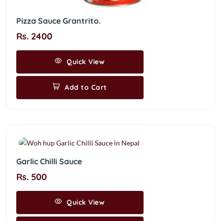
Pizza Sauce Grantrito.
Rs. 2400
Quick View
Add to Cart
Garlic Chilli Sauce
Rs. 500
Quick View