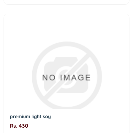
premium light soy
Rs. 430