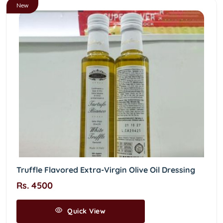
New
Truffle Flavored Extra-Virgin Olive Oil Dressing
Rs. 4500
Quick View