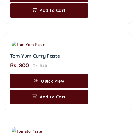
Add to Cart
Tom Yum Curry Paste
Rs. 800
Rs. 840
Quick View
Add to Cart