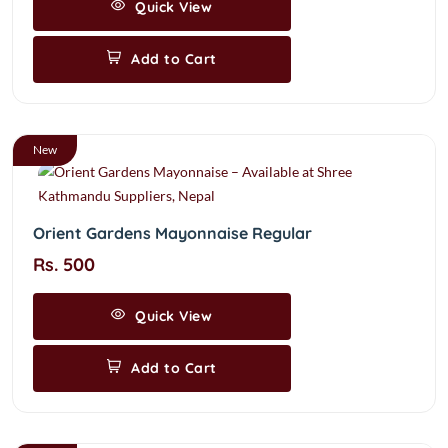
Quick View
Add to Cart
New
Orient Gardens Mayonnaise Regular
Rs. 500
Quick View
Add to Cart