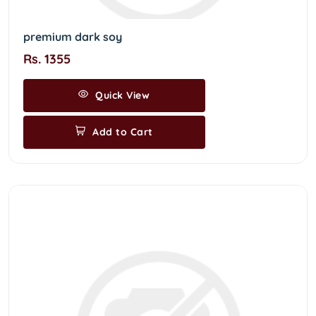
premium dark soy
Rs. 1355
Quick View
Add to Cart