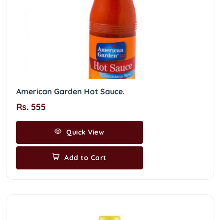
American Garden Hot Sauce.
Rs. 555
Quick View
Add to Cart