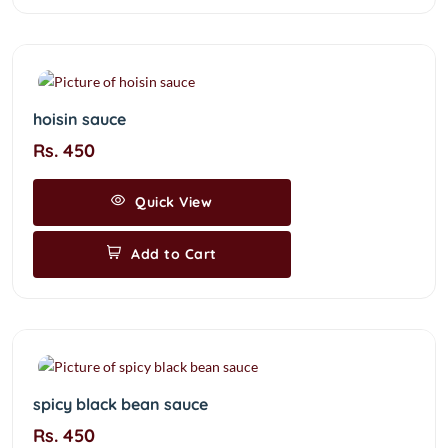
hoisin sauce
Rs. 450
Quick View
Add to Cart
spicy black bean sauce
Rs. 450