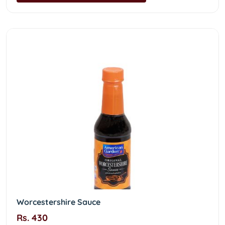
Worcestershire Sauce
Rs. 430