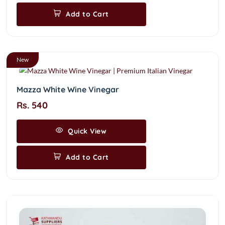
Add to Cart
New
Mazza White Wine Vinegar
Rs. 540
Quick View
Add to Cart