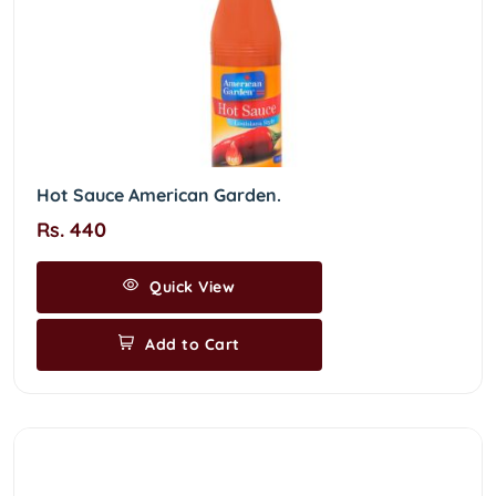
Hot Sauce American Garden.
Rs. 440
Quick View
Add to Cart