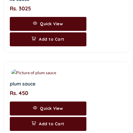
Rs. 3025
Quick View
Add to Cart
plum sauce
Rs. 450
Quick View
Add to Cart