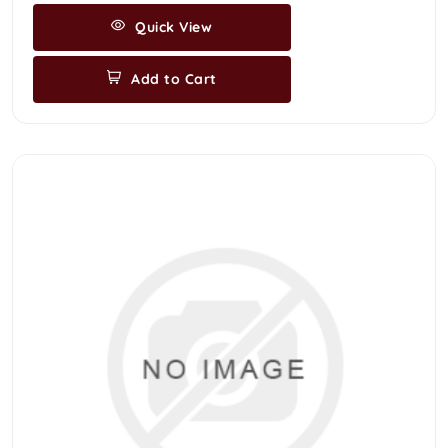
Quick View
Add to Cart