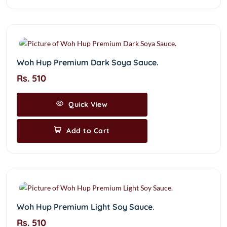
Woh Hup Premium Dark Soya Sauce.
Rs. 510
Quick View
Add to Cart
Woh Hup Premium Light Soy Sauce.
Rs. 510