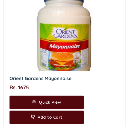
Orient Gardens Mayonnaise
Rs. 1675
Quick View
Add to Cart