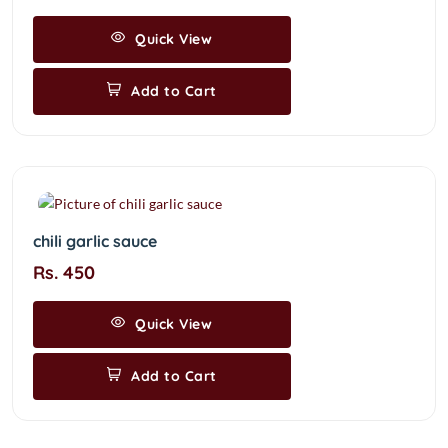
Quick View
Add to Cart
chili garlic sauce
Rs. 450
Quick View
Add to Cart