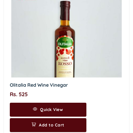
Olitalia Red Wine Vinegar
Rs. 525
Quick View
Add to Cart