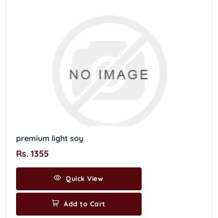
premium light soy
Rs. 1355
Quick View
Add to Cart