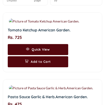
page
Display
by
Tomato Ketchup American Garden.
Rs. 725
Quick View
Add to Cart
Pasta Sauce Garlic & Herb.American Garden.
Rs. 475