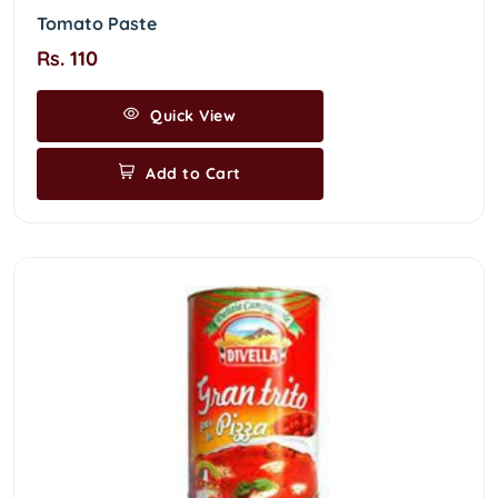
Tomato Paste
Rs. 110
Quick View
Add to Cart