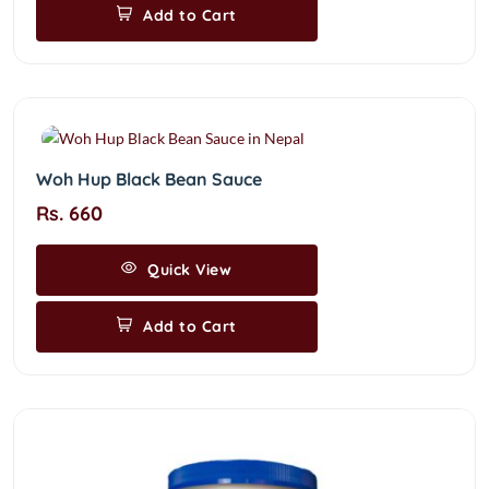
Add to Cart
Woh Hup Black Bean Sauce
Rs. 660
Quick View
Add to Cart