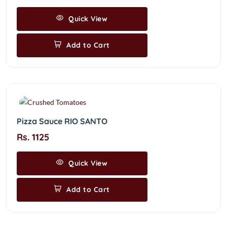
Quick View
Add to Cart
Pizza Sauce RIO SANTO
Rs. 1125
Quick View
Add to Cart