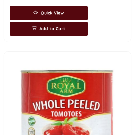
Quick View
Add to Cart