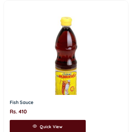
Fish Sauce
Rs. 410
Quick View