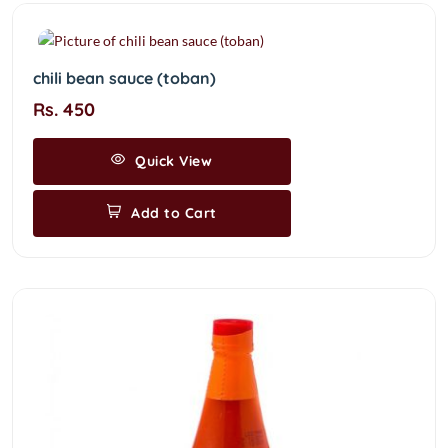
chili bean sauce (toban)
Rs. 450
Quick View
Add to Cart