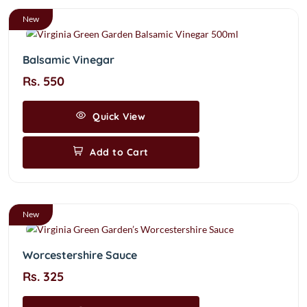
New
Balsamic Vinegar
Rs. 550
Quick View
Add to Cart
New
Worcestershire Sauce
Rs. 325