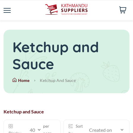
Ketchup and
Sauce
Home
Ketchup And Sauce
Ketchup and Sauce
per
Sort