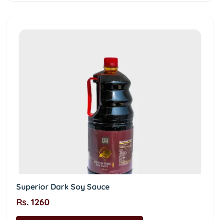
Superior Dark Soy Sauce
Rs. 1260