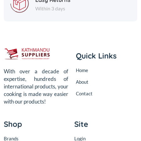
Within 3 days
Quick Links
Home
With over a decade of
expertise, hundreds of
About
international products, your
Contact
cooking is made way easier
with our products!
Shop
Site
Brands
Login