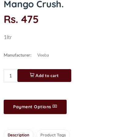
Mango Crush.
Rs. 475
1ltr
Manufacturer:
Veeba
Add to cart
Payment Options
Description
Product Tags