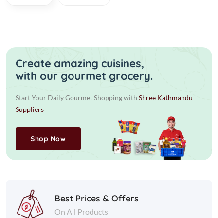
Create amazing cuisines,
with our gourmet grocery.
Start Your Daily Gourmet Shopping with
Shree Kathmandu
Suppliers
Shop Now
Best Prices & Offers
On All Products