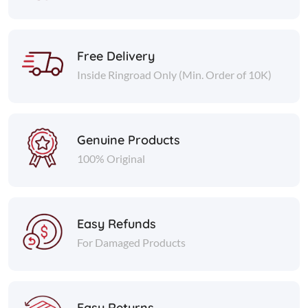
Free Delivery
Inside Ringroad Only (Min. Order of 10K)
Genuine Products
100% Original
Easy Refunds
For Damaged Products
Easy Returns