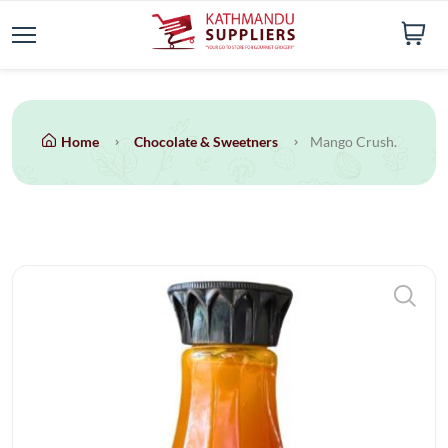
Home
Chocolate & Sweetners
Mango Crush.