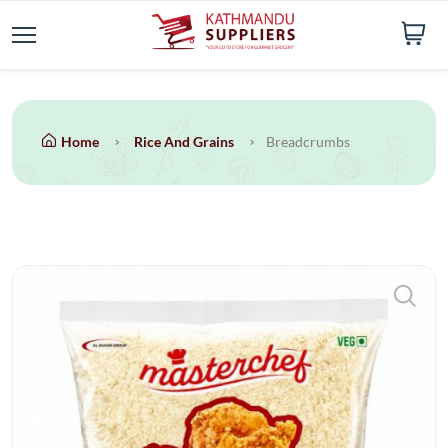
Home
Rice And Grains
Breadcrumbs