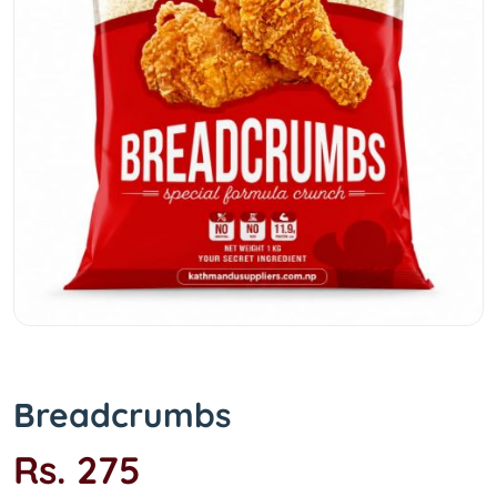
Breadcrumbs
Rs. 275