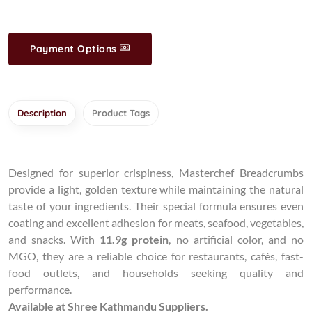
Payment Options
Description
Product Tags
Designed for superior crispiness, Masterchef Breadcrumbs
provide a light, golden texture while maintaining the natural
taste of your ingredients. Their special formula ensures even
coating and excellent adhesion for meats, seafood, vegetables,
and snacks. With
11.9g protein
, no artificial color, and no
MGO, they are a reliable choice for restaurants, cafés, fast-
food outlets, and households seeking quality and
performance.
Available at Shree Kathmandu Suppliers.