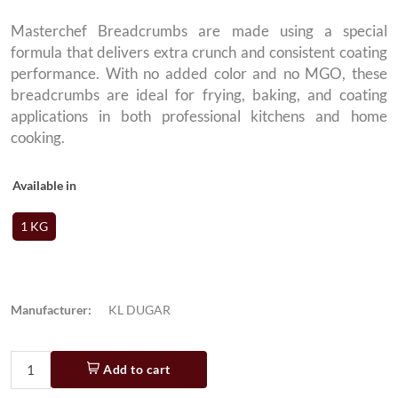
Masterchef Breadcrumbs are made using a special
formula that delivers extra crunch and consistent coating
performance. With no added color and no MGO, these
breadcrumbs are ideal for frying, baking, and coating
applications in both professional kitchens and home
cooking.
Available in
1 KG
Manufacturer:
KL DUGAR
Add to cart