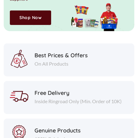
Shop Now
Best Prices & Offers
On All Products
Free Delivery
Inside Ringroad Only (Min. Order of 10K)
Genuine Products