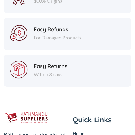
100% Original
Easy Refunds
For Damaged Products
Easy Returns
Within 3 days
Quick Links
Home
With over a decade of