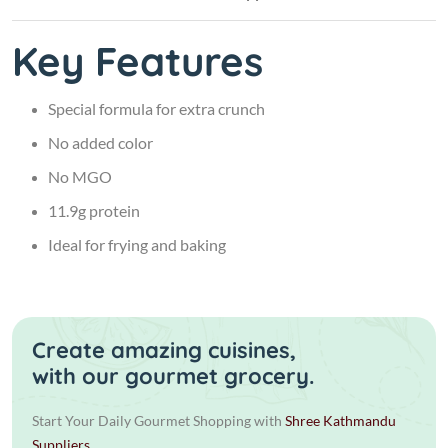
Key Features
Special formula for extra crunch
No added color
No MGO
11.9g protein
Ideal for frying and baking
Create amazing cuisines,
with our gourmet grocery.
Start Your Daily Gourmet Shopping with
Shree Kathmandu
Suppliers