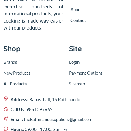
expertise, hundreds of
About
international products, your
Contact
cooking is made way easier
with our products!
Shop
Site
Brands
Login
New Products
Payment Options
All Products
Sitemap
Address:
Banasthali, 16 Kathmandu
Call Us:
9851097662
Email:
thekathmandusuppliers@gmail.com
Hours:
09:00 - 17:00, Sun - Fri