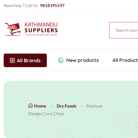
Need help ? Call Us:
9818395597
New products
All Produc
All Brands
Home
Dry Foods
Mexican
Design Corn Chips