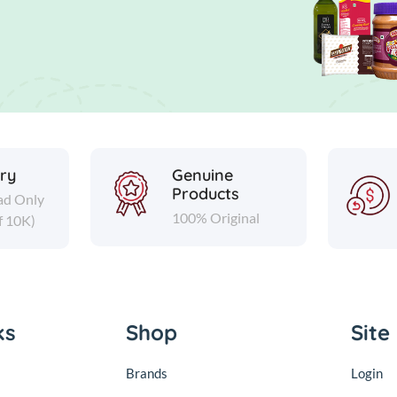
ery
Genuine
Products
ad Only
100% Original
f 10K)
ks
Shop
Site
Brands
Login