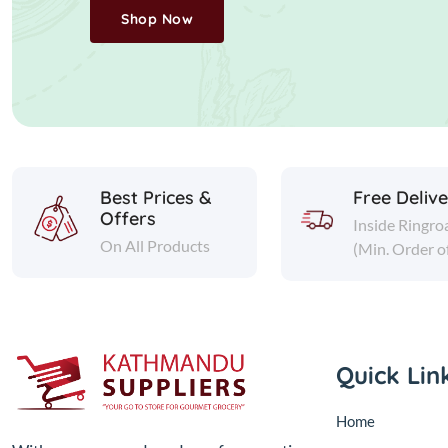
Shop Now
Best Prices &
Free Deliv
Offers
Inside Ringro
On All Products
(Min. Order o
Quick Lin
Home