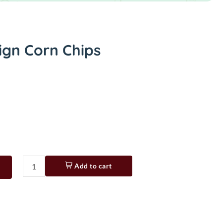
ign Corn Chips
Add to cart