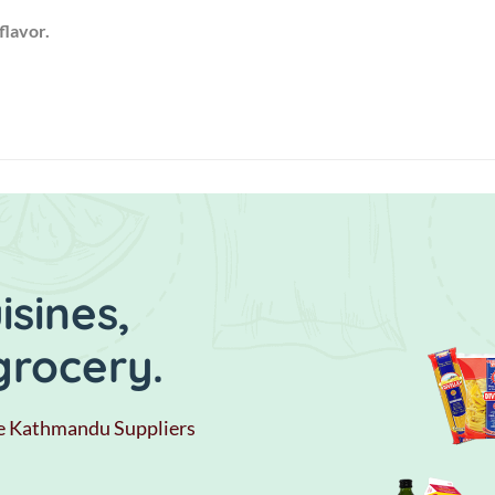
flavor.
sines,
grocery.
e Kathmandu Suppliers