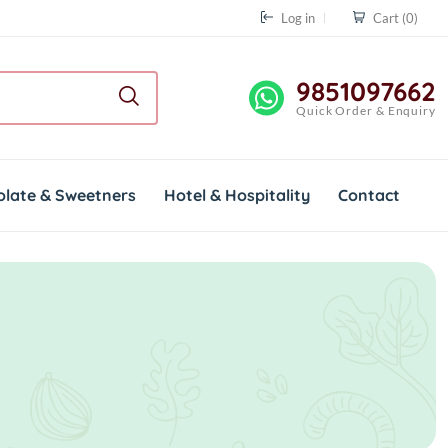
Log in
Cart
(0)
9851097662
Quick Order & Enquiry
olate & Sweetners
Hotel & Hospitality
Contact