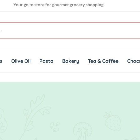
Your go to store for gourmet grocery shopping
Get genuine imported products for gourmet cuisines
ts
Olive Oil
Pasta
Bakery
Tea & Coffee
Choc