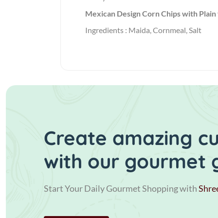
Mexican Design Corn Chips with Plain 
Ingredients : Maida, Cornmeal, Salt
Create amazing cui
with our gourmet 
Start Your Daily Gourmet Shopping with
Shre