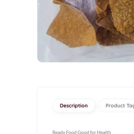
Description
Product Ta
Ready Food Good for Health