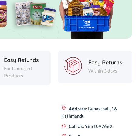
Easy Refunds
Easy Returns
For Damaged
Within 3 days
Products
Address:
Banasthali, 16
Kathmandu
Call Us:
9851097662