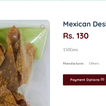
Mexican Des
Rs. 130
150Gms
Manufacturer:
Others
Payment Options