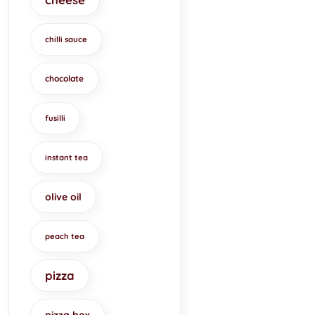
chilli sauce
chocolate
fusilli
instant tea
olive oil
peach tea
pizza