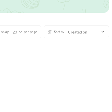
per page
isplay
Sort by