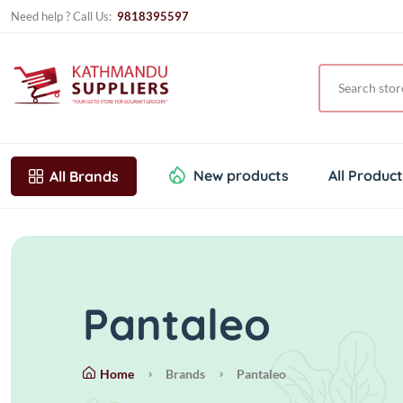
Need help ? Call Us:
9818395597
New products
All Produc
All Brands
Pantaleo
Home
Brands
Pantaleo