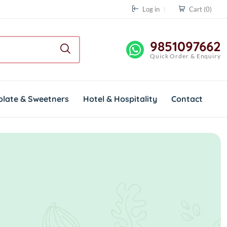
Log in
Cart
(0)
9851097662
Quick Order & Enquiry
olate & Sweetners
Hotel & Hospitality
Contact