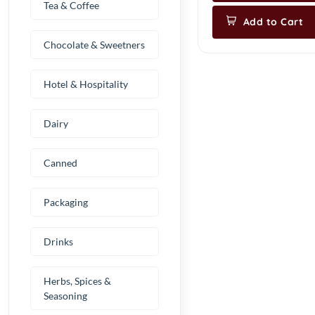
Tea & Coffee
Add to Cart
Chocolate & Sweetners
Hotel & Hospitality
Dairy
Canned
Packaging
Drinks
Herbs, Spices &
Seasoning