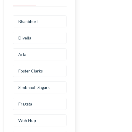
Bhanbhori
Divella
Arla
Foster Clarks
Simbhaoli Sugars
Fragata
Woh Hup