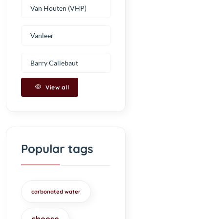
Van Houten (VHP)
Vanleer
Barry Callebaut
View all
Popular tags
carbonated water
cheese