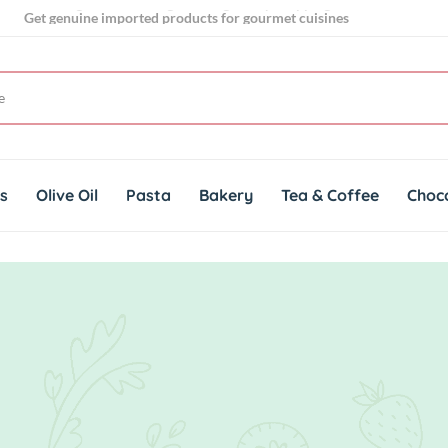
Get genuine imported products for gourmet cuisines
Your go to store for gourmet grocery shopping
ts
Olive Oil
Pasta
Bakery
Tea & Coffee
Choc