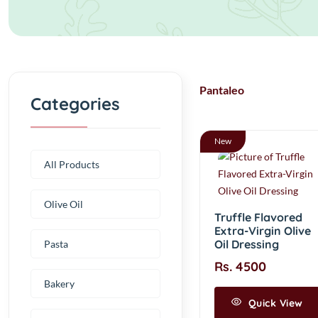
Pantaleo
Categories
New
All Products
Olive Oil
Truffle Flavored
Extra-Virgin Olive
Oil Dressing
Pasta
Rs. 4500
Bakery
Quick View