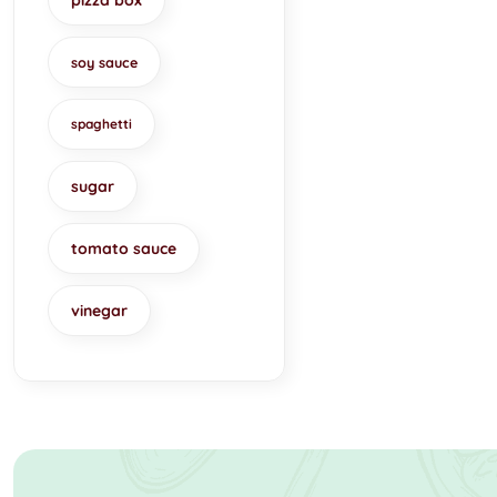
pizza box
soy sauce
spaghetti
sugar
tomato sauce
vinegar