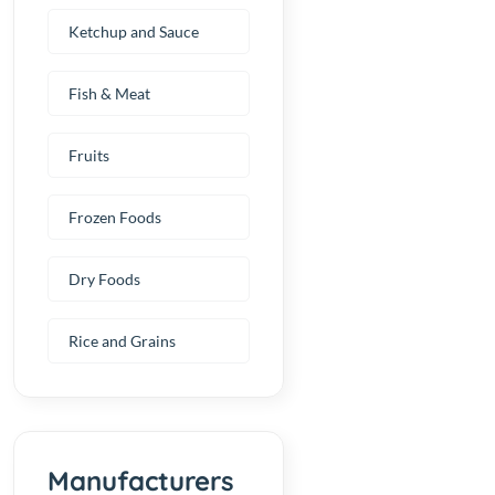
Ketchup and Sauce
Fish & Meat
Fruits
Frozen Foods
Dry Foods
Rice and Grains
Manufacturers