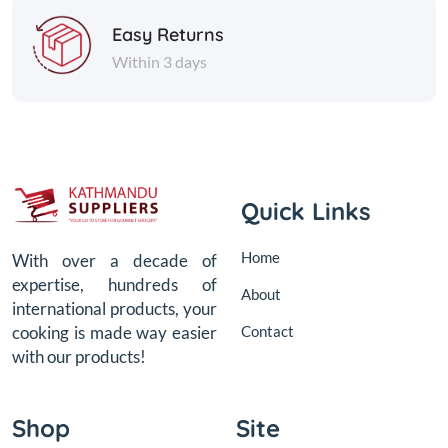
Easy Returns
Within 3 days
Quick Links
Home
With over a decade of
expertise, hundreds of
About
international products, your
Contact
cooking is made way easier
with our products!
Shop
Site