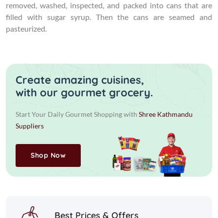
removed, washed, inspected, and packed into cans that are
filled with sugar syrup. Then the cans are seamed and
pasteurized.
Create amazing cuisines,
with our gourmet grocery.
Start Your Daily Gourmet Shopping with
Shree Kathmandu
Suppliers
Shop Now
Best Prices & Offers