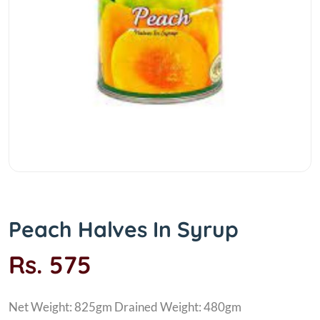
Peach Halves In Syrup
Rs. 575
Net Weight: 825gm Drained Weight: 480gm