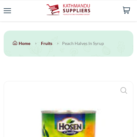
Home
Fruits
Peach Halves In Syrup