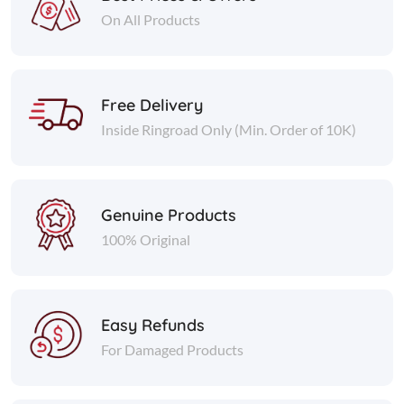
On All Products
Free Delivery
Inside Ringroad Only (Min. Order of 10K)
Genuine Products
100% Original
Easy Refunds
For Damaged Products