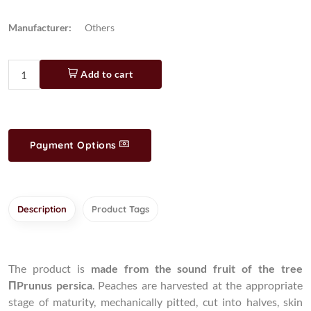
Manufacturer:
Others
Add to cart
Payment Options
Description
Product Tags
The product is
made from the sound fruit of the tree
ΠPrunus persica
. Peaches are harvested at the appropriate
stage of maturity, mechanically pitted, cut into halves, skin