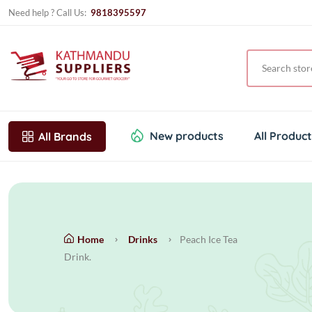
Need help ? Call Us:
9818395597
New products
All Produc
All Brands
Home
Drinks
Peach Ice Tea
Drink.