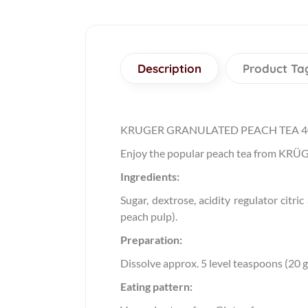
Description
Product Ta
KRUGER GRANULATED PEACH TEA 
Enjoy the popular peach tea from KRÜGER
Ingredients:
Sugar, dextrose, acidity regulator citri
peach pulp).
Preparation:
Dissolve approx. 5 level teaspoons (20 g)
Eating pattern: