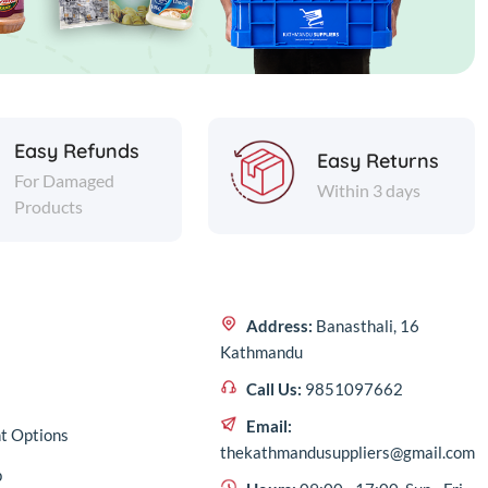
Easy Refunds
Easy Returns
For Damaged
Within 3 days
Products
Address:
Banasthali, 16
Kathmandu
Call Us:
9851097662
Email:
t Options
thekathmandusuppliers@gmail.com
p