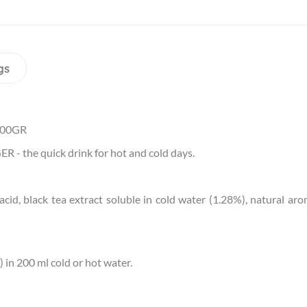
gs
400GR
 - the quick drink for hot and cold days.
c acid, black tea extract soluble in cold water (1.28%), natural 
 in 200 ml cold or hot water.