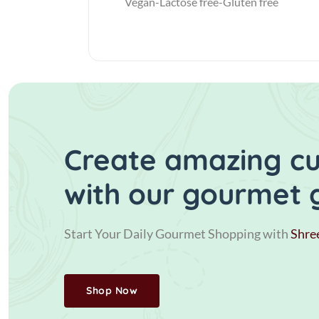
Vegan-Lactose free-Gluten free
Create amazing cui
with our gourmet 
Start Your Daily Gourmet Shopping with
Shre
Shop Now