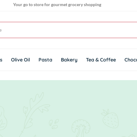
Your go to store for gourmet grocery shopping
Get genuine imported products for gourmet cuisines
ts
Olive Oil
Pasta
Bakery
Tea & Coffee
Choc