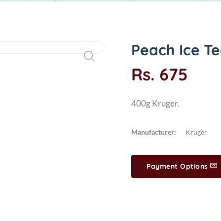
Peach Ice Te
Rs. 675
400g Kruger.
Manufacturer:
Krüger
Payment Options