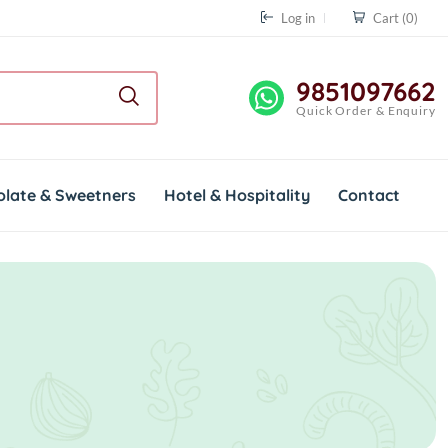
Log in
Cart
(0)
9851097662
Quick Order & Enquiry
olate & Sweetners
Hotel & Hospitality
Contact