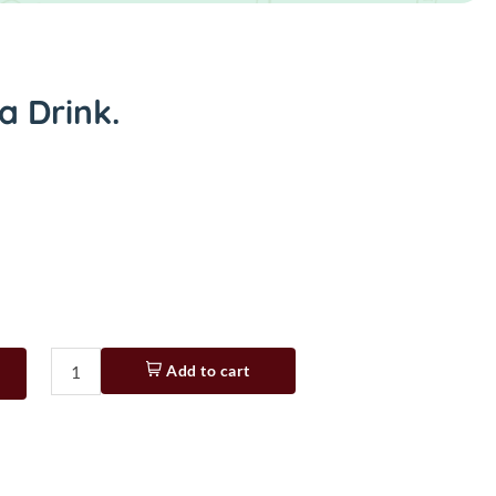
a Drink.
Add to cart