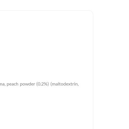
aroma, peach powder (0.2%) (maltodextrin,