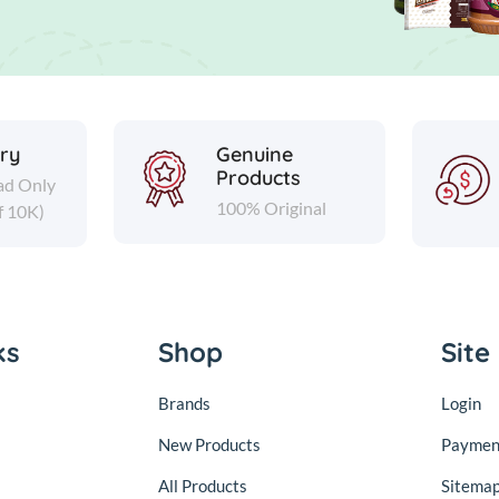
ery
Genuine
Products
ad Only
100% Original
f 10K)
ks
Shop
Site
Brands
Login
New Products
Paymen
All Products
Sitema