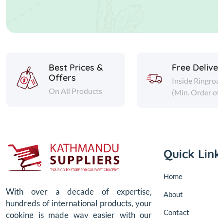
Best Prices &
Free Deliv
Offers
Inside Ringro
On All Products
(Min. Order o
Quick Lin
Home
With over a decade of expertise,
About
hundreds of international products, your
Contact
cooking is made way easier with our