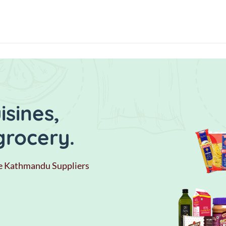
sines,
grocery.
e Kathmandu Suppliers