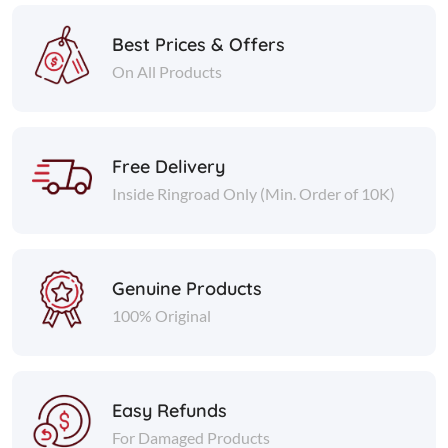
Best Prices & Offers
On All Products
Free Delivery
Inside Ringroad Only (Min. Order of 10K)
Genuine Products
100% Original
Easy Refunds
For Damaged Products