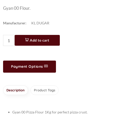
Gyan 00 Flour.
Manufacturer:
KL DUGAR
Add to cart
Payment Options
Description
Product Tags
Gyan 00 Pizza Flour 1Kg for perfect pizza crust.