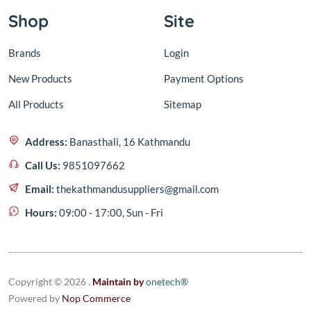
Shop
Site
Brands
Login
New Products
Payment Options
All Products
Sitemap
Address:
Banasthali, 16 Kathmandu
Call Us:
9851097662
Email:
thekathmandusuppliers@gmail.com
Hours:
09:00 - 17:00, Sun - Fri
Copyright © 2026 .
Maintain by
one
tech®
Powered by
Nop Commerce