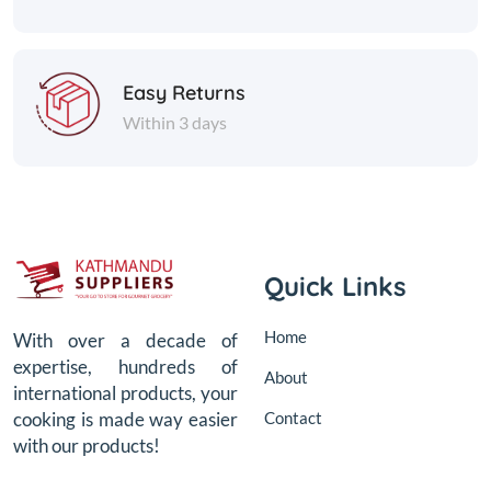
Easy Returns
Within 3 days
Quick Links
Home
With over a decade of
expertise, hundreds of
About
international products, your
Contact
cooking is made way easier
with our products!