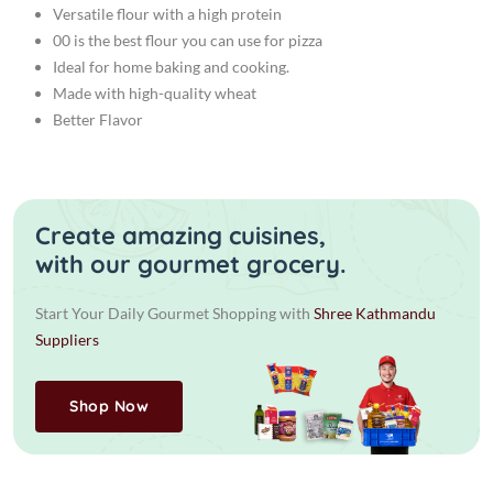
Versatile flour with a high protein
00 is the best flour you can use for pizza
Ideal for home baking and cooking.
Made with high-quality wheat
Better Flavor
Create amazing cuisines,
with our gourmet grocery.
Start Your Daily Gourmet Shopping with
Shree Kathmandu
Suppliers
Shop Now