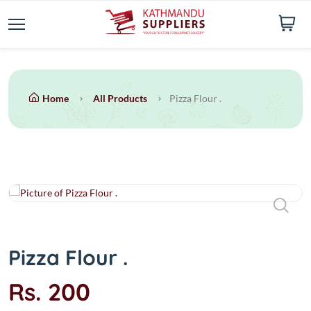
Home
All Products
Pizza Flour .
Pizza Flour .
Rs. 200