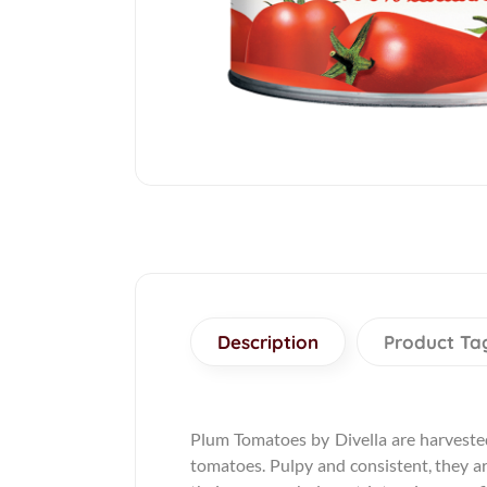
Description
Product Ta
Plum Tomatoes by Divella are harvested
tomatoes. Pulpy and consistent, they ar