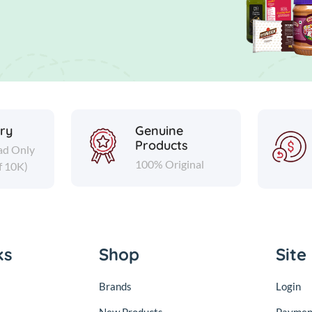
ery
Genuine
Products
ad Only
100% Original
f 10K)
ks
Shop
Site
Brands
Login