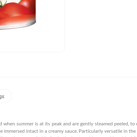
gs
 when summer is at its peak and are gently steamed peeled, to c
e immersed intact in a creamy sauce. Particularly versatile in the