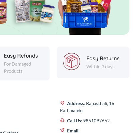
Easy Refunds
Easy Returns
For Damaged
Within 3 days
Products
Address:
Banasthali, 16
Kathmandu
Call Us:
9851097662
Email: