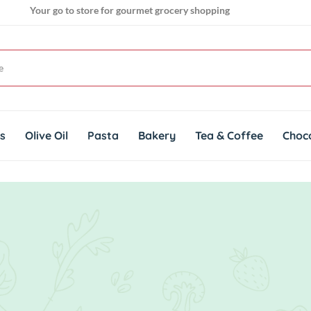
Your go to store for gourmet grocery shopping
Get genuine imported products for gourmet cuisines
ts
Olive Oil
Pasta
Bakery
Tea & Coffee
Choc