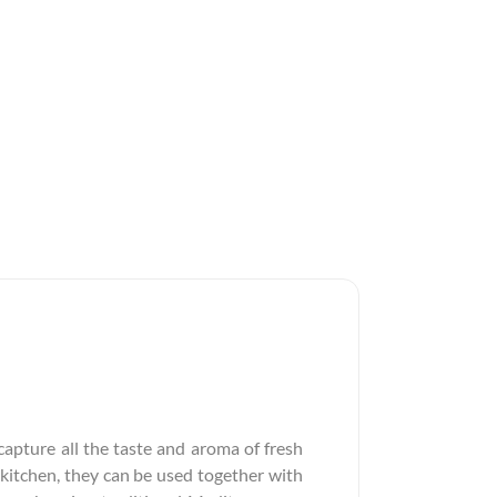
apture all the taste and aroma of fresh
 kitchen, they can be used together with