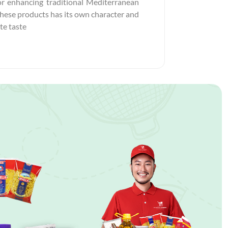
 for enhancing traditional Mediterranean
 these products has its own character and
te taste