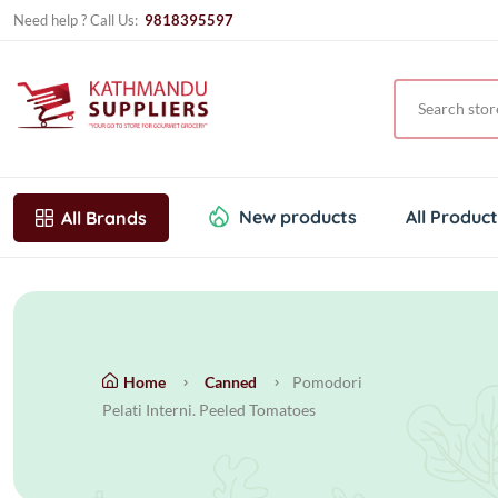
Need help ? Call Us:
9818395597
New products
All Produc
All Brands
Home
Canned
Pomodori
Pelati Interni. Peeled Tomatoes