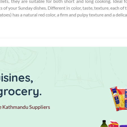
fillets, they are suitable for both short and long cooking. Ideal
s of your Sunday dishes. Different in color, taste, texture, each of
oes) has a natural red color, a firm and pulpy texture and a delica
sines,
grocery.
e Kathmandu Suppliers