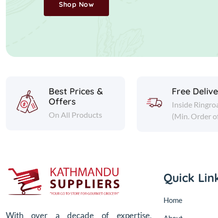
Shop Now
Best Prices &
Free Deliv
Offers
Inside Ringro
On All Products
(Min. Order o
Quick Lin
Home
With over a decade of expertise,