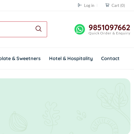
Log in
Cart
(0)
9851097662
Quick Order & Enquiry
olate & Sweetners
Hotel & Hospitality
Contact