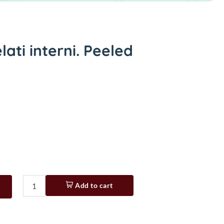
ati interni. Peeled
Add to cart