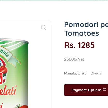
Pomodori pel
Tomatoes
Rs. 1285
2500G Net
Manufacturer:
Divella
Payment Options