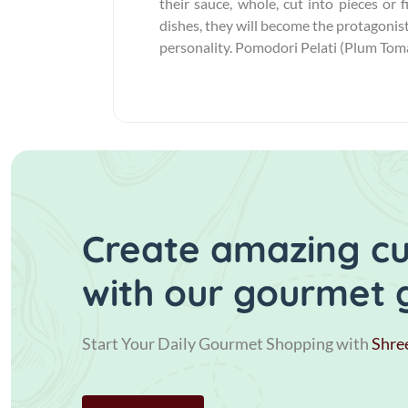
their sauce, whole, cut into pieces or 
dishes, they will become the protagonist
personality. Pomodori Pelati (Plum Tomat
Create amazing cui
with our gourmet 
Start Your Daily Gourmet Shopping with
Shre