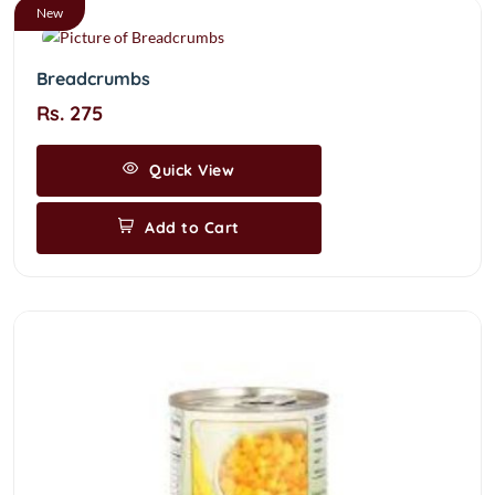
New
Breadcrumbs
Rs. 275
Quick View
Add to Cart