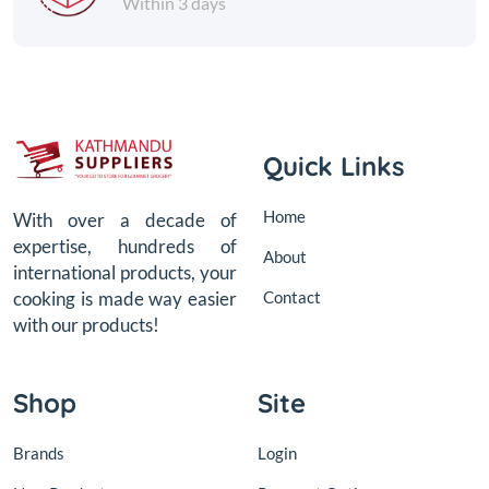
Within 3 days
Quick Links
Home
With over a decade of
expertise, hundreds of
About
international products, your
Contact
cooking is made way easier
with our products!
Shop
Site
Brands
Login