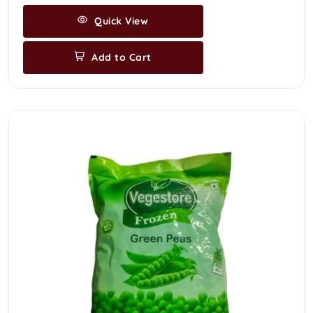
Quick View
Add to Cart