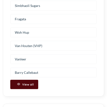
Simbhaoli Sugars
Fragata
Woh Hup
Van Houten (VHP)
Vanleer
Barry Callebaut
View all