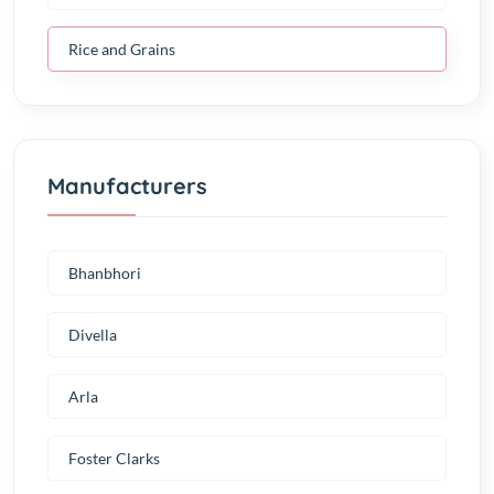
Rice and Grains
Manufacturers
Bhanbhori
Divella
Arla
Foster Clarks