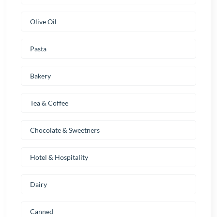
Olive Oil
Pasta
Bakery
Tea & Coffee
Chocolate & Sweetners
Hotel & Hospitality
Dairy
Canned