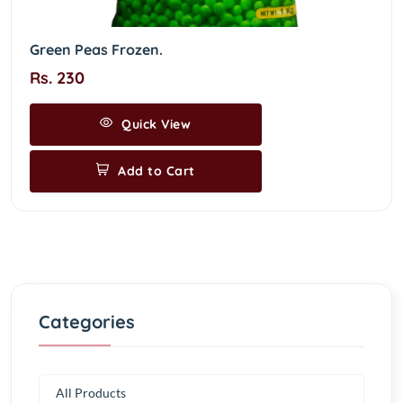
Green Peas Frozen.
Rs. 230
Quick View
Add to Cart
Categories
All Products