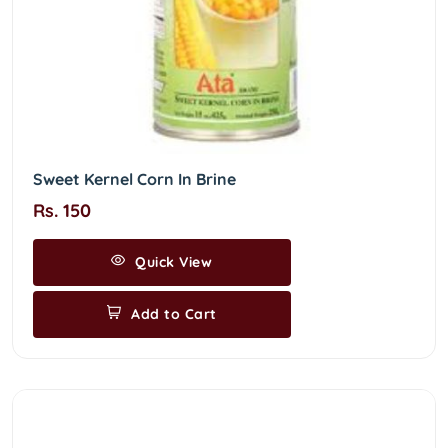
Sweet Kernel Corn In Brine
Rs. 150
Quick View
Add to Cart