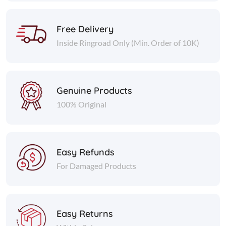
Free Delivery
Inside Ringroad Only (Min. Order of 10K)
Genuine Products
100% Original
Easy Refunds
For Damaged Products
Easy Returns