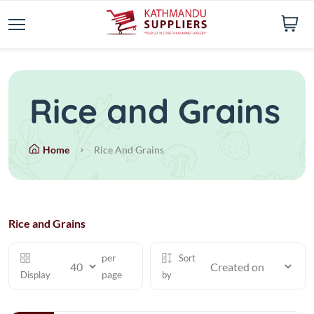
Rice and Grains
Home
Rice And Grains
Rice and Grains
per
Sort
page
Display
by