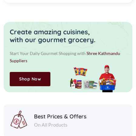
Create amazing cuisines,
with our gourmet grocery.
Start Your Daily Gourmet Shopping with
Shree Kathmandu
Suppliers
Shop Now
Best Prices & Offers
On All Products