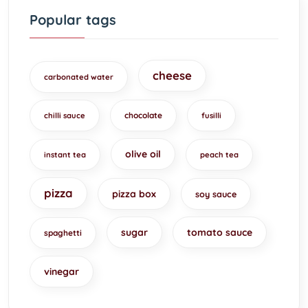
Popular tags
cheese
carbonated water
chocolate
chilli sauce
fusilli
olive oil
instant tea
peach tea
pizza
pizza box
soy sauce
sugar
tomato sauce
spaghetti
vinegar