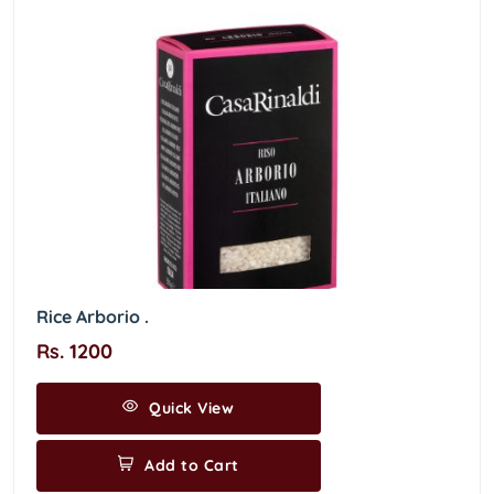
Rice Arborio .
Rs. 1200
Quick View
Add to Cart