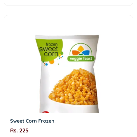
Sweet Corn Frozen.
Rs. 225