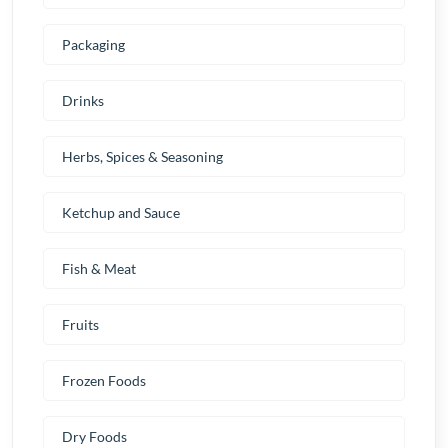
Packaging
Drinks
Herbs, Spices & Seasoning
Ketchup and Sauce
Fish & Meat
Fruits
Frozen Foods
Dry Foods