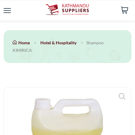
Home
Hotel & Hospitality
Shampoo
KIMIRICA