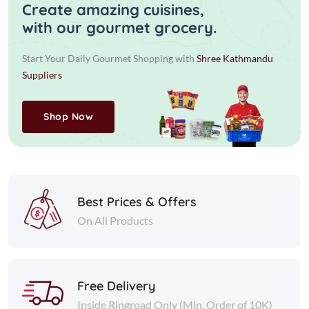
Create amazing cuisines,
with our gourmet grocery.
Start Your Daily Gourmet Shopping with
Shree Kathmandu
Suppliers
Shop Now
Best Prices & Offers
On All Products
Free Delivery
Inside Ringroad Only (Min. Order of 10K)