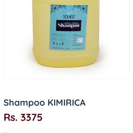
Shampoo KIMIRICA
Rs. 3375