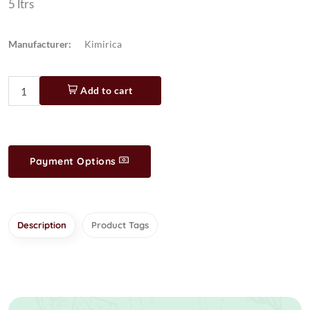
5 ltrs
Manufacturer:
Kimirica
Add to cart
Payment Options
Description
Product Tags