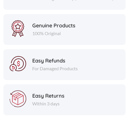
Genuine Products
100% Original
Easy Refunds
For Damaged Products
Easy Returns
Within 3 days