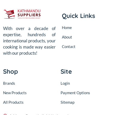
Quick Links
Home
With over a decade of
expertise, hundreds of
About
international products, your
Contact
cooking is made way easier
with our products!
Shop
Site
Brands
Login
New Products
Payment Options
All Products
Sitemap