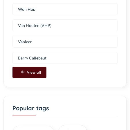
Woh Hup
Van Houten (VHP)
Vanleer
Barry Callebaut
View all
Popular tags