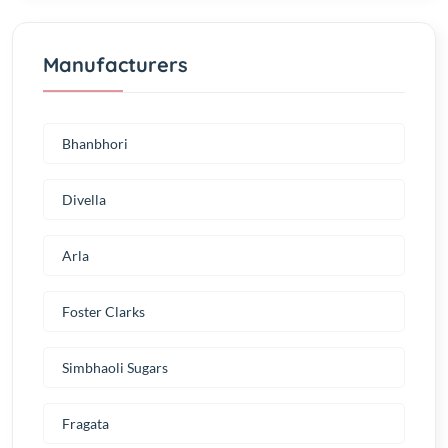
Manufacturers
Bhanbhori
Divella
Arla
Foster Clarks
Simbhaoli Sugars
Fragata