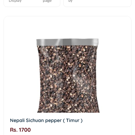
page
Display
by
Nepali Sichuan pepper ( Timur )
Rs. 1700