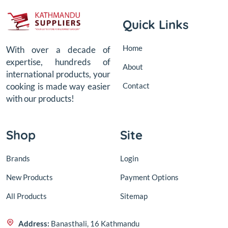
Quick Links
Home
With over a decade of
expertise, hundreds of
About
international products, your
Contact
cooking is made way easier
with our products!
Shop
Site
Brands
Login
New Products
Payment Options
All Products
Sitemap
Address:
Banasthali, 16 Kathmandu