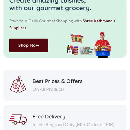
Create amazing cuisines,
with our gourmet grocery.
Start Your Daily Gourmet Shopping with
Shree Kathmandu
Suppliers
Shop Now
Best Prices & Offers
On All Products
Free Delivery
Inside Ringroad Only (Min. Order of 10K)