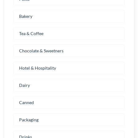
Bakery
Tea & Coffee
Chocolate & Sweetners
Hotel & Hospitality
Dairy
Canned
Packaging
Drinks