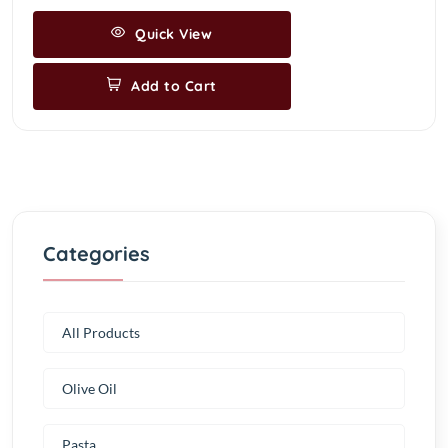
Quick View
Add to Cart
Categories
All Products
Olive Oil
Pasta