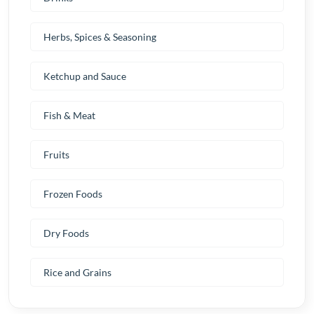
Herbs, Spices & Seasoning
Ketchup and Sauce
Fish & Meat
Fruits
Frozen Foods
Dry Foods
Rice and Grains