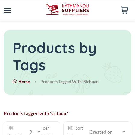
Products by
Tags
Home
Products Tagged With 'sichuan'
Products tagged with 'sichuan'
per
Sort