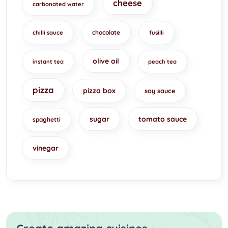
cheese
carbonated water
chocolate
chilli sauce
fusilli
olive oil
instant tea
peach tea
pizza
pizza box
soy sauce
sugar
tomato sauce
spaghetti
vinegar