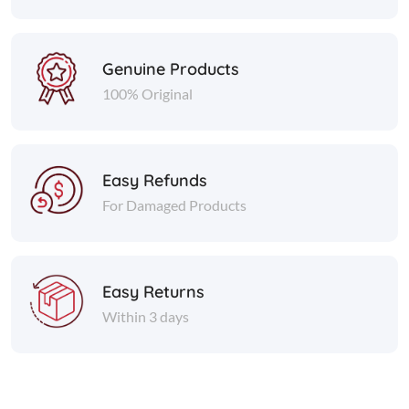
Genuine Products
100% Original
Easy Refunds
For Damaged Products
Easy Returns
Within 3 days