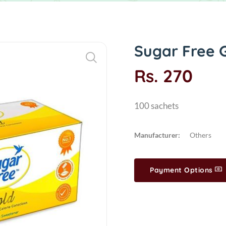
Sugar Free 
Rs. 270
100 sachets
Manufacturer:
Others
Payment Options