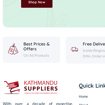
Shop Now
Best Prices &
Free Deliv
Offers
Inside Ringro
On All Products
(Min. Order o
Quick Lin
Home
With over a decade of expertise,