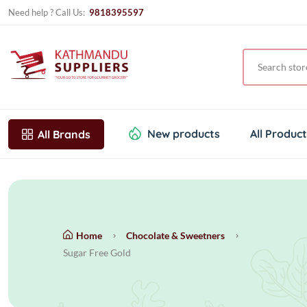
Need help ? Call Us:
9818395597
New products
All Produc
All Brands
Home
Chocolate & Sweetners
Sugar Free Gold