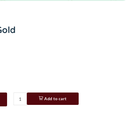
Gold
Add to cart