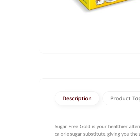
Description
Product Ta
Sugar Free Gold is your healthier altern
calorie sugar substitute, giving you the