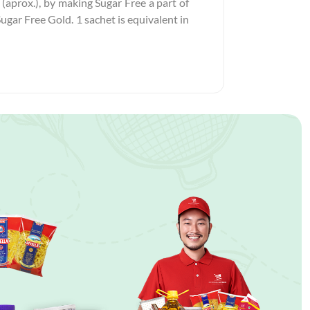
 (aprox.), by making Sugar Free a part of
Sugar Free Gold. 1 sachet is equivalent in