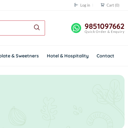
Log in
Cart
(0)
9851097662
Quick Order & Enquiry
olate & Sweetners
Hotel & Hospitality
Contact