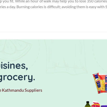
 you fit. While an hour of walk may help you to lose 350 calories
ies a day. Burning calories is difficult; avoiding them is easy with 
sines,
grocery.
e Kathmandu Suppliers