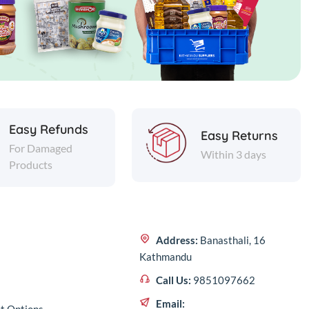
Easy Refunds
Easy Returns
For Damaged
Within 3 days
Products
Address:
Banasthali, 16
Kathmandu
Call Us:
9851097662
Email: