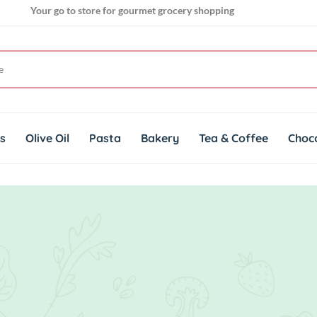
Your go to store for gourmet grocery shopping
Get genuine imported products for gourmet cuisines
ts
Olive Oil
Pasta
Bakery
Tea & Coffee
Choc