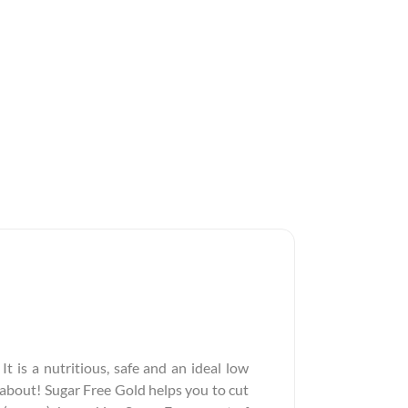
It is a nutritious, safe and an ideal low
y about! Sugar Free Gold helps you to cut