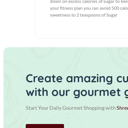
down on excess calories of sugar to keep
your fitness plan you can avoid 500 calor
sweetness to 2 teaspoons of Sugar
Create amazing cui
with our gourmet 
Start Your Daily Gourmet Shopping with
Shre