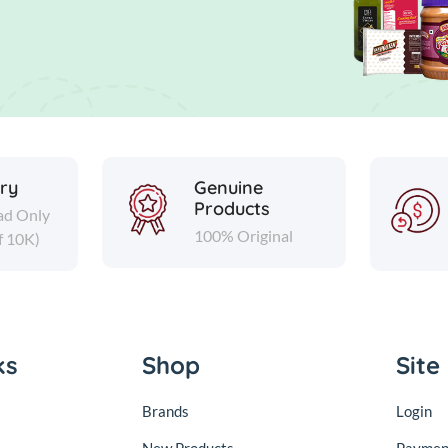
ery
Genuine
Products
ad Only
100% Original
f 10K)
ks
Shop
Site
Brands
Login