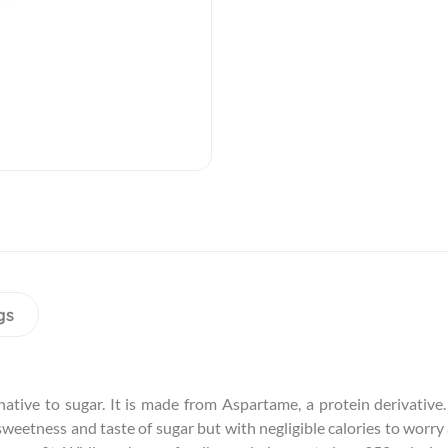
gs
ative to sugar. It is made from Aspartame, a protein derivative. 
 sweetness and taste of sugar but with negligible calories to worr