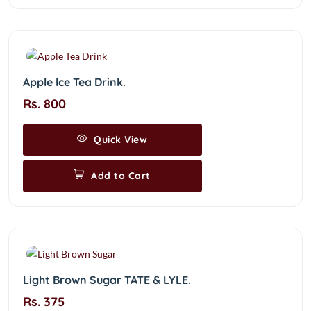
Apple Ice Tea Drink.
Rs. 800
Quick View
Add to Cart
Light Brown Sugar TATE & LYLE.
Rs. 375