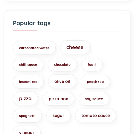
Popular tags
cheese
carbonated water
chocolate
chilli sauce
fusilli
olive oil
instant tea
peach tea
pizza
pizza box
soy sauce
sugar
tomato sauce
spaghetti
vinegar