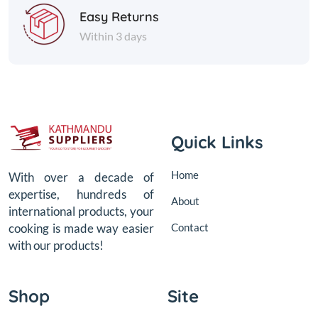
Easy Returns
Within 3 days
Quick Links
Home
With over a decade of
expertise, hundreds of
About
international products, your
Contact
cooking is made way easier
with our products!
Shop
Site