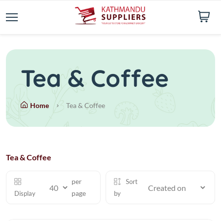
Tea & Coffee
Home
Tea & Coffee
Tea & Coffee
per
Sort
page
Display
by