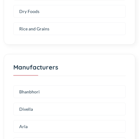
Dry Foods
Rice and Grains
Manufacturers
Bhanbhori
Divella
Arla