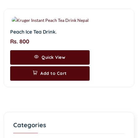
Peach Ice Tea Drink.
Rs. 800
Quick View
Add to Cart
Categories