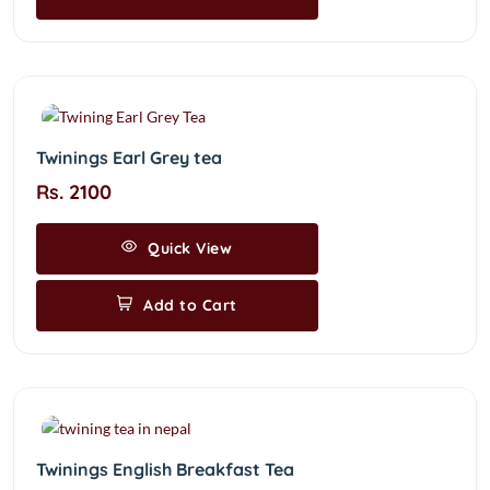
Twinings Earl Grey tea
Rs. 2100
Quick View
Add to Cart
Twinings English Breakfast Tea