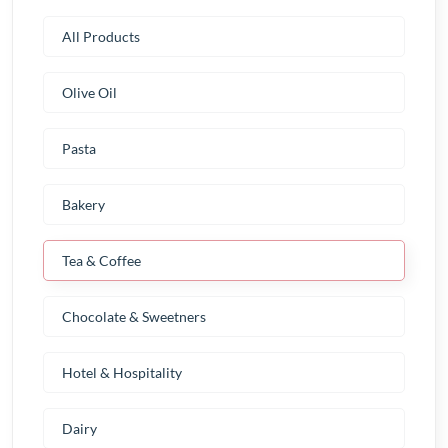
All Products
Olive Oil
Pasta
Bakery
Tea & Coffee
Chocolate & Sweetners
Hotel & Hospitality
Dairy