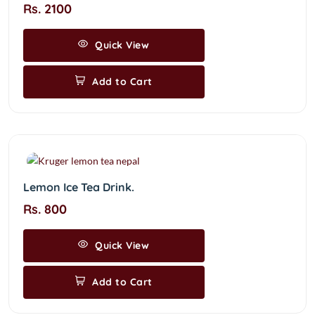
Rs. 2100
Quick View
Add to Cart
Lemon Ice Tea Drink.
Rs. 800
Quick View
Add to Cart