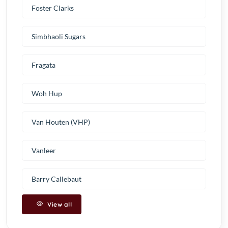
Foster Clarks
Simbhaoli Sugars
Fragata
Woh Hup
Van Houten (VHP)
Vanleer
Barry Callebaut
View all