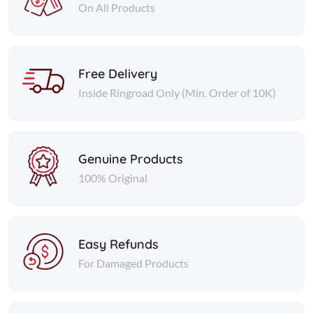
On All Products
Free Delivery
Inside Ringroad Only (Min. Order of 10K)
Genuine Products
100% Original
Easy Refunds
For Damaged Products