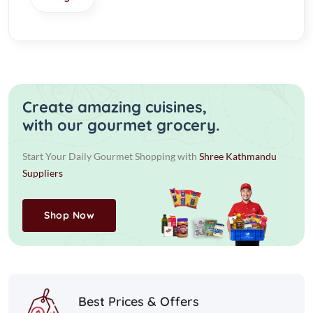
Create amazing cuisines,
with our gourmet grocery.
Start Your Daily Gourmet Shopping with
Shree Kathmandu
Suppliers
Shop Now
Best Prices & Offers