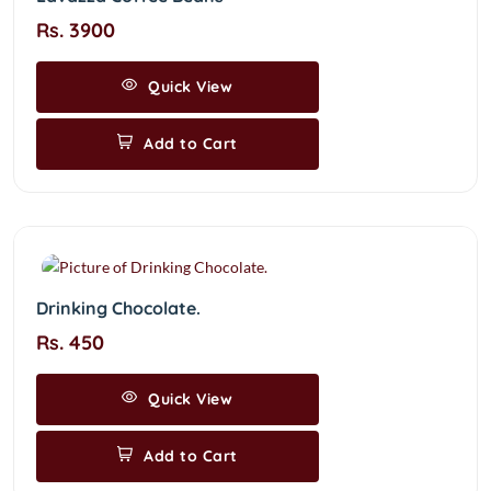
Rs. 3900
Quick View
Add to Cart
Drinking Chocolate.
Rs. 450
Quick View
Add to Cart