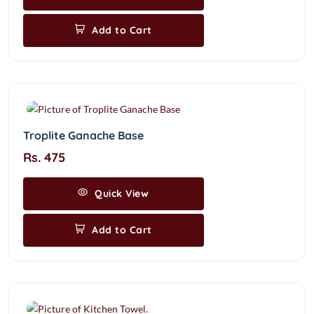
Add to Cart
Troplite Ganache Base
Rs. 475
Quick View
Add to Cart