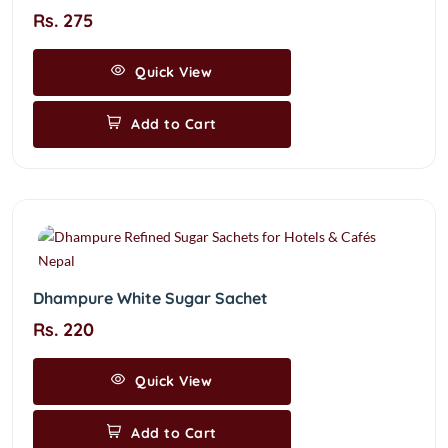
Rs. 275
Quick View
Add to Cart
Dhampure White Sugar Sachet
Rs. 220
Quick View
Add to Cart