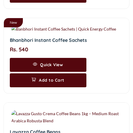
New
Bhanbhori Instant Coffee Sachets
Rs. 540
Quick View
Add to Cart
Lavazza Coffee Beans