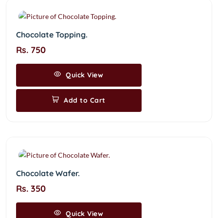
Chocolate Topping.
Rs. 750
Quick View
Add to Cart
Chocolate Wafer.
Rs. 350
Quick View