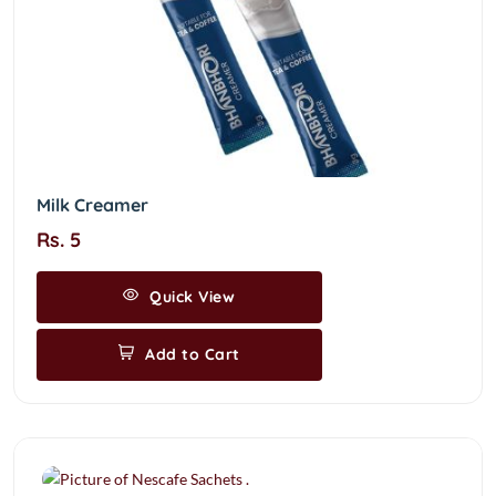
Milk Creamer
Rs. 5
Quick View
Add to Cart