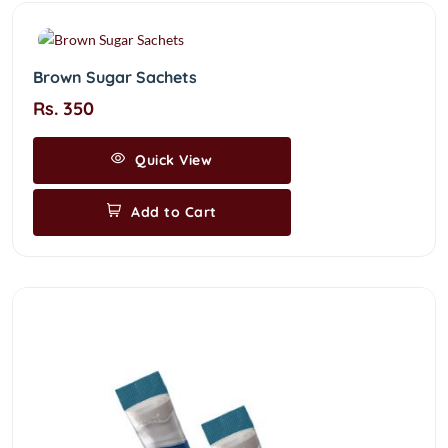
Brown Sugar Sachets
Rs. 350
Quick View
Add to Cart