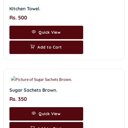
Kitchen Towel.
Rs. 500
Quick View
Add to Cart
Sugar Sachets Brown.
Rs. 350
Quick View