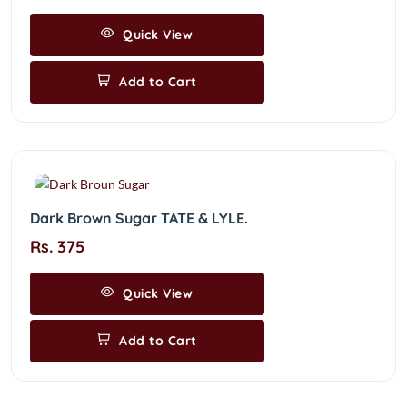
Quick View
Add to Cart
Dark Brown Sugar TATE & LYLE.
Rs. 375
Quick View
Add to Cart