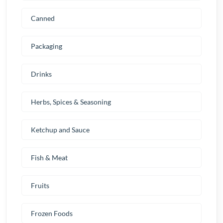
Canned
Packaging
Drinks
Herbs, Spices & Seasoning
Ketchup and Sauce
Fish & Meat
Fruits
Frozen Foods