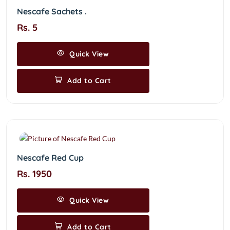
Nescafe Sachets .
Rs. 5
Quick View
Add to Cart
Nescafe Red Cup
Rs. 1950
Quick View
Add to Cart