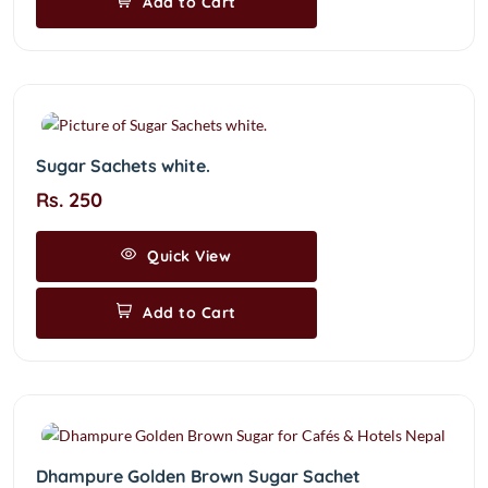
Add to Cart
Sugar Sachets white.
Rs. 250
Quick View
Add to Cart
Dhampure Golden Brown Sugar Sachet