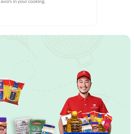
flavors in your cooking.