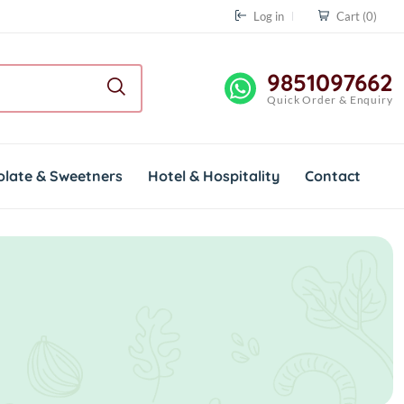
Log in
Cart
(0)
9851097662
Quick Order & Enquiry
olate & Sweetners
Hotel & Hospitality
Contact