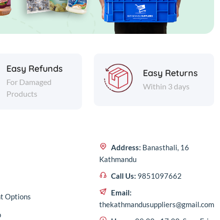
Easy Refunds
Easy Returns
For Damaged
Within 3 days
Products
Address:
Banasthali, 16
Kathmandu
Call Us:
9851097662
Email:
t Options
thekathmandusuppliers@gmail.com
p