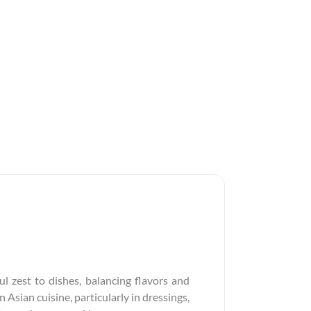
l zest to dishes, balancing flavors and
 Asian cuisine, particularly in dressings,