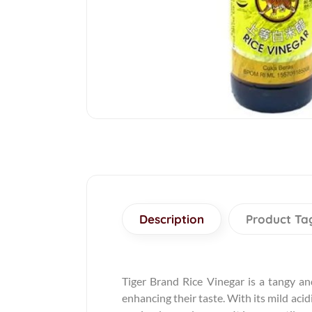
Description
Product Ta
Tiger Brand Rice Vinegar is a tangy an
enhancing their taste. With its mild acid