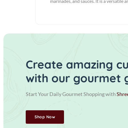
marinades, and sauces. It is a versatile 
Create amazing cui
with our gourmet 
Start Your Daily Gourmet Shopping with
Shre
Shop Now