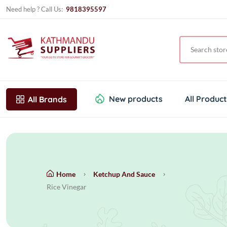
Need help ? Call Us:
9818395597
New products
All Produc
All Brands
Home
Ketchup And Sauce
Rice Vinegar