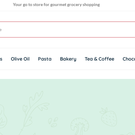
Your go to store for gourmet grocery shopping
Get genuine imported products for gourmet cuisines
ts
Olive Oil
Pasta
Bakery
Tea & Coffee
Choc