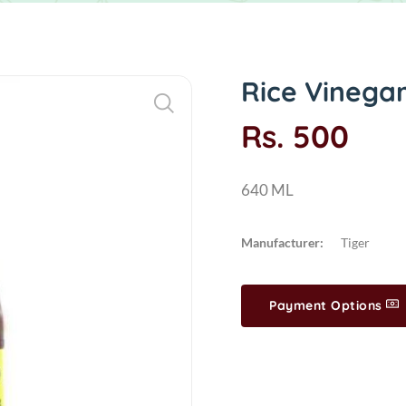
Rice Vinega
Rs. 500
640 ML
Manufacturer:
Tiger
Payment Options