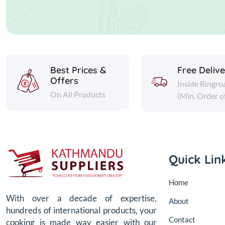
Best Prices &
Free Deliv
Offers
Inside Ringro
On All Products
(Min. Order o
Quick Lin
Home
With over a decade of expertise,
About
hundreds of international products, your
Contact
cooking is made way easier with our