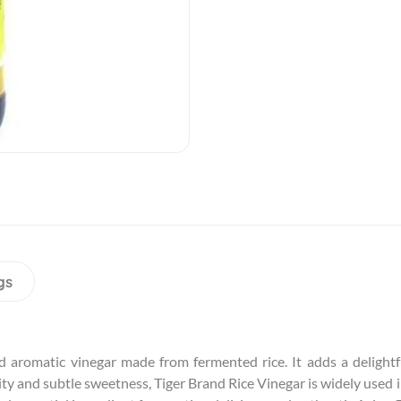
gs
d aromatic vinegar made from fermented rice. It adds a delightfu
ity and subtle sweetness, Tiger Brand Rice Vinegar is widely used in