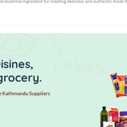
and essential ingredient for creating delicious and authentic Asian 
sines,
grocery.
e Kathmandu Suppliers