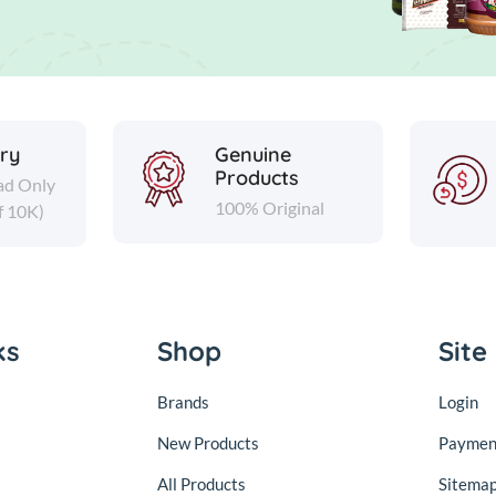
ery
Genuine
Products
ad Only
100% Original
f 10K)
ks
Shop
Site
Brands
Login
New Products
Paymen
All Products
Sitema