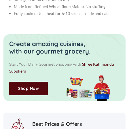
Made from Refined Wheat flour(Maida), No stuffing
Fully cooked; Just heat for 6-10 sec each side and eat.
Create amazing cuisines,
with our gourmet grocery.
Start Your Daily Gourmet Shopping with
Shree Kathmandu
Suppliers
Shop Now
Best Prices & Offers