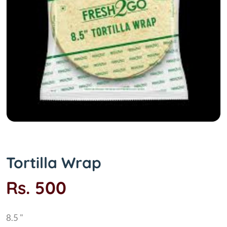
Tortilla Wrap
Rs. 500
8.5 "