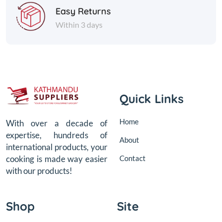
Easy Returns
Within 3 days
Quick Links
Home
With over a decade of
expertise, hundreds of
About
international products, your
Contact
cooking is made way easier
with our products!
Shop
Site