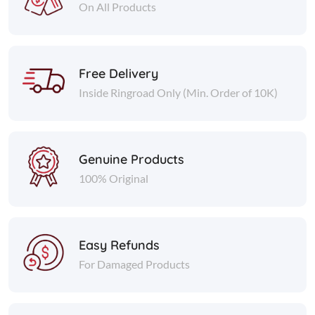
On All Products
Free Delivery
Inside Ringroad Only (Min. Order of 10K)
Genuine Products
100% Original
Easy Refunds
For Damaged Products