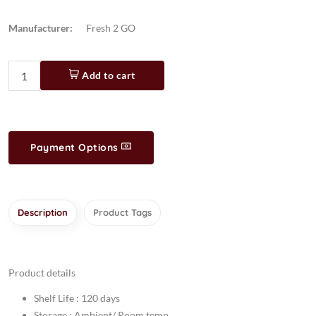
Manufacturer:
Fresh 2 GO
Add to cart
Payment Options
Description
Product Tags
Product details
Shelf Life : 120 days
Storage : Ambient/ Room temp