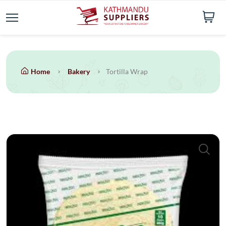
Home
Bakery
Tortilla Wrap