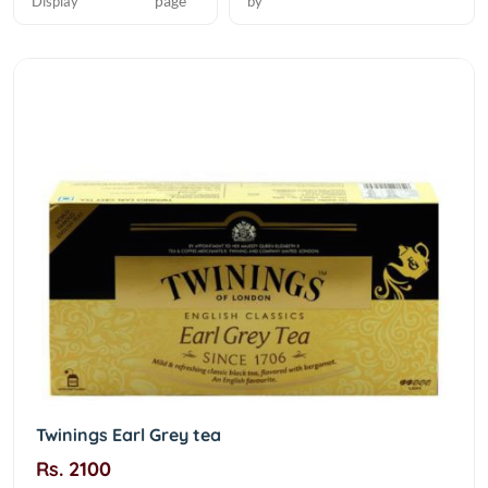
page
Display
by
Twinings Earl Grey tea
Rs. 2100