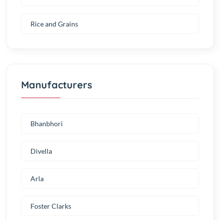
Rice and Grains
Manufacturers
Bhanbhori
Divella
Arla
Foster Clarks