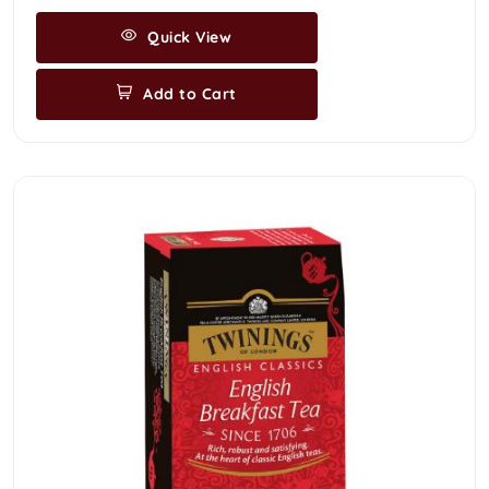
Quick View
Add to Cart