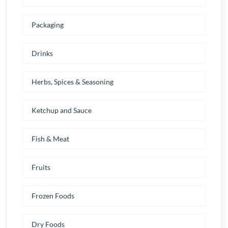
Packaging
Drinks
Herbs, Spices & Seasoning
Ketchup and Sauce
Fish & Meat
Fruits
Frozen Foods
Dry Foods