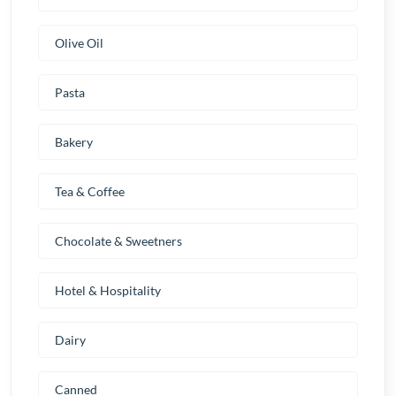
Olive Oil
Pasta
Bakery
Tea & Coffee
Chocolate & Sweetners
Hotel & Hospitality
Dairy
Canned