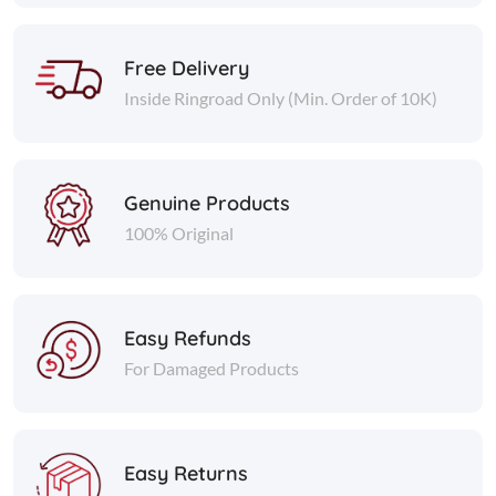
Free Delivery
Inside Ringroad Only (Min. Order of 10K)
Genuine Products
100% Original
Easy Refunds
For Damaged Products
Easy Returns