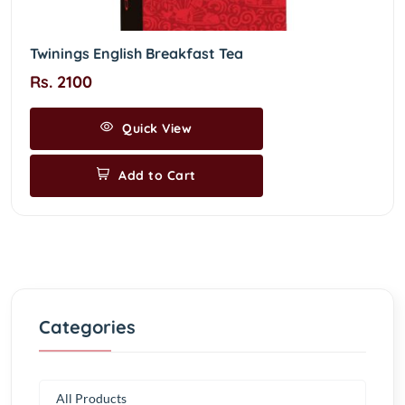
Twinings English Breakfast Tea
Rs. 2100
Quick View
Add to Cart
Categories
All Products