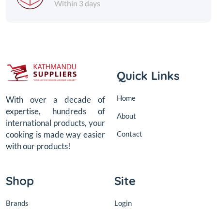
Within 3 days
Quick Links
Home
With over a decade of
expertise, hundreds of
About
international products, your
Contact
cooking is made way easier
with our products!
Shop
Site
Brands
Login