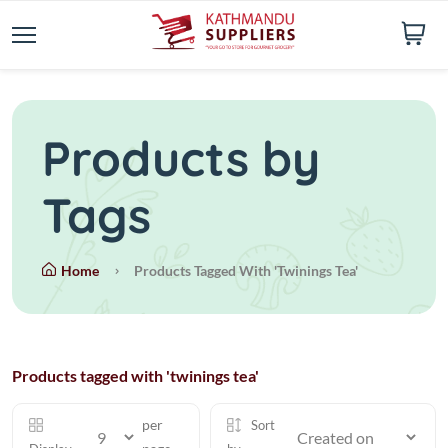
Products by
Tags
Home
Products Tagged With 'twinings Tea'
Products tagged with 'twinings tea'
per
Sort