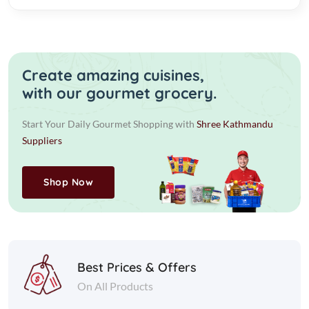
Create amazing cuisines,
with our gourmet grocery.
Start Your Daily Gourmet Shopping with
Shree Kathmandu
Suppliers
Shop Now
Best Prices & Offers
On All Products