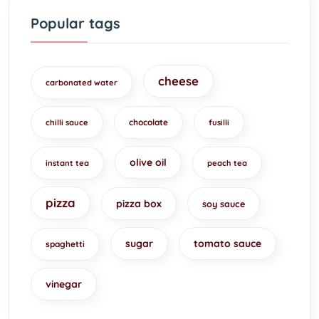
Popular tags
cheese
carbonated water
chocolate
chilli sauce
fusilli
olive oil
instant tea
peach tea
pizza
pizza box
soy sauce
sugar
tomato sauce
spaghetti
vinegar