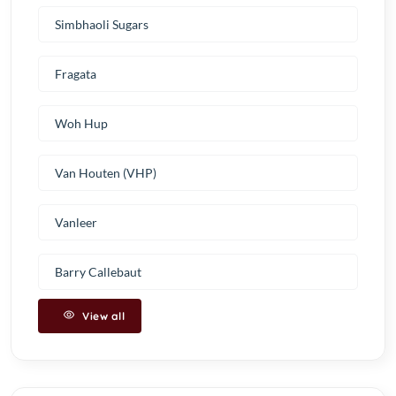
Simbhaoli Sugars
Fragata
Woh Hup
Van Houten (VHP)
Vanleer
Barry Callebaut
View all