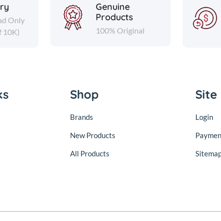
ery
Genuine
Products
ad Only
100% Original
f 10K)
ks
Shop
Site
Brands
Login
New Products
Paymen
All Products
Sitema