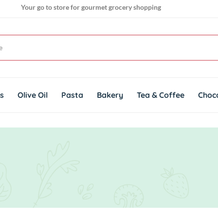
Your go to store for gourmet grocery shopping
Get genuine imported products for gourmet cuisines
ts
Olive Oil
Pasta
Bakery
Tea & Coffee
Choc