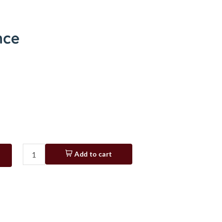
nce
Add to cart