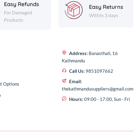
Easy Refunds
Easy Returns
For Damaged
Within 3 days
Products
Address:
Banasthali, 16
Kathmandu
Call Us:
9851097662
Email:
t Options
thekathmandusuppliers@gmail.com
p
Hours:
09:00 - 17:00, Sun - Fri