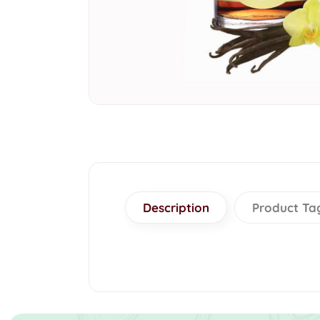
Description
Product Ta