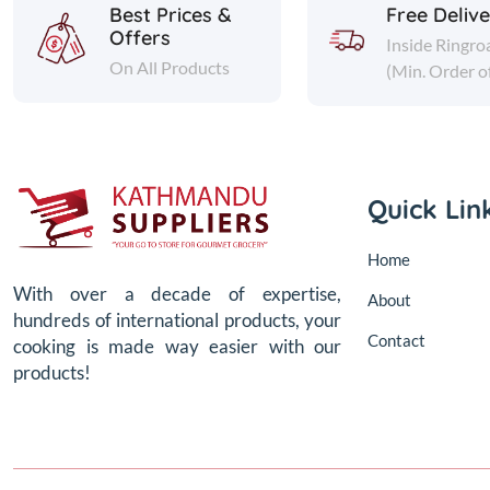
Best Prices &
Free Deliv
Offers
Inside Ringro
On All Products
(Min. Order o
Quick Lin
Home
With over a decade of expertise,
About
hundreds of international products, your
Contact
cooking is made way easier with our
products!