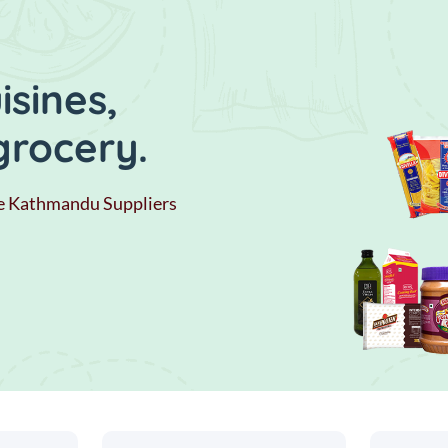
sines,
grocery.
e Kathmandu Suppliers