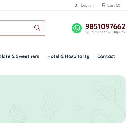
Log in
Cart
(0)
9851097662
Quick Order & Enquiry
olate & Sweetners
Hotel & Hospitality
Contact