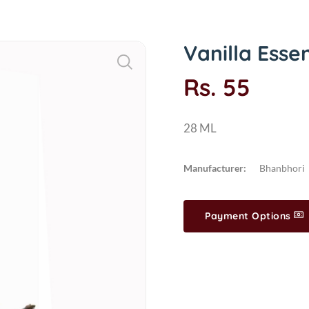
Vanilla Esse
Rs. 55
28 ML
Manufacturer:
Bhanbhori
Payment Options