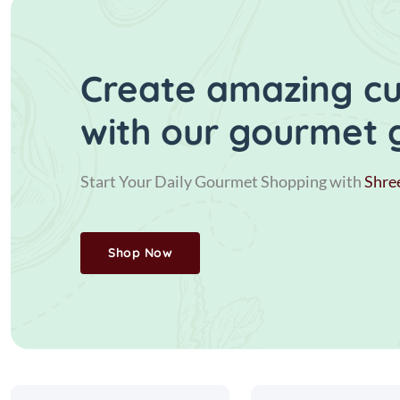
Create amazing cui
with our gourmet 
Start Your Daily Gourmet Shopping with
Shre
Shop Now