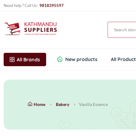
Need help ? Call Us:
9818395597
New products
All Produc
All Brands
Home
Bakery
Vanilla Essence