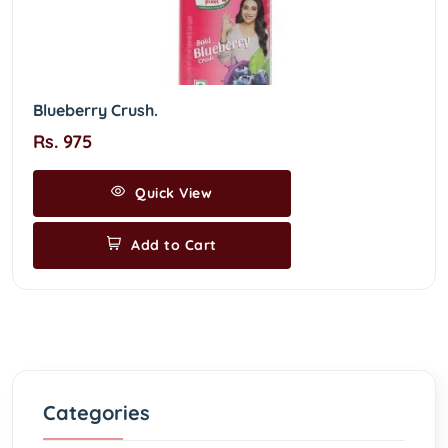
Blueberry Crush.
Rs. 975
Quick View
Add to Cart
Categories