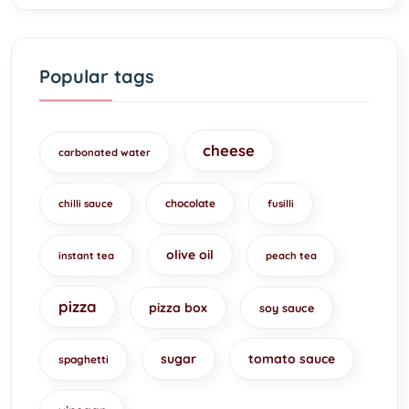
Popular tags
cheese
carbonated water
chocolate
chilli sauce
fusilli
olive oil
instant tea
peach tea
pizza
pizza box
soy sauce
sugar
tomato sauce
spaghetti