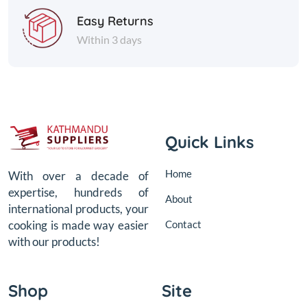
Easy Returns
Within 3 days
Quick Links
Home
With over a decade of
expertise, hundreds of
About
international products, your
Contact
cooking is made way easier
with our products!
Shop
Site