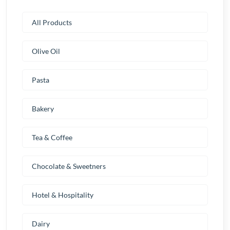
All Products
Olive Oil
Pasta
Bakery
Tea & Coffee
Chocolate & Sweetners
Hotel & Hospitality
Dairy