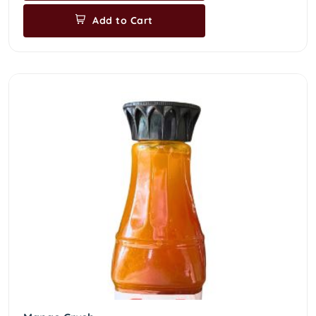
Add to Cart