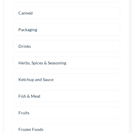
Canned
Packaging
Drinks
Herbs, Spices & Seasoning
Ketchup and Sauce
Fish & Meat
Fruits
Frozen Foods