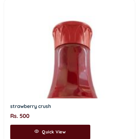
strawberry crush
Rs. 500
Quick View