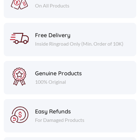
On All Products
Free Delivery
Inside Ringroad Only (Min. Order of 10K)
Genuine Products
100% Original
Easy Refunds
For Damaged Products