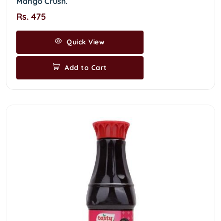
Mango Crush.
Rs. 475
Quick View
Add to Cart