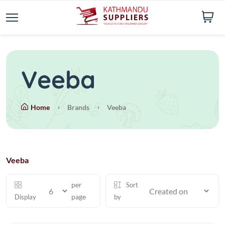
Veeba
Home
Brands
Veeba
Veeba
per
Sort
page
Display
by