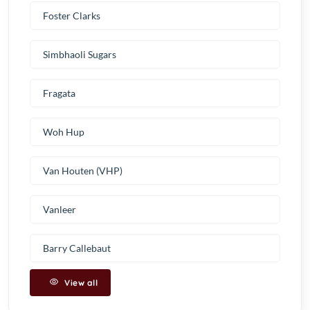
Foster Clarks
Simbhaoli Sugars
Fragata
Woh Hup
Van Houten (VHP)
Vanleer
Barry Callebaut
View all