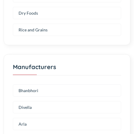
Dry Foods
Rice and Grains
Manufacturers
Bhanbhori
Divella
Arla