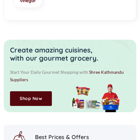
vinegar
Create amazing cuisines,
with our gourmet grocery.
Start Your Daily Gourmet Shopping with
Shree Kathmandu
Suppliers
Shop Now
Best Prices & Offers