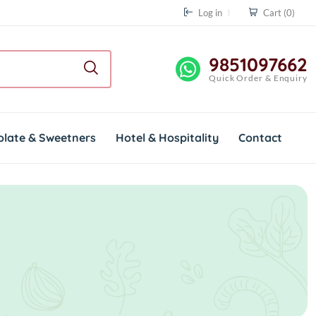
Log in
Cart
(0)
9851097662
Quick Order & Enquiry
olate & Sweetners
Hotel & Hospitality
Contact