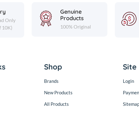
ery
Genuine
Products
ad Only
100% Original
f 10K)
ks
Shop
Site
Brands
Login
New Products
Paymen
All Products
Sitema