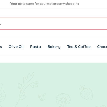
Your go to store for gourmet grocery shopping
Get genuine imported products for gourmet cuisines
ts
Olive Oil
Pasta
Bakery
Tea & Coffee
Choc