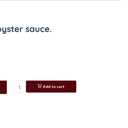
yster sauce.
Add to cart