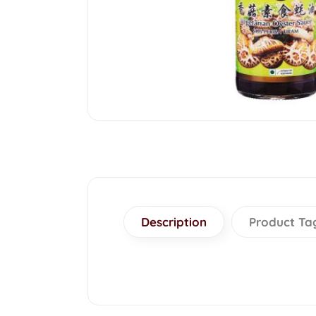
Description
Product Ta