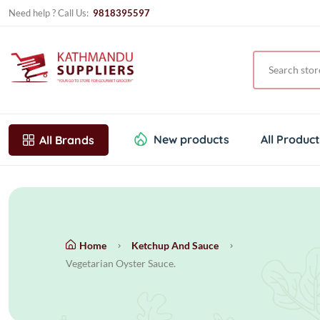
Need help ? Call Us:
9818395597
New products
All Produc
All Brands
Home
Ketchup And Sauce
Vegetarian Oyster Sauce.