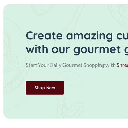
Create amazing cui
with our gourmet 
Start Your Daily Gourmet Shopping with
Shre
Shop Now