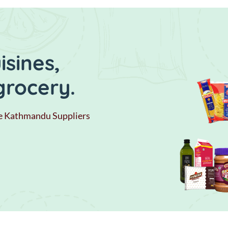
sines,
grocery.
e Kathmandu Suppliers