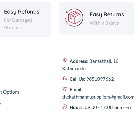
Easy Refunds
Easy Returns
For Damaged
Within 3 days
Products
Address:
Banasthali, 16
Kathmandu
Call Us:
9851097662
Email:
t Options
thekathmandusuppliers@gmail.com
p
Hours:
09:00 - 17:00, Sun - Fri