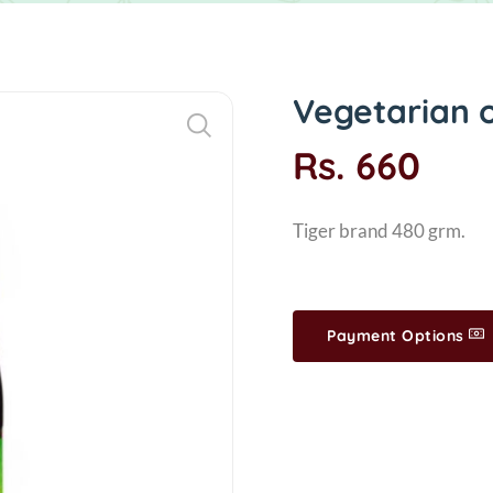
Vegetarian o
Rs. 660
Tiger brand 480 grm.
Payment Options