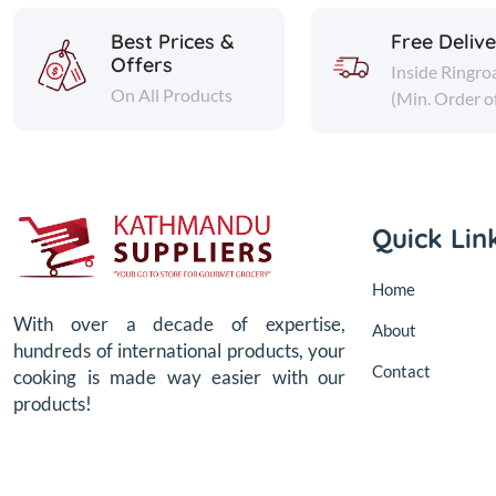
Best Prices &
Free Deliv
Offers
Inside Ringro
On All Products
(Min. Order o
Quick Lin
Home
With over a decade of expertise,
About
hundreds of international products, your
Contact
cooking is made way easier with our
products!