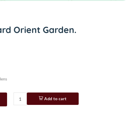
ard Orient Garden.
dens
Add to cart