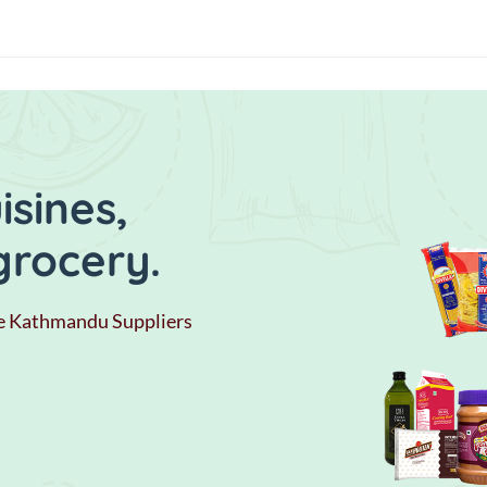
sines,
grocery.
e Kathmandu Suppliers