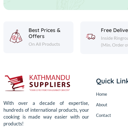
Best Prices &
Free Deliv
Offers
Inside Ringro
On All Products
(Min. Order o
Quick Lin
Home
With over a decade of expertise,
About
hundreds of international products, your
Contact
cooking is made way easier with our
products!