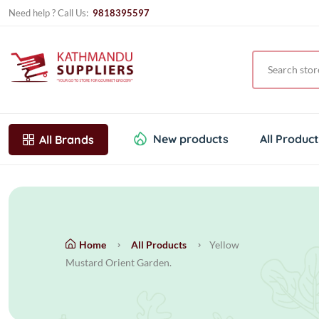
Need help ? Call Us:
9818395597
New products
All Produc
All Brands
Home
All Products
Yellow
Mustard Orient Garden.