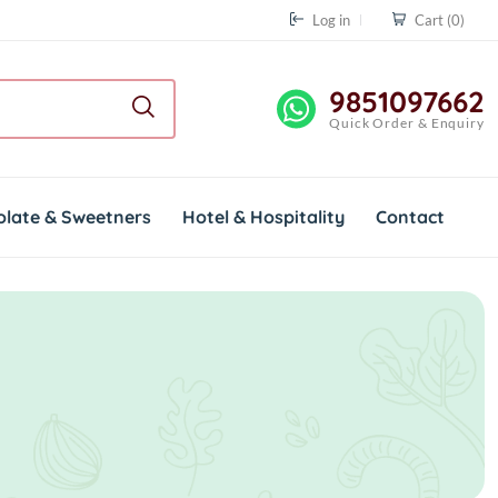
Log in
Cart
(0)
9851097662
Quick Order & Enquiry
olate & Sweetners
Hotel & Hospitality
Contact