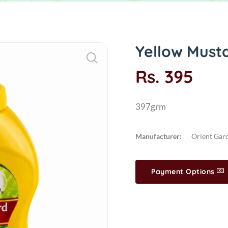
Yellow Must
Rs. 395
397grm
Manufacturer:
Orient Gar
Payment Options