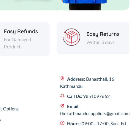
Easy Refunds
Easy Returns
For Damaged
Within 3 days
Products
Address:
Banasthali, 16
Kathmandu
Call Us:
9851097662
Email:
t Options
thekathmandusuppliers@gmail.com
p
Hours:
09:00 - 17:00, Sun - Fri