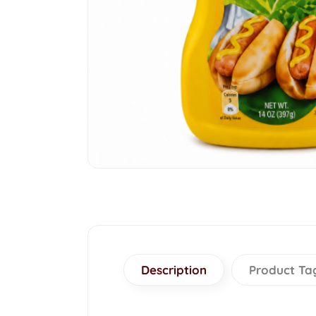
Description
Product Ta