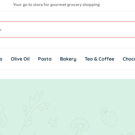
Your go to store for gourmet grocery shopping
Get genuine imported products for gourmet cuisines
ts
Olive Oil
Pasta
Bakery
Tea & Coffee
Choc