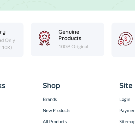
ery
Genuine
Products
ad Only
100% Original
f 10K)
ks
Shop
Site
Brands
Login
New Products
Paymen
All Products
Sitema