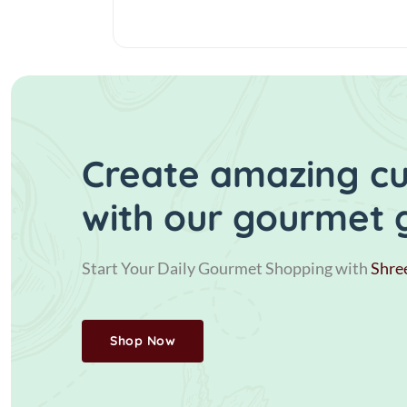
Create amazing cui
with our gourmet 
Start Your Daily Gourmet Shopping with
Shre
Shop Now